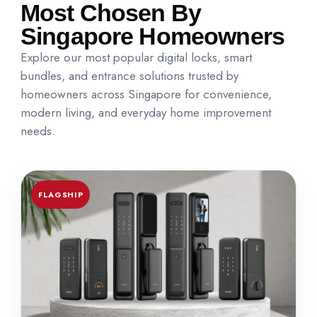
Most Chosen By
Singapore Homeowners
Explore our most popular digital locks, smart
bundles, and entrance solutions trusted by
homeowners across Singapore for convenience,
modern living, and everyday home improvement
needs.
FLAGSHIP