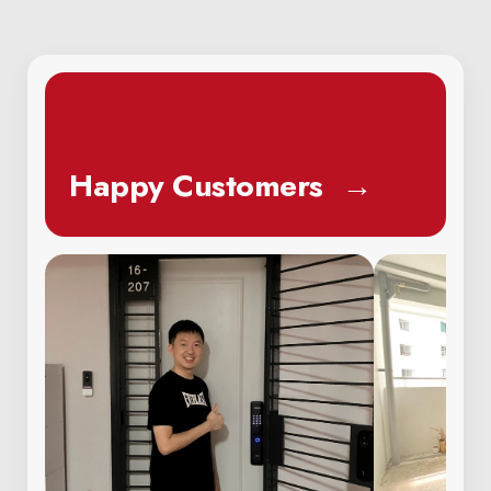
Happy Customers
→