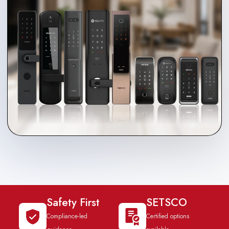
Safety First
SETSCO
Compliance-led
Certified options