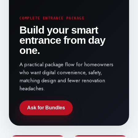
COMPLETE ENTRANCE PACKAGE
Build your smart
entrance from day
one.
A practical package flow for homeowners
who want digital convenience, safety,
matching design and fewer renovation
headaches.
Ask for Bundles