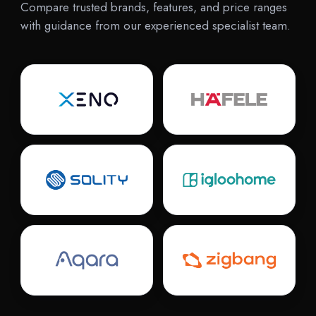
Compare trusted brands, features, and price ranges
with guidance from our experienced specialist team.