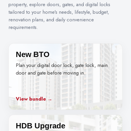
property, explore doors, gates, and digital locks
tailored to your home's needs, lifestyle, budget,
renovation plans, and daily convenience
requirements.
New BTO
Plan your digital door lock, gate lock, main
door and gate before moving in.
View bundle →
HDB Upgrade