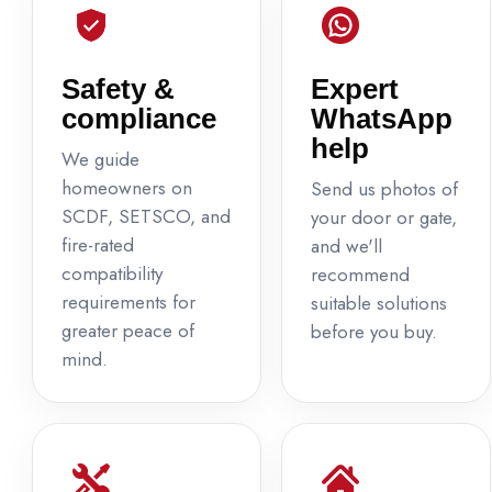
Safety &
Expert
compliance
WhatsApp
help
We guide
homeowners on
Send us photos of
SCDF, SETSCO, and
your door or gate,
fire-rated
and we'll
compatibility
recommend
requirements for
suitable solutions
greater peace of
before you buy.
mind.