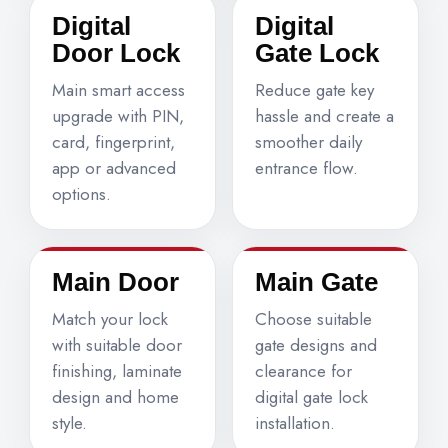
Digital
Digital
Door Lock
Gate Lock
Main smart access
Reduce gate key
upgrade with PIN,
hassle and create a
card, fingerprint,
smoother daily
app or advanced
entrance flow.
options.
Main Door
Main Gate
Match your lock
Choose suitable
with suitable door
gate designs and
finishing, laminate
clearance for
design and home
digital gate lock
style.
installation.