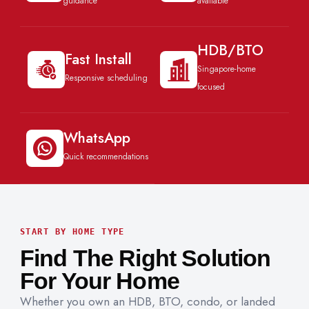
guidance
available
HDB/BTO
Fast Install
Singapore-home
Responsive scheduling
focused
WhatsApp
Quick recommendations
START BY HOME TYPE
Find The Right Solution
For Your Home
Whether you own an HDB, BTO, condo, or landed