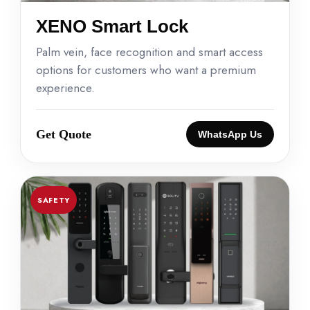
XENO Smart Lock
Palm vein, face recognition and smart access
options for customers who want a premium
experience.
Get Quote
WhatsApp Us
SAFETY