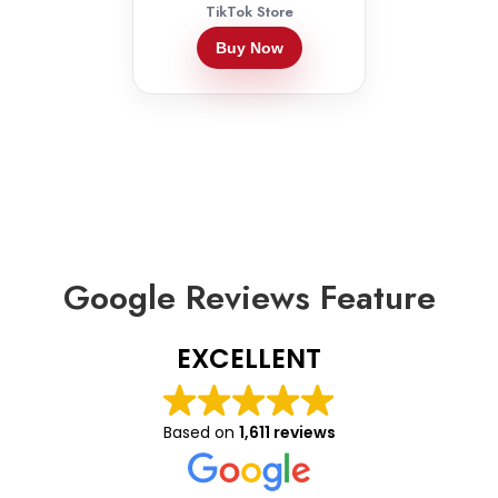
TikTok Store
Buy Now
Google Reviews Feature
EXCELLENT
Based on
1,611 reviews