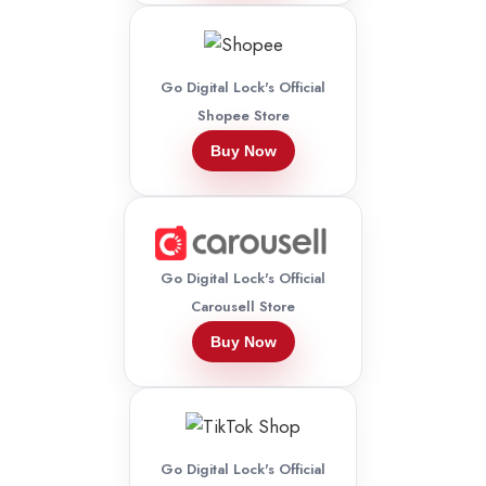
Go Digital Lock's Official
Shopee Store
Buy Now
Go Digital Lock's Official
Carousell Store
Buy Now
Go Digital Lock's Official