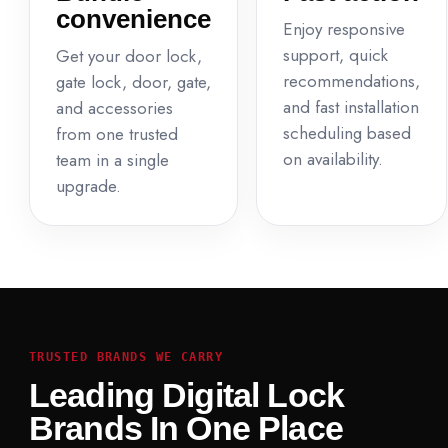
convenience
Enjoy responsive
support, quick
Get your door lock,
recommendations,
gate lock, door, gate,
and fast installation
and accessories
scheduling based
from one trusted
on availability.
team in a single
upgrade.
TRUSTED BRANDS WE CARRY
Leading Digital Lock
Brands In One Place