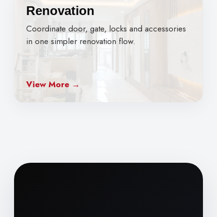
Renovation
Coordinate door, gate, locks and accessories
in one simpler renovation flow.
View More →