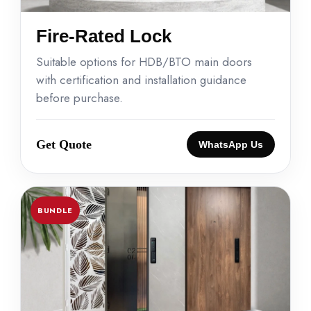
Fire-Rated Lock
Suitable options for HDB/BTO main doors
with certification and installation guidance
before purchase.
Get Quote
WhatsApp Us
BUNDLE