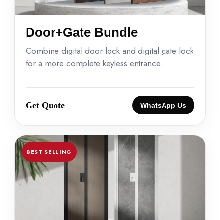
Door+Gate Bundle
Combine digital door lock and digital gate lock
for a more complete keyless entrance.
Get Quote
WhatsApp Us
BEST SELLING