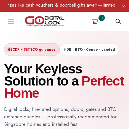
 vouchers & doorbell gifts await — limited time only! T&C Apply.
0
SCDF / SETSCO guidance
HDB · BTO · Condo · Landed
Your Keyless
Solution to a
Perfect
Home
Digital locks, fire-rated options, doors, gates and BTO
entrance bundles — professionally recommended for
Singapore homes and installed fast.