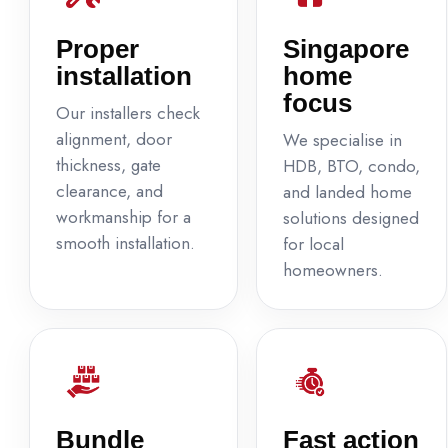
Proper
Singapore
installation
home
focus
Our installers check
alignment, door
We specialise in
thickness, gate
HDB, BTO, condo,
clearance, and
and landed home
workmanship for a
solutions designed
smooth installation.
for local
homeowners.
Bundle
Fast action