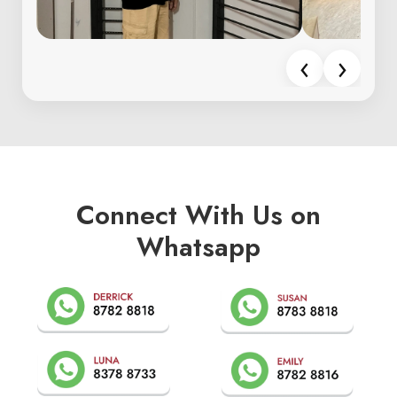
‹
›
Connect With Us on
Whatsapp