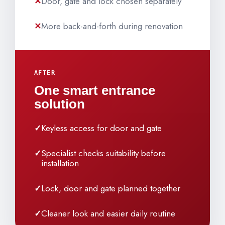
Door, gate and lock chosen separately
More back-and-forth during renovation
AFTER
One smart entrance
solution
Keyless access for door and gate
Specialist checks suitability before
installation
Lock, door and gate planned together
Cleaner look and easier daily routine