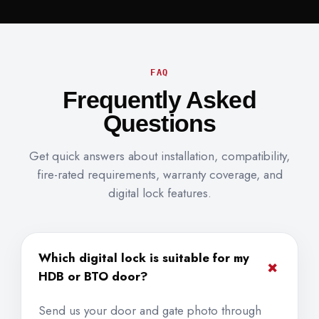
FAQ
Frequently Asked
Questions
Get quick answers about installation, compatibility,
fire-rated requirements, warranty coverage, and
digital lock features.
Which digital lock is suitable for my
+
HDB or BTO door?
Send us your door and gate photo through