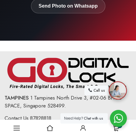
Send Photo on Whatsapp
Call us
TAMPINES
1 Tampines North Drive 3,
#02-06 BHCC
SPACE, Singapore 528499.
Contact Us
87828818
Chat with us
Need Help?
0
Email :
sales@godigitallock.com