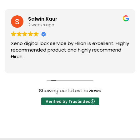
Salwin Kaur
2 weeks ago
Xeno digital lock service by Hiron is excellent. Highly
recommended product and highly recommend
Hiron .
Showing our latest reviews
Verified by Trustindex