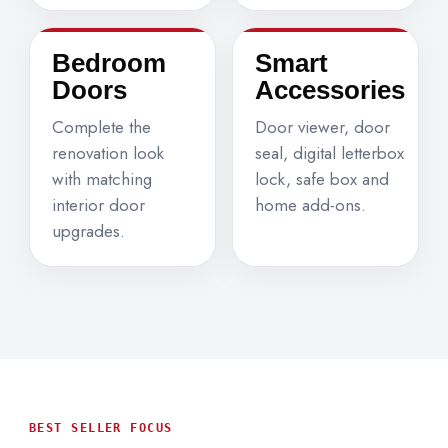
Bedroom
Smart
Doors
Accessories
Complete the
Door viewer, door
renovation look
seal, digital letterbox
with matching
lock, safe box and
interior door
home add-ons.
upgrades.
BEST SELLER FOCUS