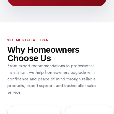
WHY GO DIGITAL LOCK
Why Homeowners
Choose Us
From expert recommendations to professional
installation, we help homeowners upgrade with
confidence and peace of mind through reliable
products, expert support, and trusted after-sales
service.