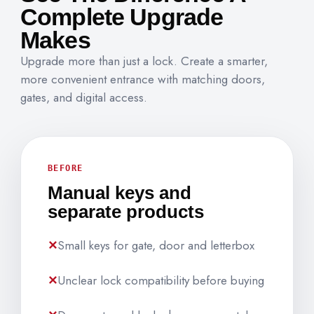
Complete Upgrade
Makes
Upgrade more than just a lock. Create a smarter,
more convenient entrance with matching doors,
gates, and digital access.
BEFORE
Manual keys and
separate products
Small keys for gate, door and letterbox
Unclear lock compatibility before buying