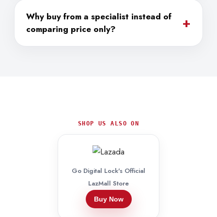
Why buy from a specialist instead of
+
comparing price only?
SHOP US ALSO ON
Go Digital Lock's Official
LazMall Store
Buy Now