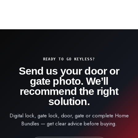
READY TO GO KEYLESS?
Send us your door or
gate photo. We’ll
recommend the right
solution.
Digital lock, gate lock, door, gate or complete Home
Bundles — get clear advice before buying.