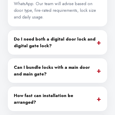
WhatsApp. Our team will advise based on
door type, fire-rated requirements, lock size
and daily usage.
Do I need both a digital door lock and
+
digital gate lock?
Can I bundle locks with a main door
+
and main gate?
How fast can installation be
+
arranged?