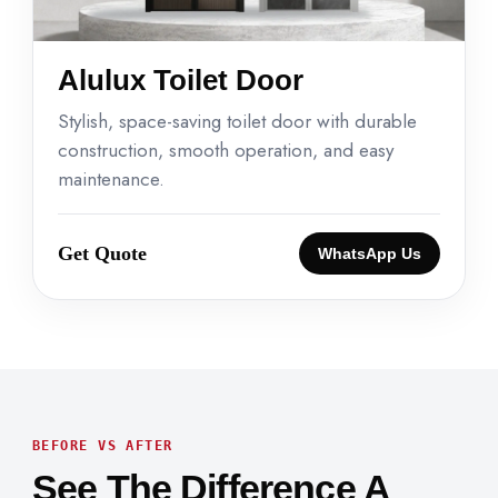
Alulux Toilet Door
Stylish, space-saving toilet door with durable
construction, smooth operation, and easy
maintenance.
Get Quote
WhatsApp Us
BEFORE VS AFTER
See The Difference A