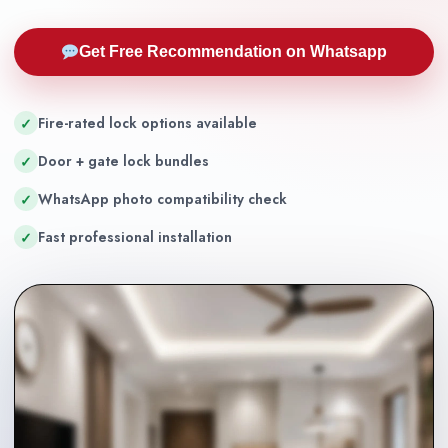
Get Free Recommendation on Whatsapp
Fire-rated lock options available
✓
Door + gate lock bundles
✓
WhatsApp photo compatibility check
✓
Fast professional installation
✓