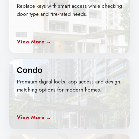
Replace keys with smart access while checking
door type and fire-rated needs.
View More →
Condo
Premium digital locks, app access and design-
matching options for modern homes.
View More →