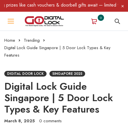
 cash vouchers & doorbell gifts await — limited time only! T&C Ap
0
Home
Trending
Digital Lock Guide Singapore | 5 Door Lock Types & Key
Features
DIGITAL DOOR LOCK
SINGAPORE 2025
Digital Lock Guide
Singapore | 5 Door Lock
Types & Key Features
March 8, 2025
0 comments