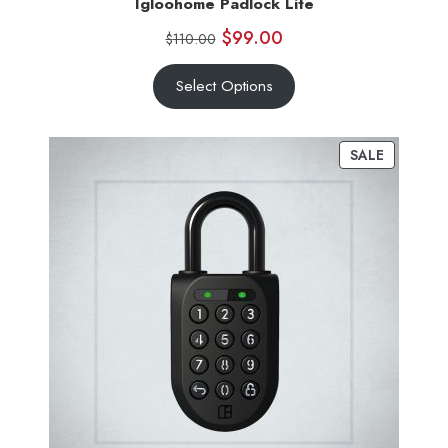
Igloohome Padlock Lite
$
99.00
$
110.00
Select Options
SALE