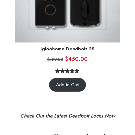
Igloohome Deadbolt 2S
$
450.00
$
529.00
5.00
Rated
5
Add to Cart
out of 5
based on
customer
ratings
Check Out the Latest Deadbolt Locks Now