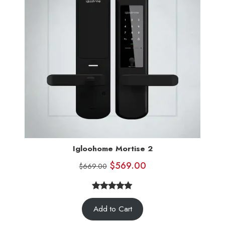
Igloohome Mortise 2
$
569.00
$
669.00
5.00
Rated
7
Add to Cart
out of 5
based on