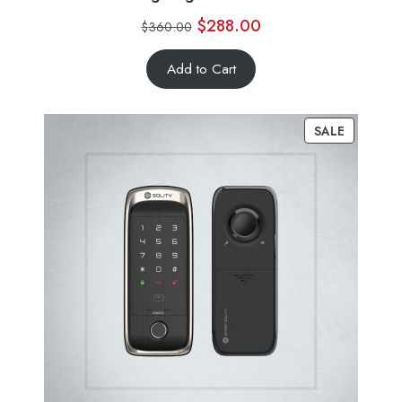
$
288.00
$
360.00
Add to Cart
SALE