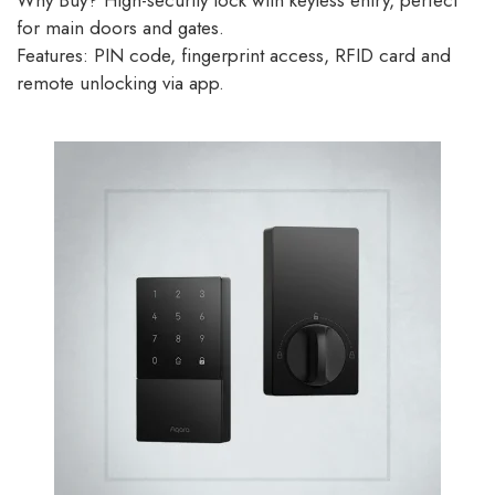
Why Buy? High-security lock with keyless entry, perfect
for main doors and gates.
Features: PIN code, fingerprint access, RFID card and
remote unlocking via app.