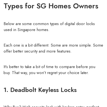
Types for SG Homes Owners
Below are some common types of digital door locks
used in Singapore homes.
Each one is a bit different. Some are more simple. Some
offer better security and more features.
It’s better to take a bit of time to compare before you
buy. That way, you won’t regret your choice later.
1. Deadbolt Keyless Locks