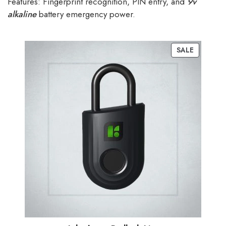
Features: Fingerprint recognition, PIN entry, and
9v
alkaline
battery emergency power.
SALE