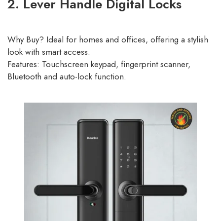
2. Lever Handle Digital Locks
Why Buy? Ideal for homes and offices, offering a stylish
look with smart access.
Features: Touchscreen keypad, fingerprint scanner,
Bluetooth and auto-lock function.