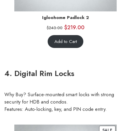
Igloohome Padlock 2
$
219.00
$
243.00
Add to Cart
4. Digital Rim Locks
Why Buy? Surface-mounted smart locks with strong
security for HDB and condos.
Features: Auto-locking, key, and PIN code entry.
SALE