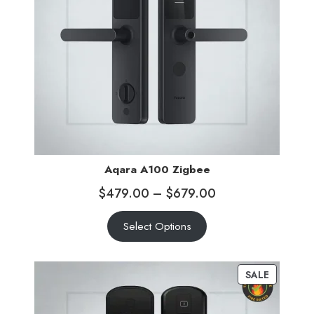
Aqara A100 Zigbee
$
479.00
–
$
679.00
Select Options
SALE