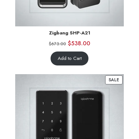
Zigbang SHP-A21
$
538.00
$
673.00
Add to Cart
SALE