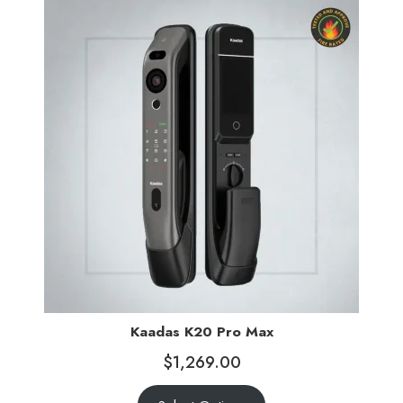
Kaadas K20 Pro Max
$
1,269.00