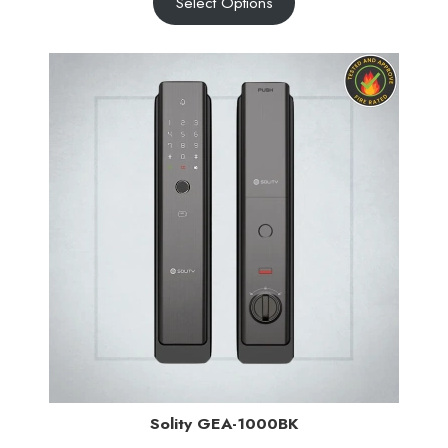
Select Options
Solity GEA-1000BK