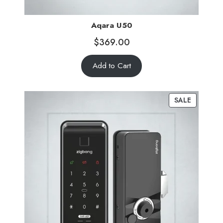
Aqara U50
$
369.00
Add to Cart
SALE