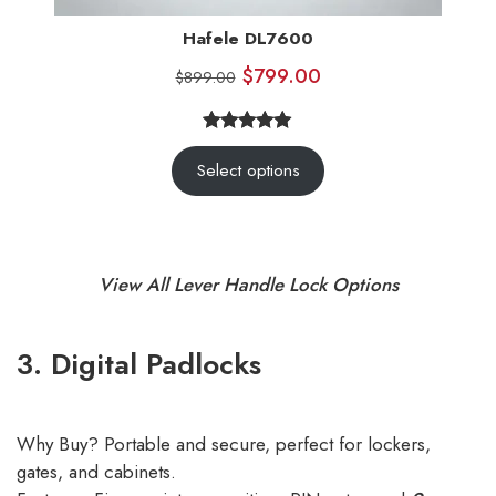
Hafele DL7600
$
799.00
$
899.00
5.00
Rated
5
Select options
out of 5
based on
customer
ratings
View All Lever Handle Lock Options
3. Digital Padlocks
Why Buy? Portable and secure, perfect for lockers,
gates, and cabinets.