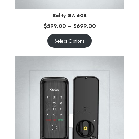
Solity GA-60B
$
599.00
–
$
699.00
Select Options