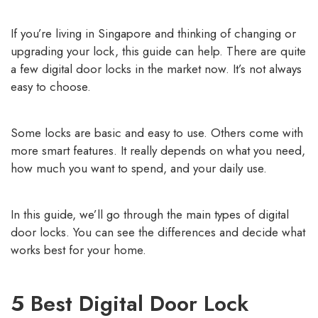
If you’re living in Singapore and thinking of changing or
upgrading your lock, this guide can help. There are quite
a
few digital door locks in the market now
. It’s not always
easy to choose.
Some locks are basic and easy to use. Others come with
more smart features. It really depends on what you need,
how much you want to spend, and your daily use.
In this guide, we’ll go through the main types of digital
door locks. You can see the differences and decide what
works best for your home.
5 Best Digital Door Lock