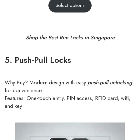
Select options
out of 5
based on
customer
ratings
Shop the Best Rim Locks in Singapore
5. Push-Pull Locks
Why Buy? Modern design with easy
push-pull unlocking
for convenience.
Features: One-touch entry, PIN access, RFID card, wifi,
and key