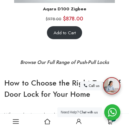
Aqara D100 Zigbee
$
878.00
$
978.00
Add to Cart
Browse Our Full Range of Push-Pull Locks
How to Choose the Right Types of
Call us
Door Lock for Your Home
Chat with us
Need Help?
When selecting a door lock, consider the following
0
factors: