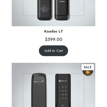
Kaadas L7
$
599.00
Add to Cart
SALE