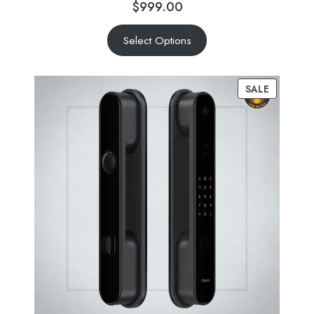
$
999.00
Select Options
SALE