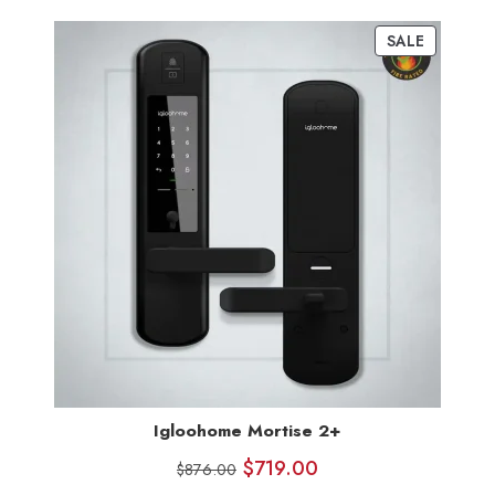
customer
SALE
ratings
Igloohome Mortise 2+
$
719.00
$
876.00