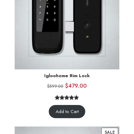
Igloohome Rim Lock
$
479.00
$
599.00
5.00
Rated
5
Add to Cart
out of 5
based on
customer
SALE