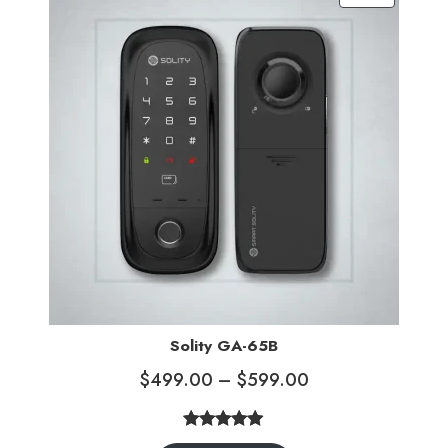
ratings
Solity GA-65B
$
499.00
–
$
599.00
5.00
Rated
3