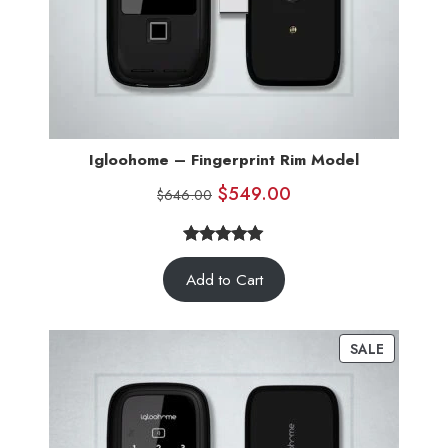
Igloohome – Fingerprint Rim Model
$
549.00
$
646.00
5.00
Rated
5
Add to Cart
out of 5
based on
customer
SALE
ratings