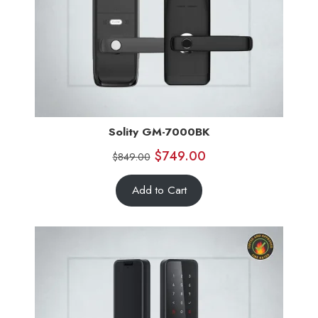
Solity GM-7000BK
$
749.00
$
849.00
Add to Cart