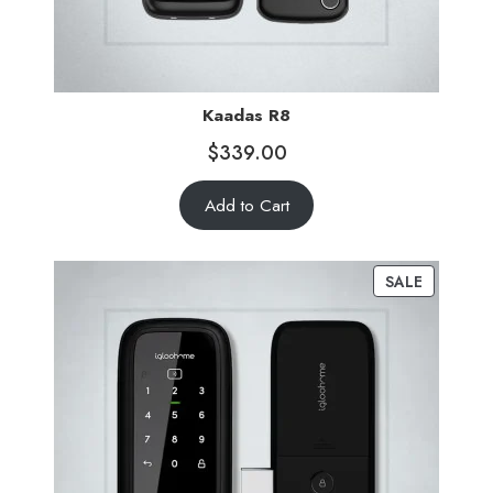
Kaadas R8
$
339.00
Add to Cart
SALE