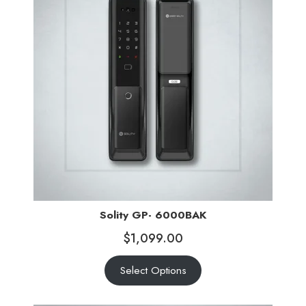
Solity GP- 6000BAK
$
1,099.00
Select Options