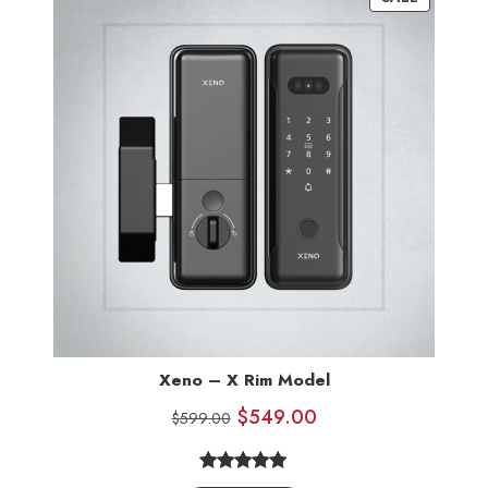
Xeno – X Rim Model
$
549.00
$
599.00
4.83
Rated
6