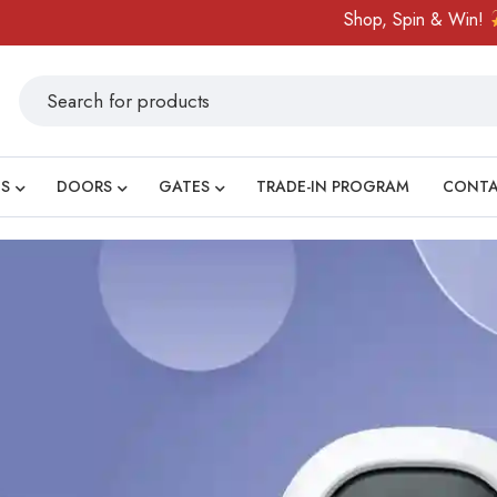
Shop, Spin & Win!
Amazing prize
S
DOORS
GATES
TRADE-IN PROGRAM
CONT