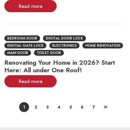
Read more
BEDROOM DOOR
DIGITAL DOOR LOCK
DIGITAL GATE LOCK
ELECTRONICS
HOME RENOVATION
MAIN DOOR
TOILET DOOR
Renovating Your Home in 2026? Start
Here: All under One Roof!
Read more
1
2
3
4
5
6
7