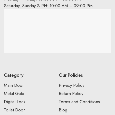
Saturday, Sunday & PH: 10:00 AM – 09:00 PM
Category
Our Policies
Main Door
Privacy Policy
Metal Gate
Return Policy
Digital Lock
Terms and Conditions
Toilet Door
Blog