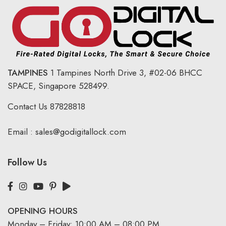
TAMPINES
1 Tampines North Drive 3,
#02-06 BHCC
SPACE, Singapore 528499.
Contact Us
87828818
Email :
sales@godigitallock.com
Follow Us
OPENING HOURS
Monday – Friday: 10:00 AM – 08:00 PM