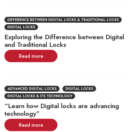
DIFFERENCE BETWEEN DIGITAL LOCKS & TRADITIONAL LOCKS
DIGITAL LOCKS
Exploring the Difference between Digital
and Traditional Locks
Read more
ADVANCED DIGITAL LOCKS
DIGITAL LOCKS
DIGITAL LOCKS & ITS TECHNOLOGY
“Learn how Digital locks are advancing
technology”
Read more