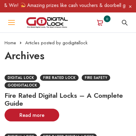
 & Win!
Amazing prizes like cash vouchers & doorbell gifts awai
0
Home
Articles posted by godigitallock
Archives
DIGITAL LOCK
FIRE RATED LOCK
FIRE SAFETY
GODIGITALOCK
Fire Rated Digital Locks – A Complete
Guide
Read more