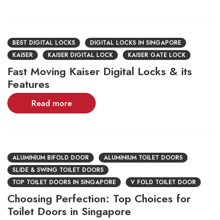
BEST DIGITAL LOCKS
DIGITAL LOCKS IN SINGAPORE
KAISER
KAISER DIGITAL LOCK
KAISER GATE LOCK
Fast Moving Kaiser Digital Locks & its
Features
Read more
ALUMINIUM BIFOLD DOOR
ALUMINIUM TOILET DOORS
SLIDE & SWING TOILET DOORS
TOP TOILET DOORS IN SINGAPORE
V FOLD TOILET DOOR
Choosing Perfection: Top Choices for
Toilet Doors in Singapore