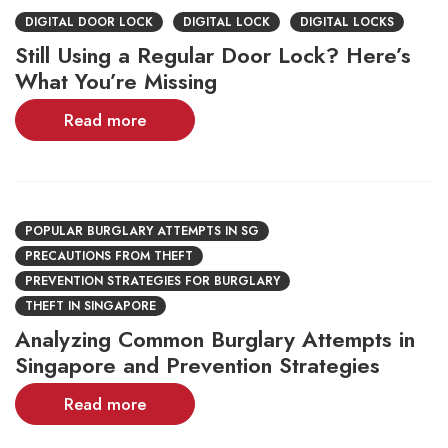
DIGITAL DOOR LOCK
DIGITAL LOCK
DIGITAL LOCKS
Still Using a Regular Door Lock? Here’s
What You’re Missing
Read more
POPULAR BURGLARY ATTEMPTS IN SG
PRECAUTIONS FROM THEFT
PREVENTION STRATEGIES FOR BURGLARY
THEFT IN SINGAPORE
Analyzing Common Burglary Attempts in
Singapore and Prevention Strategies
Read more