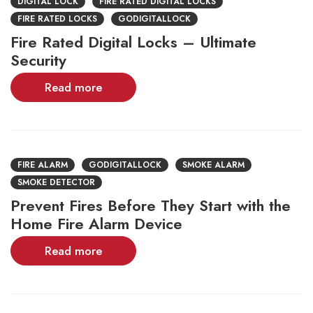
DIGITAL LOCK
FIRE RATED DIGITAL LOCKS
FIRE RATED LOCKS
GODIGITALLOCK
Fire Rated Digital Locks – Ultimate
Security
Read more
FIRE ALARM
GODIGITALLOCK
SMOKE ALARM
SMOKE DETECTOR
Prevent Fires Before They Start with the
Home Fire Alarm Device
Read more