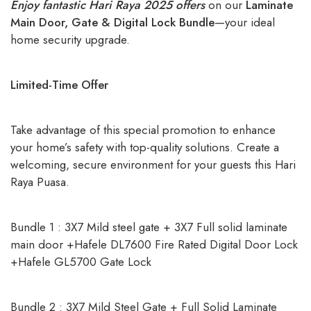
Enjoy fantastic Hari Raya 2025 offers
on our
Laminate
Main Door, Gate & Digital Lock Bundle
—your ideal
home security upgrade.
Limited-Time Offer
Take advantage of this special promotion to enhance
your home’s safety with top-quality solutions. Create a
welcoming, secure environment for your guests this Hari
Raya Puasa.
Bundle 1 : 3X7 Mild steel gate + 3X7 Full solid laminate
main door +Hafele DL7600 Fire Rated Digital Door Lock
+Hafele GL5700 Gate Lock
Bundle 2 : 3X7 Mild Steel Gate + Full Solid Laminate