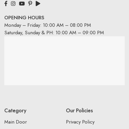
OPENING HOURS
Monday – Friday: 10:00 AM – 08:00 PM
Saturday, Sunday & PH: 10:00 AM – 09:00 PM
Category
Our Policies
Main Door
Privacy Policy