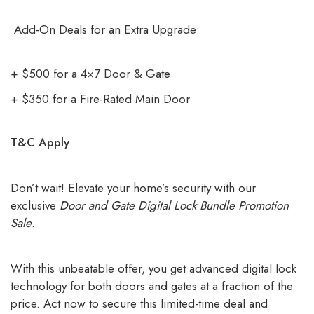
Add-On Deals for an Extra Upgrade:
+ $500 for a 4×7 Door & Gate
+ $350 for a Fire-Rated Main Door
T&C Apply
Don’t wait! Elevate your home’s security with our
exclusive
Door and Gate Digital Lock Bundle Promotion
Sale
.
With this unbeatable offer, you get advanced digital lock
technology for both doors and gates at a fraction of the
price. Act now to secure this limited-time deal and