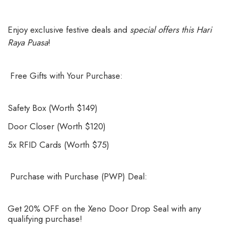
Enjoy exclusive festive deals and
special offers this Hari
Raya Puasa
!
Free Gifts with Your Purchase:
Safety Box (Worth $149)
Door Closer (Worth $120)
5x RFID Cards (Worth $75)
Purchase with Purchase (PWP) Deal:
Get 20% OFF on the Xeno Door Drop Seal with any
qualifying purchase!