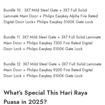
Bundle 10 : 3X7 Mild Steel Gate + 3X7 Full Solid
Laminate Main Door + Philips Easykey Alpha Fire Rated
Digital Door Lock+ Philips Easykey 5100K Gate Lock
Bundle 11: 3X7 Mild Steel Gate + 3X7 Full Solid Laminate
Main Door + Philips Easykey 7300 Fire Rated Digital
Door Lock + Philips Easykey 5100K Gate Lock
Bundle 12: 3X7 Mild Steel Gate + 3X7 Full Solid Laminate
Main Door + Philips Easykey 9200 Fire Rated Digital
Door Lock + Philips Easykey 5100K Gate Lock
What’s Special This Hari Raya
Puasa in 2025?