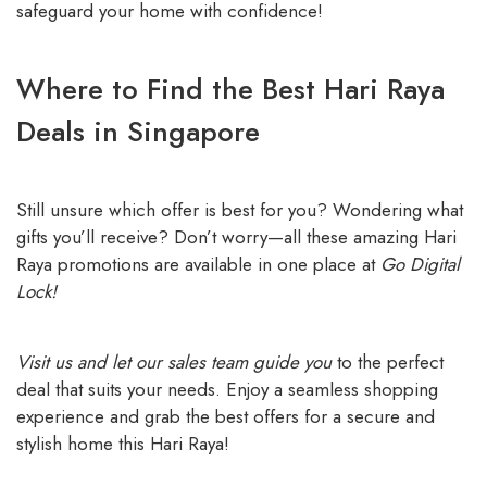
safeguard your home with confidence!
Where to Find the Best Hari Raya
Deals in Singapore
Still unsure which offer is best for you? Wondering what
gifts you’ll receive? Don’t worry—all these amazing Hari
Raya promotions are available in one place at
Go Digital
Lock!
Visit us and let our sales team guide you
to the perfect
deal that suits your needs. Enjoy a seamless shopping
experience and grab the best offers for a secure and
stylish home this Hari Raya!