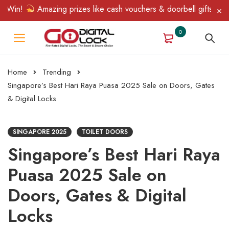
in!
Amazing prizes like cash vouchers & doorbell gifts await — 
0
Home
Trending
Singapore’s Best Hari Raya Puasa 2025 Sale on Doors, Gates
& Digital Locks
SINGAPORE 2025
TOILET DOORS
Singapore’s Best Hari Raya
Puasa 2025 Sale on
Doors, Gates & Digital
Locks