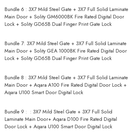
Bundle 6 : 3X7 Mild Steel Gate + 3X7 Full Solid Laminate
Main Door + Solity GM6000BK Fire Rated Digital Door
Lock + Solity GD65B Dual Finger Print Gate Lock
Bundle 7: 3X7 Mild Steel Gate + 3X7 Full Solid Laminate
Main Door + Solity GEA 1000BK Fire Rated Digital Door
Lock + Solity GD65B Dual Finger Print Gate Lock
Bundle 8 : 3X7 Mild Steel Gate + 3X7 Full Solid Laminate
Main Door + Aqara A100 Fire Rated Digital Door Lock +
Aqara U100 Smart Door Digital Lock
Bundle 9 : : 3X7 Mild Steel Gate + 3X7 Full Solid
Laminate Main Door+ Aqara D100 Fire Rated Digital
Door Lock + Aqara U100 Smart Door Digital Lock