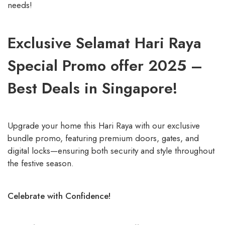
needs!
Exclusive Selamat Hari Raya
Special Promo offer 2025 –
Best Deals in Singapore!
Upgrade your home this Hari Raya with our exclusive
bundle promo, featuring premium doors, gates, and
digital locks—ensuring both security and style throughout
the festive season.
Celebrate with Confidence!