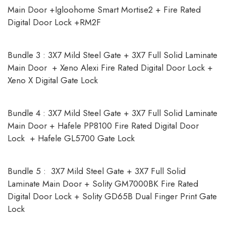
Main Door +Igloohome Smart Mortise2 + Fire Rated
Digital Door Lock +RM2F
Bundle 3 : 3X7 Mild Steel Gate + 3X7 Full Solid Laminate
Main Door + Xeno Alexi Fire Rated Digital Door Lock +
Xeno X Digital Gate Lock
Bundle 4 : 3X7 Mild Steel Gate + 3X7 Full Solid Laminate
Main Door + Hafele PP8100 Fire Rated Digital Door
Lock + Hafele GL5700 Gate Lock
Bundle 5 : 3X7 Mild Steel Gate + 3X7 Full Solid
Laminate Main Door + Solity GM7000BK Fire Rated
Digital Door Lock + Solity GD65B Dual Finger Print Gate
Lock