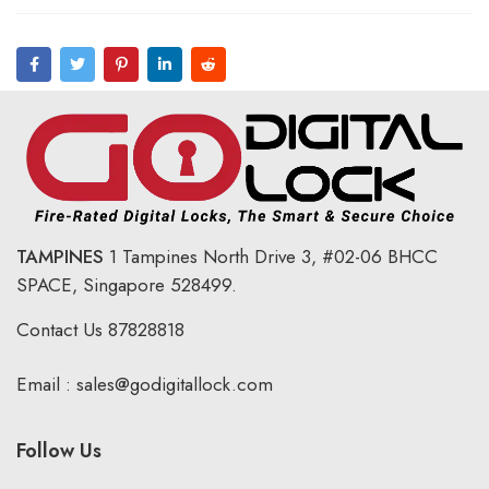
TAMPINES
1 Tampines North Drive 3,
#02-06 BHCC
SPACE, Singapore 528499.
Contact Us
87828818
Email :
sales@godigitallock.com
Follow Us