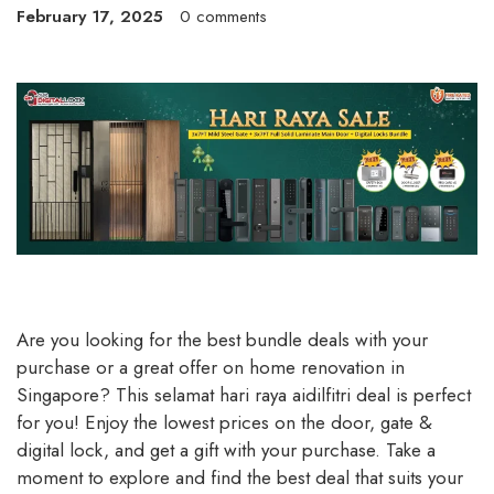
February 17, 2025
0 comments
Are you looking for the best bundle deals with your
purchase or a great offer on home renovation in
Singapore? This selamat hari raya aidilfitri deal is perfect
for you! Enjoy the lowest prices on the door, gate &
digital lock, and get a gift with your purchase. Take a
moment to explore and find the best deal that suits your