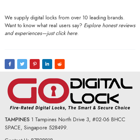
We supply digital locks from over 10 leading brands.
Want to know what real users say?
Explore honest reviews
and experiences—just click here
.
TAMPINES
1 Tampines North Drive 3,
#02-06 BHCC
SPACE, Singapore 528499.