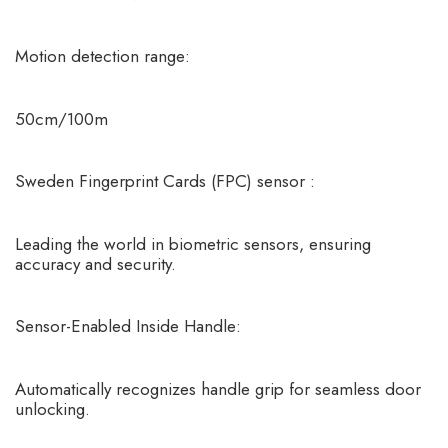
Motion detection range:
50cm/100m
Sweden Fingerprint Cards (FPC) sensor
:
Leading the world in biometric sensors, ensuring
accuracy and security.
Sensor-Enabled Inside Handle:
Automatically recognizes handle grip for seamless door
unlocking.