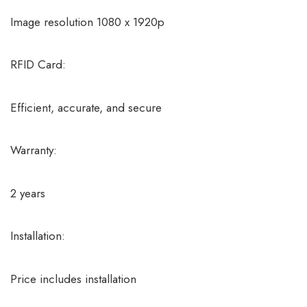
Image resolution 1080 x 1920p
RFID Card:
Efficient, accurate, and secure
Warranty:
2 years
Installation:
Price includes installation