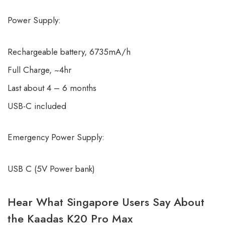
Power Supply:
Rechargeable battery, 6735mA/h
Full Charge, ~4hr
Last about 4 – 6 months
USB-C included
Emergency Power Supply:
USB C (5V Power bank)
Hear What Singapore Users Say About
the Kaadas K20 Pro Max