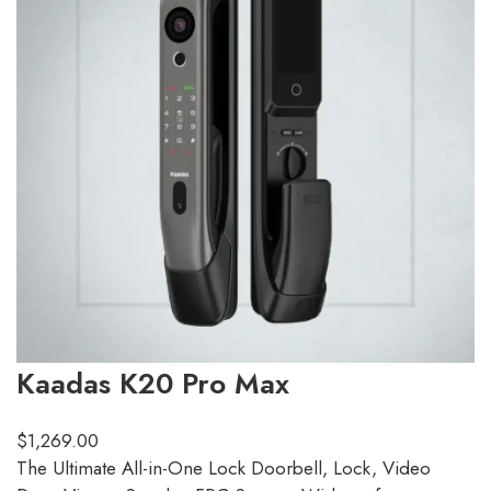
Kaadas K20 Pro Max
$
1,269.00
The Ultimate All-in-One Lock Doorbell, Lock, Video