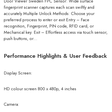
Door Viewer Sweden FPC Sensor: Wide surface
fingerprint scanner captures each scan swiftly and
accurately Multiple Unlock Methods: Choose your
preferred process to enter or exit Entry – Face
recognition, Fingerprint, PIN code, RFID card, or
Mechanical key. Exit – Effortless access via touch sensor,
push buttons, or…
Performance Highlights & User Feedback
Display Screen:
HD colour screen 800 x 480p, 4 inches
Camera: