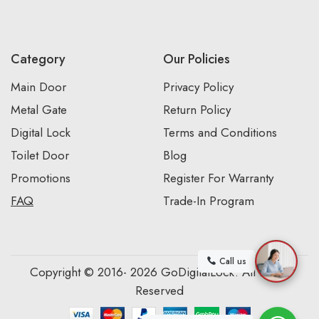
Category
Our Policies
Main Door
Privacy Policy
Metal Gate
Return Policy
Digital Lock
Terms and Conditions
Toilet Door
Blog
Promotions
Register For Warranty
FAQ
Trade-In Program
Call us
Copyright © 2016- 2026 GoDigitalLock. All Rights
Reserved