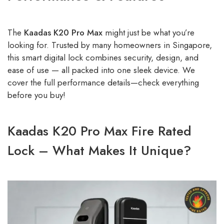
The
Kaadas K20 Pro Max
might just be what you’re
looking for. Trusted by many homeowners in Singapore,
this smart digital lock combines security, design, and
ease of use — all packed into one sleek device. We
cover the full performance details—check everything
before you buy!
Kaadas K20 Pro Max Fire Rated
Lock – What Makes It Unique?