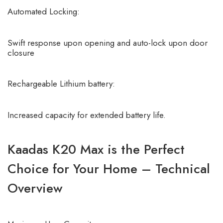
Automated Locking:
Swift response upon opening and auto-lock upon door
closure
Rechargeable Lithium battery:
Increased capacity for extended battery life.
Kaadas K20 Max is the Perfect
Choice for Your Home – Technical
Overview