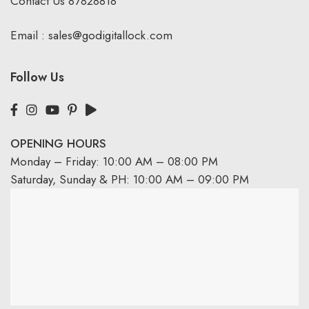
Contact Us
87828818
Email :
sales@godigitallock.com
Follow Us
OPENING HOURS
Monday – Friday: 10:00 AM – 08:00 PM
Saturday, Sunday & PH: 10:00 AM – 09:00 PM