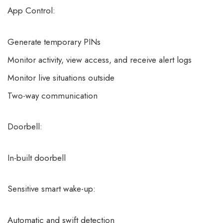
App Control:
Generate temporary PINs
Monitor activity, view access, and receive alert logs
Monitor live situations outside
Two-way communication
Doorbell:
In-built doorbell
Sensitive smart wake-up:
Automatic and swift detection