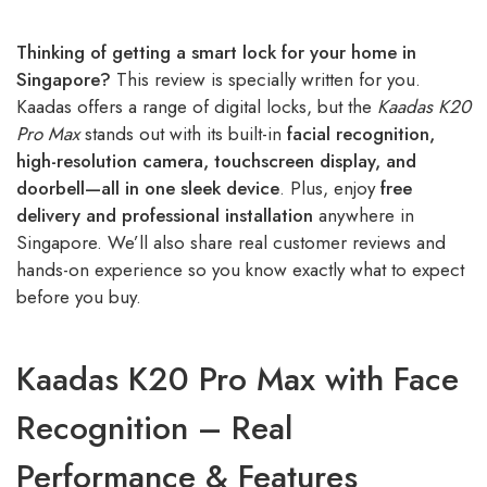
Thinking of getting a smart lock for your home in
Singapore?
This review is specially written for you.
Kaadas offers a range of digital locks, but the
Kaadas K20
Pro Max
stands out with its built-in
facial recognition,
high-resolution camera, touchscreen display, and
doorbell—all in one sleek device
. Plus, enjoy
free
delivery and professional installation
anywhere in
Singapore. We’ll also share real customer reviews and
hands-on experience so you know exactly what to expect
before you buy.
Kaadas K20 Pro Max with Face
Recognition – Real
Performance & Features