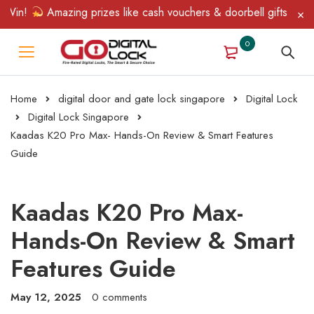
n!
Amazing prizes like cash vouchers & doorbell gifts await — l
0
Home
digital door and gate lock singapore
Digital Lock
Digital Lock Singapore
Kaadas K20 Pro Max- Hands-On Review & Smart Features
Guide
Kaadas K20 Pro Max-
Hands-On Review & Smart
Features Guide
May 12, 2025
0 comments