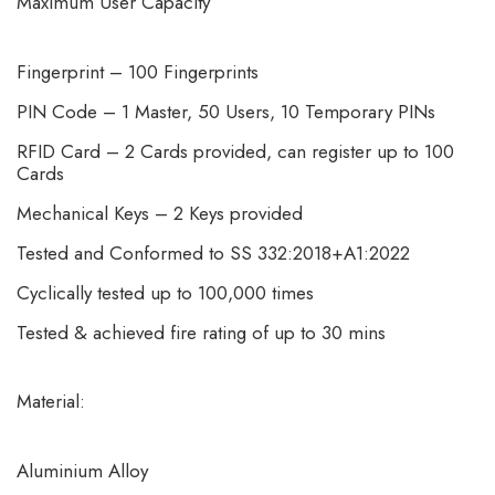
Maximum User Capacity
Fingerprint – 100 Fingerprints
PIN Code – 1 Master, 50 Users, 10 Temporary PINs
RFID Card – 2 Cards provided, can register up to 100
Cards
Mechanical Keys – 2 Keys provided
Tested and Conformed to SS 332:2018+A1:2022
Cyclically tested up to 100,000 times
Tested & achieved fire rating of up to 30 mins
Material:
Aluminium Alloy