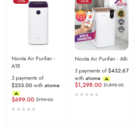
-13%
-32%
Novita Air Purifier -
Novita Air Purifier - A8i
A18
3 payments of
$432.67
3 payments of
with
atome
$
1,298.00
$233.00
with
atome
$
1,898.00
$
699.00
$
799.00