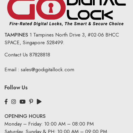
TAMPINES
1 Tampines North Drive 3,
#02-06 BHCC
SPACE, Singapore 528499.
Contact Us
87828818
Email :
sales@godigitallock.com
Follow Us
OPENING HOURS
Monday – Friday: 10:00 AM – 08:00 PM
Saturday, Sunday & PH: 10:00 AM – 09:00 PM