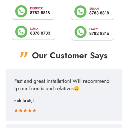
Our Customer Says
Fast and great installation! Will recommend
tp our friends and relatives
nabila shjl
Rated 5 out
of 5