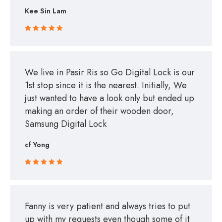
Kee Sin Lam
Rated 5 out
of 5
We live in Pasir Ris so Go Digital Lock is our
1st stop since it is the nearest. Initially, We
just wanted to have a look only but ended up
making an order of their wooden door,
Samsung Digital Lock
cf Yong
Rated 5 out
of 5
Fanny is very patient and always tries to put
up with my requests even though some of it