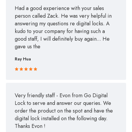
Had a good experience with your sales
person called Zack. He was very helpful in
answering my questions re digital locks. A
kudo to your company for having such a
good staff, I will definitely buy again... He
gave us the
Ray Hua
Rated 5 out
of 5
Very friendly staff - Evon from Go Digital
Lock to serve and answer our queries. We
order the product on the spot and have the
digital lock installed on the following day.
Thanks Evon !