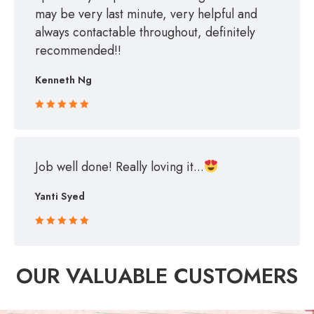
may be very last minute, very helpful and
always contactable throughout, definitely
recommended!!
Kenneth Ng
Rated 5 out
of 5
Job well done! Really loving it...
Yanti Syed
Rated 5 out
of 5
OUR VALUABLE CUSTOMERS