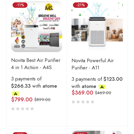
-11%
-21%
Novita Best Air Purifier
Novita Powerful Air
4 in 1 Action - A4S
Purifier - A11
3 payments of
3 payments of
$123.00
$266.33
with
atome
with
atome
$
369.00
$
469.00
$
799.00
$
899.00