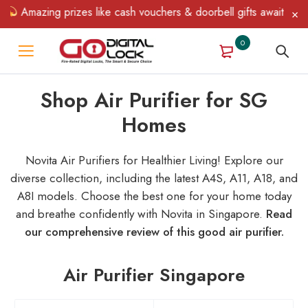
Amazing prizes like cash vouchers & doorbell gifts await — limite
0
Shop Air Purifier for SG
Homes
Novita Air Purifiers for Healthier Living! Explore our
diverse collection, including the latest A4S, A11, A18, and
A8I models. Choose the best one for your home today
and breathe confidently with Novita in Singapore.
Read
our comprehensive review of this good air purifier.
Air Purifier Singapore