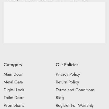
Category
Our Policies
Main Door
Privacy Policy
Metal Gate
Return Policy
Digital Lock
Terms and Conditions
Toilet Door
Blog
Promotions
Register For Warranty