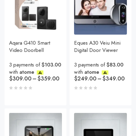
Aqara G410 Smart
Eques A30 Veiu Mini
Video Doorbell
Digital Door Viewer
3 payments of
$103.00
3 payments of
$83.00
with
atome
with
atome
$
309.00
–
$
359.00
$
249.00
–
$
349.00