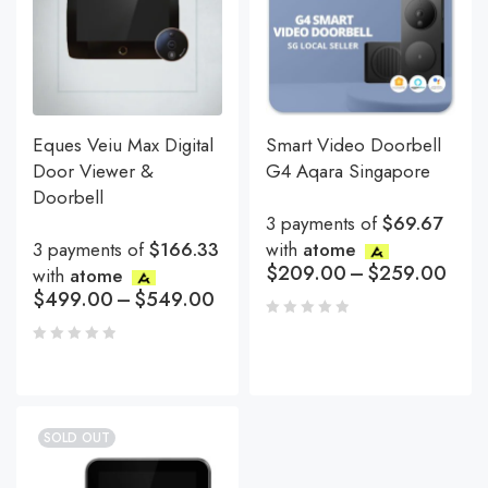
Eques Veiu Max Digital
Smart Video Doorbell
Door Viewer &
G4 Aqara Singapore
Doorbell
3 payments of
$69.67
3 payments of
$166.33
with
atome
$
209.00
–
$
259.00
with
atome
$
499.00
–
$
549.00
SOLD OUT