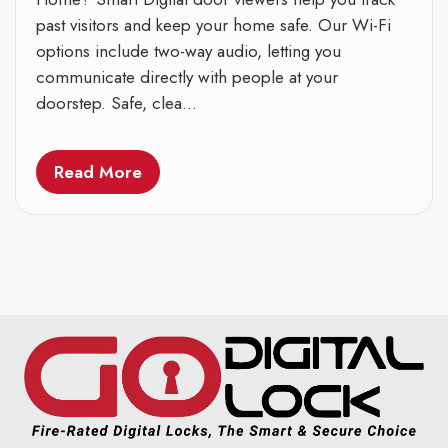
past visitors and keep your home safe. Our Wi-Fi
options include two-way audio, letting you
communicate directly with people at your
doorstep. Safe, clea...
Read More