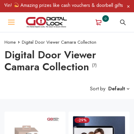
in!
Amazing prizes like cash vouchers & doorbell gifts await — 
0
Home
Digital Door Viewer Camara Collection
Digital Door Viewer
Camara Collection
(7)
Sort by
Default
-29%