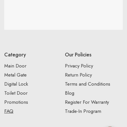
Category
Our Policies
Main Door
Privacy Policy
Metal Gate
Return Policy
Digital Lock
Terms and Conditions
Toilet Door
Blog
Promotions
Register For Warranty
FAQ
Trade-In Program