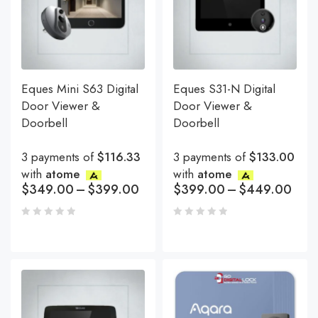
Eques Mini S63 Digital
Eques S31-N Digital
Door Viewer &
Door Viewer &
Doorbell
Doorbell
3 payments of
$116.33
3 payments of
$133.00
with
atome
with
atome
$
349.00
–
$
399.00
$
399.00
–
$
449.00