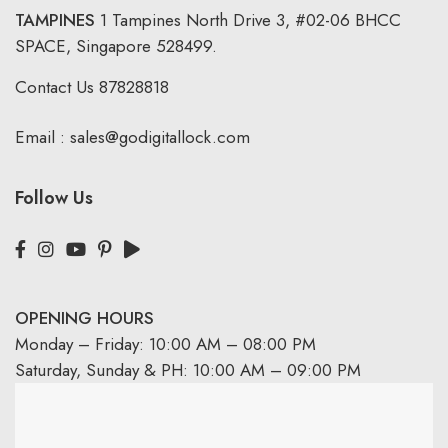
TAMPINES
1 Tampines North Drive 3,
#02-06 BHCC
SPACE, Singapore 528499.
Contact Us
87828818
Email :
sales@godigitallock.com
Follow Us
OPENING HOURS
Monday – Friday: 10:00 AM – 08:00 PM
Saturday, Sunday & PH: 10:00 AM – 09:00 PM