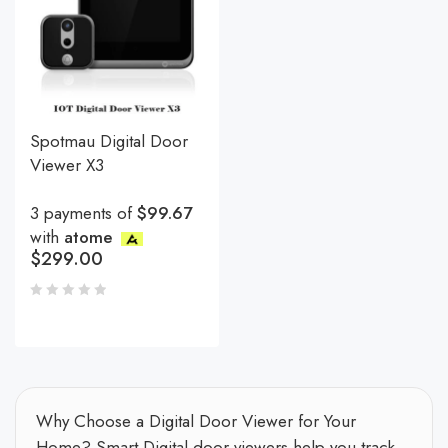
Spotmau Digital Door
Viewer X3
3 payments of
$99.67
with
atome
$
299.00
Why Choose a Digital Door Viewer for Your
Home? Smart Digital door viewers help you track