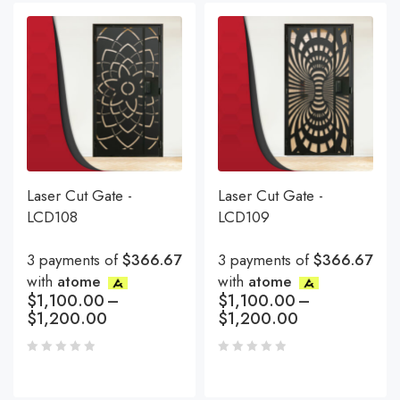
Laser Cut Gate -
Laser Cut Gate -
LCD108
LCD109
3 payments of
$366.67
3 payments of
$366.67
with
atome
with
atome
$
1,100.00
–
$
1,100.00
–
$
1,200.00
$
1,200.00