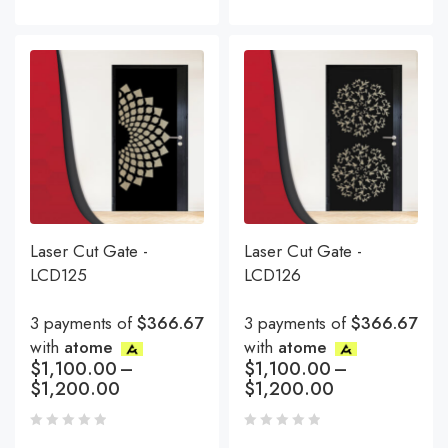
Laser Cut Gate -
Laser Cut Gate -
LCD125
LCD126
3 payments of
$366.67
3 payments of
$366.67
with
atome
with
atome
$
1,100.00
–
$
1,100.00
–
$
1,200.00
$
1,200.00