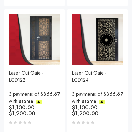
Laser Cut Gate -
Laser Cut Gate -
LCD122
LCD124
3 payments of
$366.67
3 payments of
$366.67
with
atome
with
atome
$
1,100.00
–
$
1,100.00
–
$
1,200.00
$
1,200.00