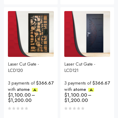
Laser Cut Gate -
Laser Cut Gate -
LCD120
LCD121
3 payments of
$366.67
3 payments of
$366.67
with
atome
with
atome
$
1,100.00
–
$
1,100.00
–
$
1,200.00
$
1,200.00