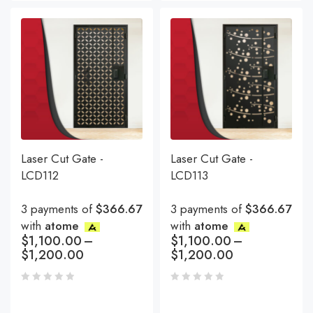
Laser Cut Gate -
Laser Cut Gate -
LCD112
LCD113
3 payments of
$366.67
3 payments of
$366.67
with
atome
with
atome
$
1,100.00
–
$
1,100.00
–
$
1,200.00
$
1,200.00