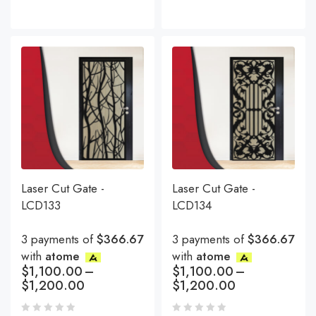
Laser Cut Gate -
Laser Cut Gate -
LCD133
LCD134
3 payments of
$366.67
3 payments of
$366.67
with
atome
with
atome
$
1,100.00
–
$
1,100.00
–
$
1,200.00
$
1,200.00