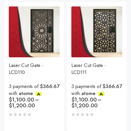
Laser Cut Gate -
Laser Cut Gate -
LCD110
LCD111
3 payments of
$366.67
3 payments of
$366.67
with
atome
with
atome
$
1,100.00
–
$
1,100.00
–
$
1,200.00
$
1,200.00