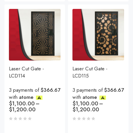
Laser Cut Gate -
Laser Cut Gate -
LCD114
LCD115
3 payments of
$366.67
3 payments of
$366.67
with
atome
with
atome
$
1,100.00
–
$
1,100.00
–
$
1,200.00
$
1,200.00