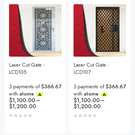
Laser Cut Gate -
Laser Cut Gate -
LCD105
LCD107
3 payments of
$366.67
3 payments of
$366.67
with
atome
with
atome
$
1,100.00
–
$
1,100.00
–
$
1,200.00
$
1,200.00