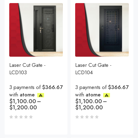
Laser Cut Gate -
Laser Cut Gate -
LCD103
LCD104
3 payments of
$366.67
3 payments of
$366.67
with
atome
with
atome
$
1,100.00
–
$
1,100.00
–
$
1,200.00
$
1,200.00