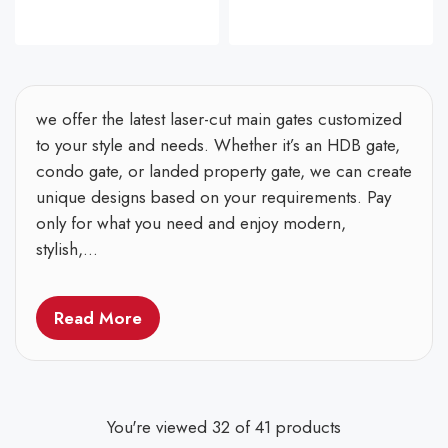
we offer the latest laser-cut main gates customized
to your style and needs. Whether it’s an HDB gate,
condo gate, or landed property gate, we can create
unique designs based on your requirements. Pay
only for what you need and enjoy modern,
stylish,...
Read More
You're viewed 32 of 41 products