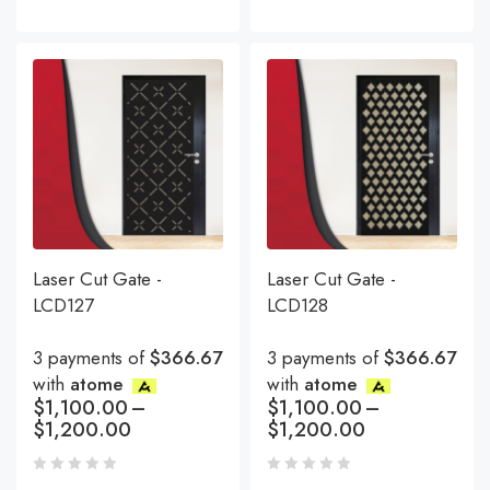
Laser Cut Gate -
Laser Cut Gate -
LCD127
LCD128
3 payments of
$366.67
3 payments of
$366.67
with
atome
with
atome
$
1,100.00
–
$
1,100.00
–
$
1,200.00
$
1,200.00