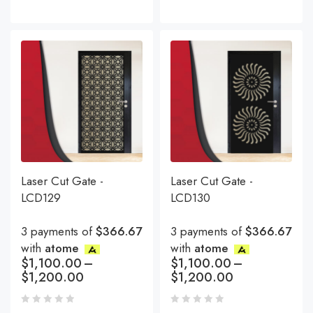
Laser Cut Gate -
Laser Cut Gate -
LCD129
LCD130
3 payments of
$366.67
3 payments of
$366.67
with
atome
with
atome
$
1,100.00
–
$
1,100.00
–
$
1,200.00
$
1,200.00