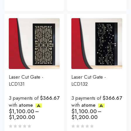
Laser Cut Gate -
Laser Cut Gate -
LCD131
LCD132
3 payments of
$366.67
3 payments of
$366.67
with
atome
with
atome
$
1,100.00
–
$
1,100.00
–
$
1,200.00
$
1,200.00