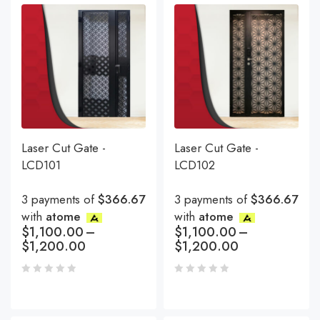
Laser Cut Gate -
Laser Cut Gate -
LCD101
LCD102
3 payments of
$366.67
3 payments of
$366.67
with
atome
with
atome
$
1,100.00
–
$
1,100.00
–
$
1,200.00
$
1,200.00