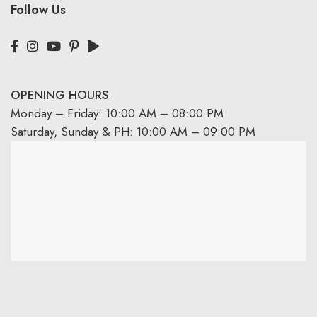
Follow Us
OPENING HOURS
Monday – Friday: 10:00 AM – 08:00 PM
Saturday, Sunday & PH: 10:00 AM – 09:00 PM