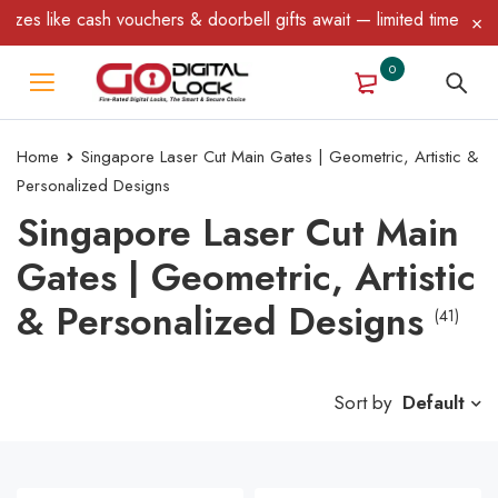
cash vouchers & doorbell gifts await — limited time only! T&C App
0
Home
Singapore Laser Cut Main Gates | Geometric, Artistic &
Personalized Designs
Singapore Laser Cut Main
Gates | Geometric, Artistic
& Personalized Designs
(41)
Sort by
Default