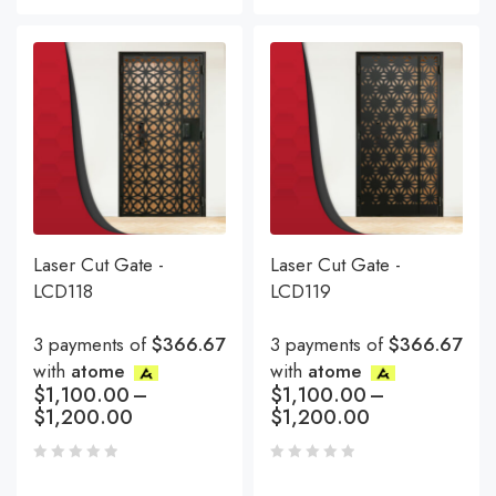
Laser Cut Gate -
Laser Cut Gate -
LCD118
LCD119
3 payments of
$366.67
3 payments of
$366.67
with
atome
with
atome
$
1,100.00
–
$
1,100.00
–
$
1,200.00
$
1,200.00