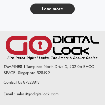
load more
TAMPINES
1 Tampines North Drive 3,
#02-06 BHCC
SPACE, Singapore 528499.
Contact Us
87828818
Email :
sales@godigitallock.com