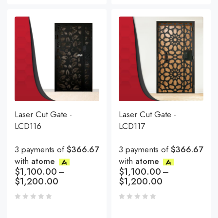
Laser Cut Gate -
Laser Cut Gate -
LCD116
LCD117
3 payments of
$366.67
3 payments of
$366.67
with
atome
with
atome
$
1,100.00
–
$
1,100.00
–
$
1,200.00
$
1,200.00