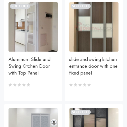
SOLD OUT
SOLD OUT
Aluminum Slide and
slide and swing kitchen
Swing Kitchen Door
entrance door with one
with Top Panel
fixed panel
SOLD OUT