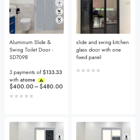
Aluminum Slide &
slide and swing kitchen
Swing Toilet Door -
glass door with one
SD7098
fixed panel
3 payments of
$133.33
with
atome
$
400.00
–
$
480.00