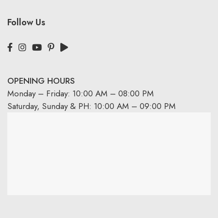
Follow Us
OPENING HOURS
Monday – Friday: 10:00 AM – 08:00 PM
Saturday, Sunday & PH: 10:00 AM – 09:00 PM