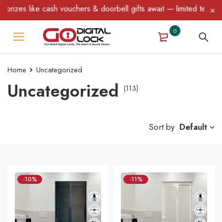
ke cash vouchers & doorbell gifts await — limited time only! T&C 
0
Home
Uncategorized
Uncategorized
(113)
Sort by
Default
-10%
-11%