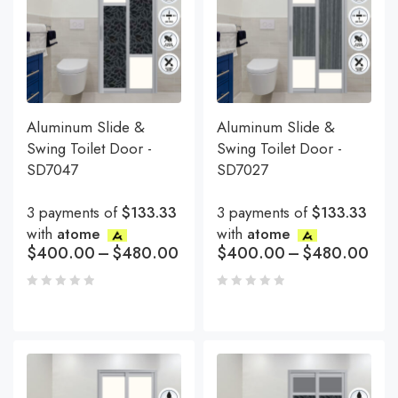
Aluminum Slide &
Aluminum Slide &
Swing Toilet Door -
Swing Toilet Door -
SD7047
SD7027
3 payments of
$133.33
3 payments of
$133.33
with
atome
with
atome
$
400.00
–
$
480.00
$
400.00
–
$
480.00