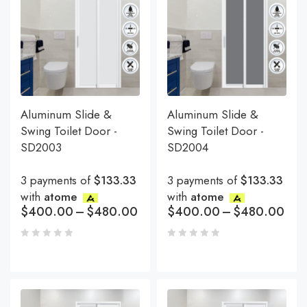
Aluminum Slide &
Aluminum Slide &
Swing Toilet Door -
Swing Toilet Door -
SD2003
SD2004
3 payments of
$133.33
3 payments of
$133.33
with
atome
with
atome
$
400.00
–
$
480.00
$
400.00
–
$
480.00