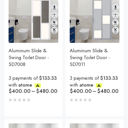
Aluminum Slide &
Aluminum Slide &
Swing Toilet Door -
Swing Toilet Door -
SD7008
SD7011
3 payments of
$133.33
3 payments of
$133.33
with
atome
with
atome
$
400.00
–
$
480.00
$
400.00
–
$
480.00