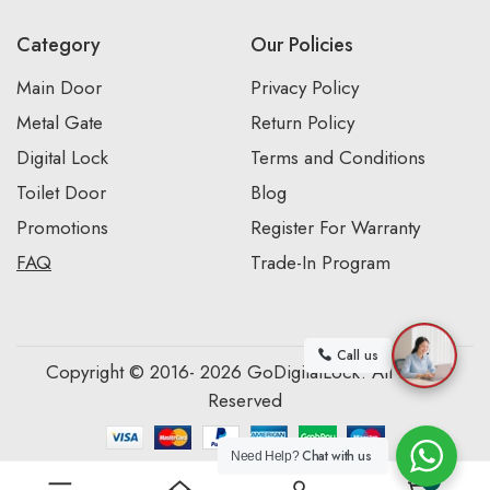
Category
Our Policies
Main Door
Privacy Policy
Metal Gate
Return Policy
Digital Lock
Terms and Conditions
Toilet Door
Blog
Promotions
Register For Warranty
FAQ
Trade-In Program
Call us
Copyright © 2016- 2026 GoDigitalLock. All Rights
Reserved
Chat with us
Need Help?
0