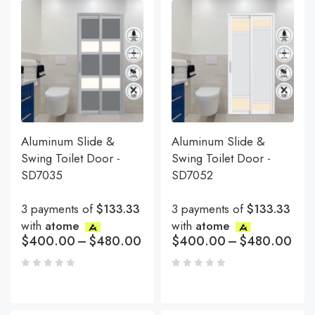
Aluminum Slide &
Aluminum Slide &
Swing Toilet Door -
Swing Toilet Door -
SD7035
SD7052
3 payments of
$133.33
3 payments of
$133.33
with
atome
with
atome
$
400.00
–
$
480.00
$
400.00
–
$
480.00