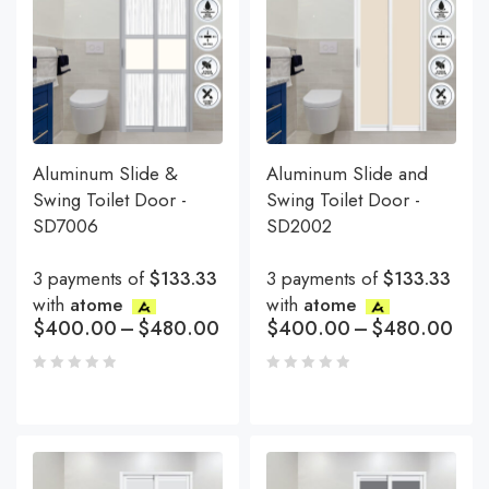
Aluminum Slide &
Aluminum Slide and
Swing Toilet Door -
Swing Toilet Door -
SD7006
SD2002
3 payments of
$133.33
3 payments of
$133.33
with
atome
with
atome
$
400.00
–
$
480.00
$
400.00
–
$
480.00