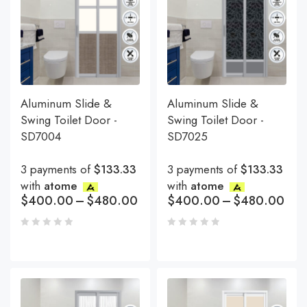
Aluminum Slide &
Aluminum Slide &
Swing Toilet Door -
Swing Toilet Door -
SD7004
SD7025
3 payments of
$133.33
3 payments of
$133.33
with
atome
with
atome
$
400.00
–
$
480.00
$
400.00
–
$
480.00