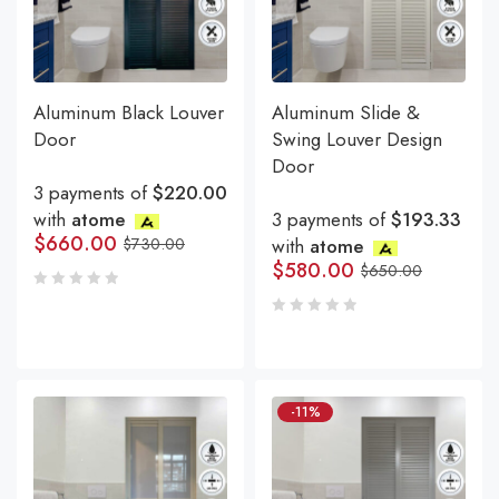
Aluminum Black Louver
Aluminum Slide &
Door
Swing Louver Design
Door
3 payments of
$220.00
with
atome
3 payments of
$193.33
$
660.00
$
730.00
with
atome
$
580.00
$
650.00
-11%