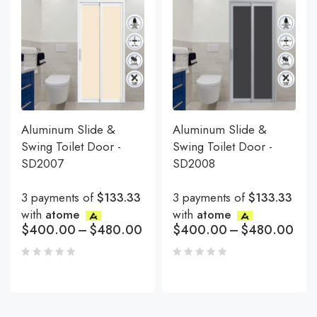
Aluminum Slide &
Aluminum Slide &
Swing Toilet Door -
Swing Toilet Door -
SD2007
SD2008
3 payments of
$133.33
3 payments of
$133.33
with
atome
with
atome
$
400.00
–
$
480.00
$
400.00
–
$
480.00