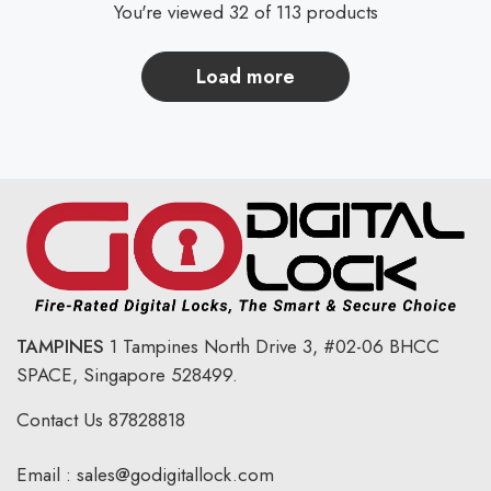
You're viewed 32 of 113 products
load more
TAMPINES
1 Tampines North Drive 3,
#02-06 BHCC
SPACE, Singapore 528499.
Contact Us
87828818
Email :
sales@godigitallock.com