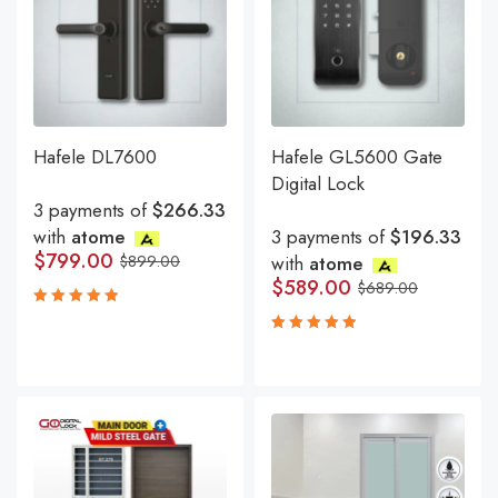
Hafele DL7600
Hafele GL5600 Gate
Digital Lock
3 payments of
$266.33
with
atome
3 payments of
$196.33
$
799.00
$
899.00
with
atome
$
589.00
$
689.00
Rated
5.00
out
Rated
of 5
5.00
out
of 5