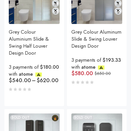
Grey Colour
Grey Colour Aluminum
Aluminium Slide &
Slide & Swing Louver
Swing Half Louver
Design Door
Design Door
3 payments of
$193.33
3 payments of
$180.00
with
atome
$
580.00
with
atome
$
650.00
$
540.00
–
$
620.00
SOLD OUT
SOLD OUT