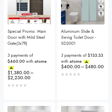
Special Promo: Main
Aluminum Slide &
Door with Mild Steel
Swing Toilet Door -
Gate(3x7ft)
SD2001
3 payments of
3 payments of
$133.33
$460.00
with
atome
with
atome
$
400.00
–
$
480.00
$
1,380.00
–
$
2,230.00