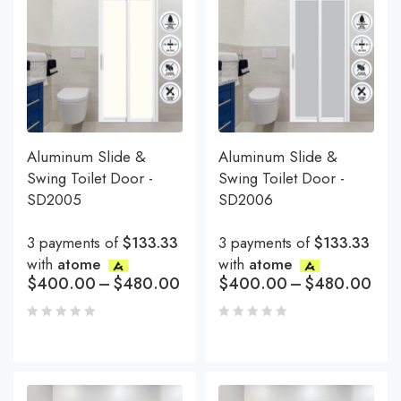
Aluminum Slide &
Aluminum Slide &
Swing Toilet Door -
Swing Toilet Door -
SD2005
SD2006
3 payments of
$133.33
3 payments of
$133.33
with
atome
with
atome
$
400.00
–
$
480.00
$
400.00
–
$
480.00