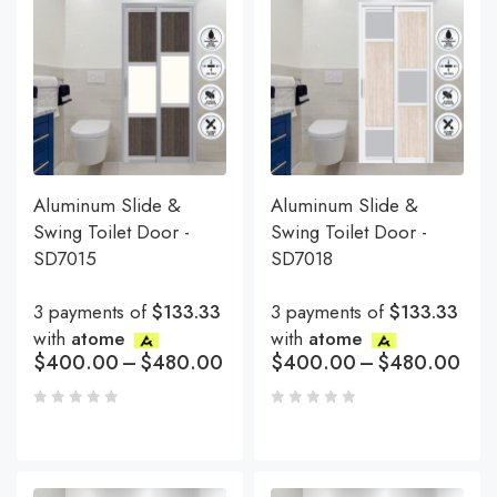
Aluminum Slide &
Aluminum Slide &
Swing Toilet Door -
Swing Toilet Door -
SD7015
SD7018
3 payments of
$133.33
3 payments of
$133.33
with
atome
with
atome
$
400.00
–
$
480.00
$
400.00
–
$
480.00