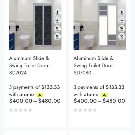
Aluminum Slide &
Aluminum Slide &
Swing Toilet Door -
Swing Toilet Door -
SD7024
SD7080
3 payments of
$133.33
3 payments of
$133.33
with
atome
with
atome
$
400.00
–
$
480.00
$
400.00
–
$
480.00