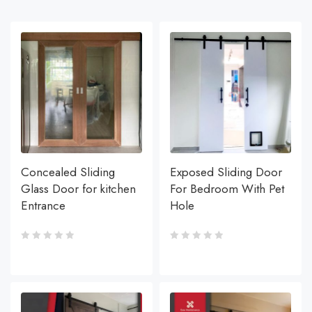
Concealed Sliding
Exposed Sliding Door
Glass Door for kitchen
For Bedroom With Pet
Entrance
Hole