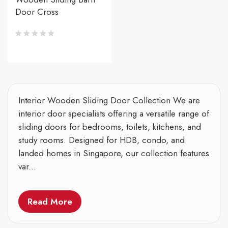
Door Cross
Interior Wooden Sliding Door Collection We are
interior door specialists offering a versatile range of
sliding doors for bedrooms, toilets, kitchens, and
study rooms. Designed for HDB, condo, and
landed homes in Singapore, our collection features
var...
Read More