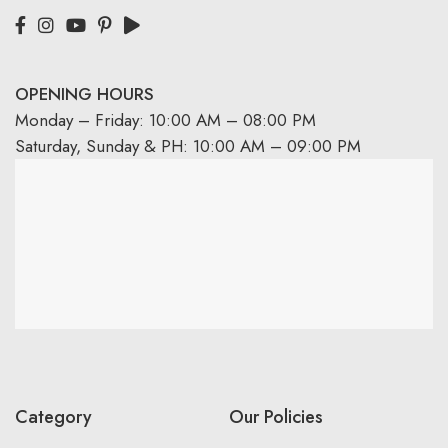
OPENING HOURS
Monday – Friday: 10:00 AM – 08:00 PM
Saturday, Sunday & PH: 10:00 AM – 09:00 PM
Category
Our Policies