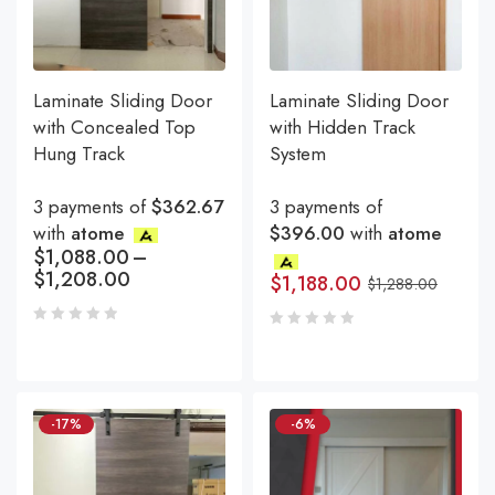
Laminate Sliding Door
Laminate Sliding Door
with Concealed Top
with Hidden Track
Hung Track
System
3 payments of
$362.67
3 payments of
with
atome
$396.00
with
atome
$
1,088.00
–
$
1,208.00
$
1,188.00
$
1,288.00
-17%
-6%