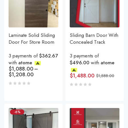
Laminate Solid Sliding
Sliding Barn Door With
Door For Store Room
Concealed Track
3 payments of
$362.67
3 payments of
with
atome
$496.00
with
atome
$
1,088.00
–
$
1,208.00
$
1,488.00
$
1,588.00
-6%