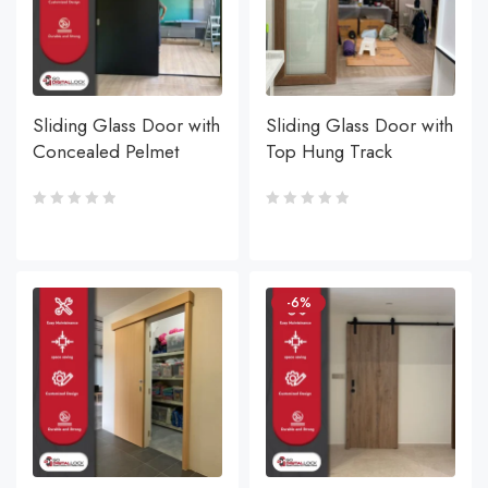
Sliding Glass Door with
Sliding Glass Door with
Concealed Pelmet
Top Hung Track
-6%