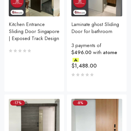
Kitchen Entrance
Laminate ghost Sliding
Sliding Door Singapore
Door for bathroom
| Exposed Track Design
3 payments of
$496.00
with
atome
$
1,488.00
-17%
-8%