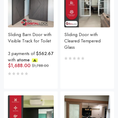
Sliding Barn Door with
Sliding Door with
Visible Track for Toilet
Cleared Tempered
Glass
3 payments of
$562.67
with
atome
$
1,688.00
$
1,788.00