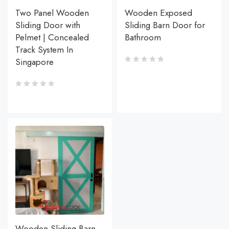
Two Panel Wooden
Wooden Exposed
Sliding Door with
Sliding Barn Door for
Pelmet | Concealed
Bathroom
Track System In
Singapore
Wooden Sliding Barn