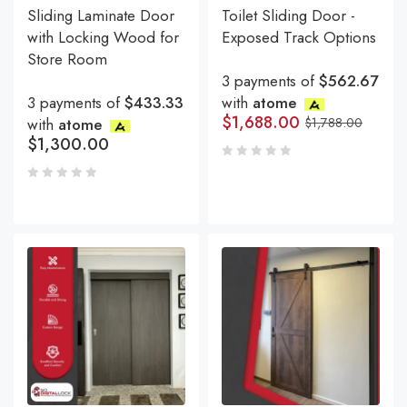
Sliding Laminate Door
Toilet Sliding Door -
with Locking Wood for
Exposed Track Options
Store Room
3 payments of
$562.67
3 payments of
$433.33
with
atome
$
1,688.00
with
atome
$
1,788.00
$
1,300.00