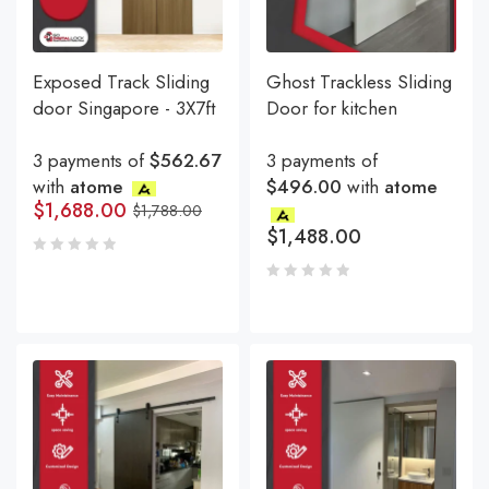
Exposed Track Sliding
Ghost Trackless Sliding
door Singapore - 3X7ft
Door for kitchen
3 payments of
$562.67
3 payments of
with
atome
$496.00
with
atome
$
1,688.00
$
1,788.00
$
1,488.00