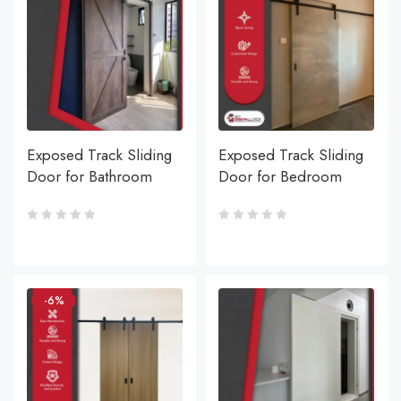
Exposed Track Sliding
Exposed Track Sliding
Door for Bathroom
Door for Bedroom
-6%