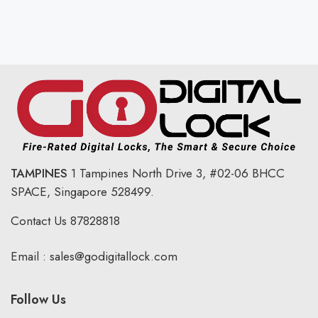
TAMPINES
1 Tampines North Drive 3,
#02-06 BHCC
SPACE, Singapore 528499.
Contact Us
87828818
Email :
sales@godigitallock.com
Follow Us