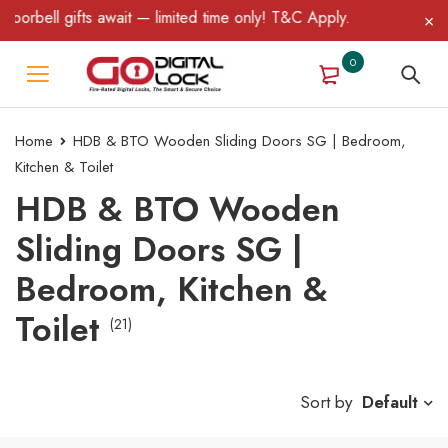
 gifts await — limited time only! T&C Apply.
0
Home
HDB & BTO Wooden Sliding Doors SG | Bedroom,
Kitchen & Toilet
HDB & BTO Wooden
Sliding Doors SG |
Bedroom, Kitchen &
Toilet
(21)
Sort by
Default