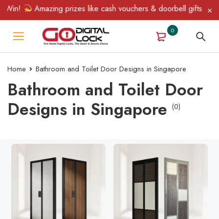
Win!
Amazing prizes like cash vouchers & doorbell gifts await —
0
Home
Bathroom and Toilet Door Designs in Singapore
Bathroom and Toilet Door
Designs in Singapore
(0)