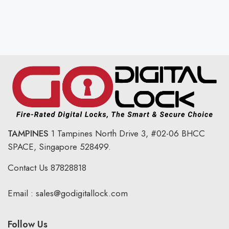
TAMPINES
1 Tampines North Drive 3,
#02-06 BHCC
SPACE, Singapore 528499.
Contact Us
87828818
Email :
sales@godigitallock.com
Follow Us