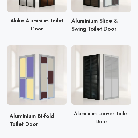
Aluminium Slide &
Alulux Aluminium Toilet
Swing Toilet Door
Door
Aluminium Louver Toilet
Aluminium Bi-fold
Door
Toilet Door