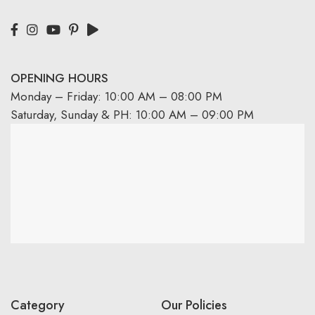
OPENING HOURS
Monday – Friday: 10:00 AM – 08:00 PM
Saturday, Sunday & PH: 10:00 AM – 09:00 PM
Category
Our Policies