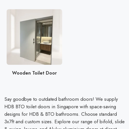
Wooden Toilet Door
Say goodbye to outdated bathroom doors! We supply
HDB BTO toilet doors in Singapore with space-saving
designs for HDB & BTO bathrooms. Choose standard
3x7ft and custom sizes. Explore our range of bifold, slide