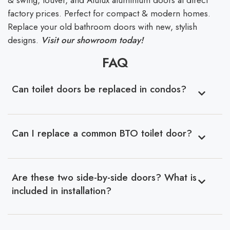
& swing, louver, and Alulux aluminium doors at direct
factory prices. Perfect for compact & modern homes.
Replace your old bathroom doors with new, stylish
designs.
Visit our showroom today!
FAQ
Can toilet doors be replaced in condos?
Can I replace a common BTO toilet door?
Are these two side-by-side doors? What is
included in installation?
With years of experience, we supply HDB and BTO