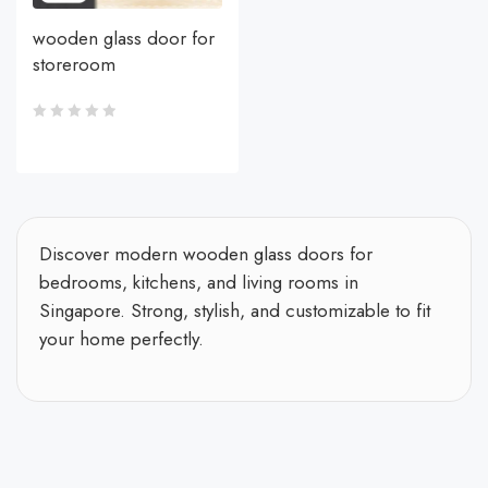
wooden glass door for
storeroom
Discover modern wooden glass doors for
bedrooms, kitchens, and living rooms in
Singapore. Strong, stylish, and customizable to fit
your home perfectly.