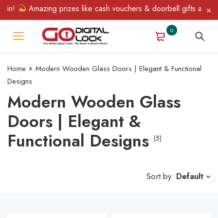
in!
Amazing prizes like cash vouchers & doorbell gifts await — l
0
Home
Modern Wooden Glass Doors | Elegant & Functional
Designs
Modern Wooden Glass
Doors | Elegant &
Functional Designs
(5)
Sort by
Default