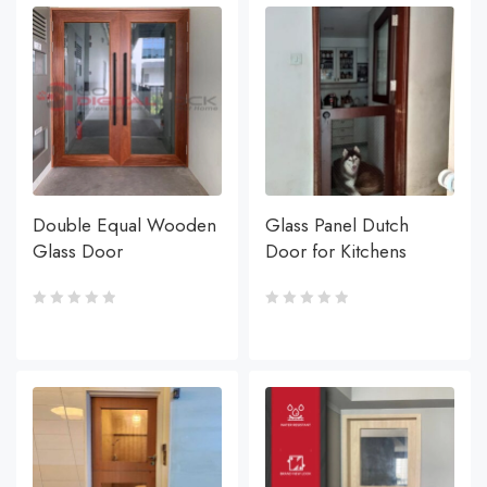
Double Equal Wooden
Glass Panel Dutch
Glass Door
Door for Kitchens