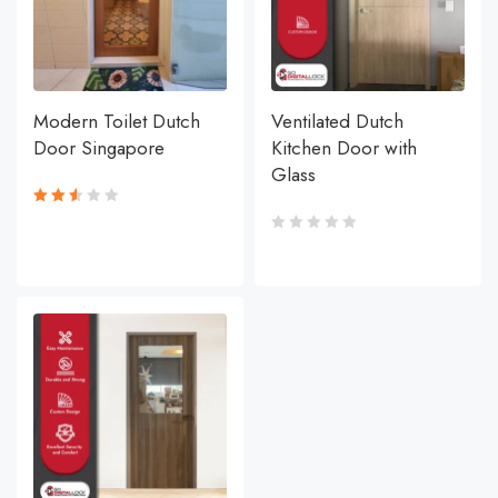
Modern Toilet Dutch
Ventilated Dutch
Door Singapore
Kitchen Door with
Glass
Rated
2.59
out
of 5