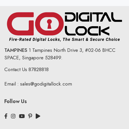
TAMPINES
1 Tampines North Drive 3,
#02-06 BHCC
SPACE, Singapore 528499.
Contact Us
87828818
Email :
sales@godigitallock.com
Follow Us