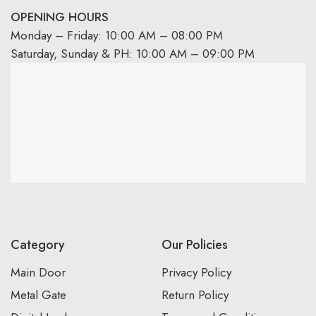
OPENING HOURS
Monday – Friday: 10:00 AM – 08:00 PM
Saturday, Sunday & PH: 10:00 AM – 09:00 PM
Category
Our Policies
Main Door
Privacy Policy
Metal Gate
Return Policy