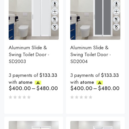
Aluminum Slide &
Aluminum Slide &
Swing Toilet Door -
Swing Toilet Door -
SD2003
SD2004
3 payments of
$133.33
3 payments of
$133.33
with
atome
with
atome
$
400.00
–
$
480.00
$
400.00
–
$
480.00