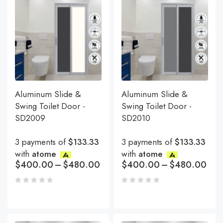
Aluminum Slide &
Aluminum Slide &
Swing Toilet Door -
Swing Toilet Door -
SD2009
SD2010
3 payments of
$133.33
3 payments of
$133.33
with
atome
with
atome
$
400.00
–
$
480.00
$
400.00
–
$
480.00