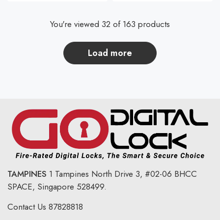
You're viewed 32 of 163 products
load more
TAMPINES
1 Tampines North Drive 3,
#02-06 BHCC
SPACE, Singapore 528499.
Contact Us
87828818