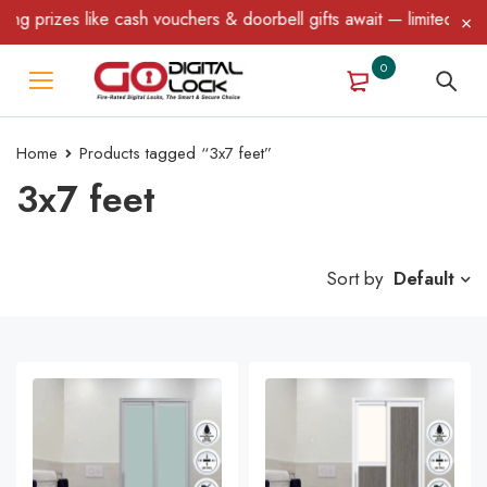
 like cash vouchers & doorbell gifts await — limited time only! T
0
Home
Products tagged “3x7 feet”
3x7 feet
Sort by
Default