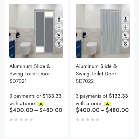
Aluminum Slide &
Aluminum Slide &
Swing Toilet Door -
Swing Toilet Door -
SD7021
SD7022
3 payments of
$133.33
3 payments of
$133.33
with
atome
with
atome
$
400.00
–
$
480.00
$
400.00
–
$
480.00