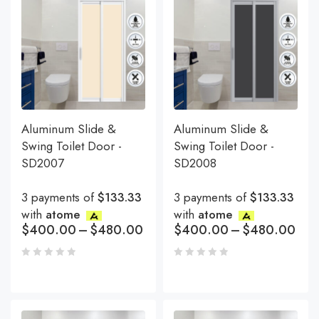
Aluminum Slide &
Aluminum Slide &
Swing Toilet Door -
Swing Toilet Door -
SD2007
SD2008
3 payments of
$133.33
3 payments of
$133.33
with
atome
with
atome
$
400.00
–
$
480.00
$
400.00
–
$
480.00