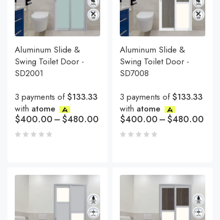
Aluminum Slide &
Aluminum Slide &
Swing Toilet Door -
Swing Toilet Door -
SD2001
SD7008
3 payments of
$133.33
3 payments of
$133.33
with
atome
with
atome
$
400.00
–
$
480.00
$
400.00
–
$
480.00