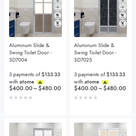
Aluminum Slide &
Aluminum Slide &
Swing Toilet Door -
Swing Toilet Door -
SD7004
SD7025
3 payments of
$133.33
3 payments of
$133.33
with
atome
with
atome
$
400.00
–
$
480.00
$
400.00
–
$
480.00