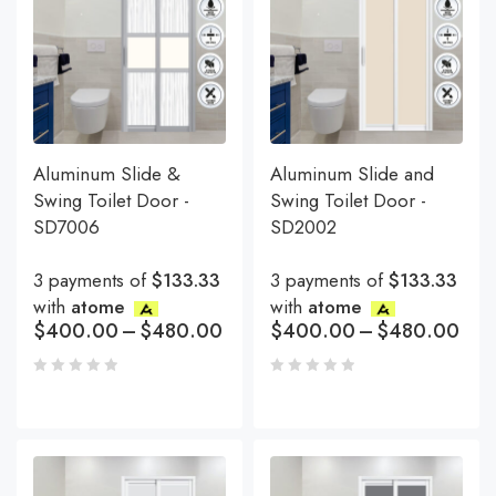
Aluminum Slide &
Aluminum Slide and
Swing Toilet Door -
Swing Toilet Door -
SD7006
SD2002
3 payments of
$133.33
3 payments of
$133.33
with
atome
with
atome
$
400.00
–
$
480.00
$
400.00
–
$
480.00