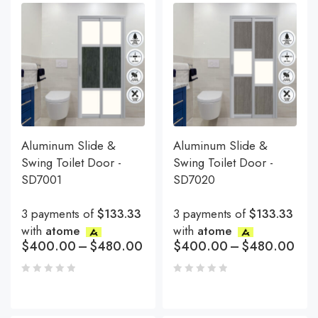
Aluminum Slide &
Aluminum Slide &
Swing Toilet Door -
Swing Toilet Door -
SD7001
SD7020
3 payments of
$133.33
3 payments of
$133.33
with
atome
with
atome
$
400.00
–
$
480.00
$
400.00
–
$
480.00