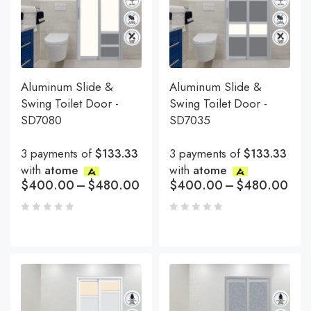
Aluminum Slide &
Aluminum Slide &
Swing Toilet Door -
Swing Toilet Door -
SD7080
SD7035
3 payments of
$133.33
3 payments of
$133.33
with
atome
with
atome
$
400.00
–
$
480.00
$
400.00
–
$
480.00