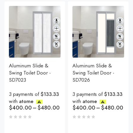
Aluminum Slide &
Aluminum Slide &
Swing Toilet Door -
Swing Toilet Door -
SD7023
SD7026
3 payments of
$133.33
3 payments of
$133.33
with
atome
with
atome
$
400.00
–
$
480.00
$
400.00
–
$
480.00