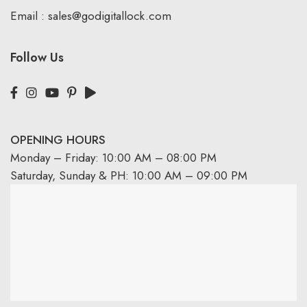
Email :
sales@godigitallock.com
Follow Us
OPENING HOURS
Monday – Friday: 10:00 AM – 08:00 PM
Saturday, Sunday & PH: 10:00 AM – 09:00 PM