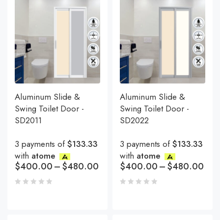
Aluminum Slide &
Aluminum Slide &
Swing Toilet Door -
Swing Toilet Door -
SD2011
SD2022
3 payments of
$133.33
3 payments of
$133.33
with
atome
with
atome
$
400.00
–
$
480.00
$
400.00
–
$
480.00