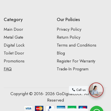
Category
Our Policies
Main Door
Privacy Policy
Metal Gate
Return Policy
Digital Lock
Terms and Conditions
Toilet Door
Blog
Promotions
Register For Warranty
FAQ
Trade-In Program
Call us
Copyright © 2016- 2026 GoDigitalLock. All Rights
Reserved