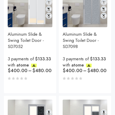
Aluminum Slide &
Aluminum Slide &
Swing Toilet Door -
Swing Toilet Door -
SD7052
SD7098
3 payments of
$133.33
3 payments of
$133.33
with
atome
with
atome
$
400.00
–
$
480.00
$
400.00
–
$
480.00