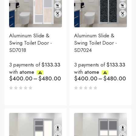
Aluminum Slide &
Aluminum Slide &
Swing Toilet Door -
Swing Toilet Door -
SD7018
SD7024
3 payments of
$133.33
3 payments of
$133.33
with
atome
with
atome
$
400.00
–
$
480.00
$
400.00
–
$
480.00