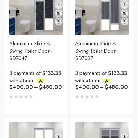
Aluminum Slide &
Aluminum Slide &
Swing Toilet Door -
Swing Toilet Door -
SD7047
SD7027
3 payments of
$133.33
3 payments of
$133.33
with
atome
with
atome
$
400.00
–
$
480.00
$
400.00
–
$
480.00