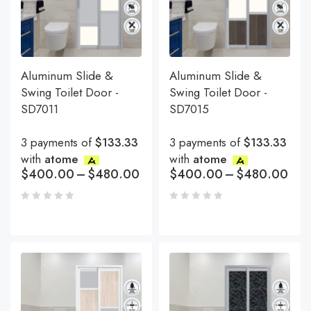
Aluminum Slide &
Aluminum Slide &
Swing Toilet Door -
Swing Toilet Door -
SD7011
SD7015
3 payments of
$133.33
3 payments of
$133.33
with
atome
with
atome
$
400.00
–
$
480.00
$
400.00
–
$
480.00