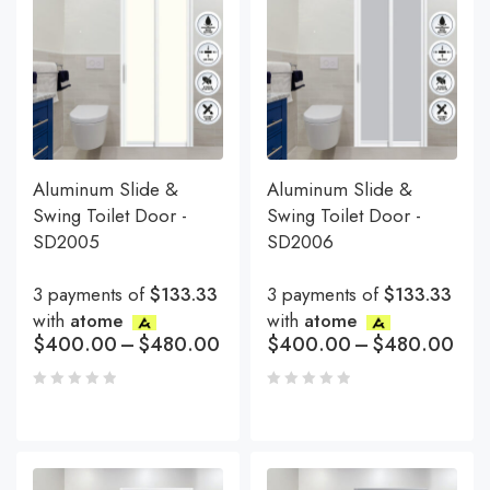
Aluminum Slide &
Aluminum Slide &
Swing Toilet Door -
Swing Toilet Door -
SD2005
SD2006
3 payments of
$133.33
3 payments of
$133.33
with
atome
with
atome
$
400.00
–
$
480.00
$
400.00
–
$
480.00