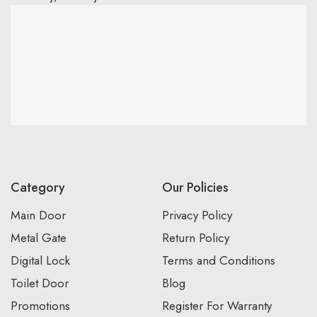
Category
Our Policies
Main Door
Privacy Policy
Metal Gate
Return Policy
Digital Lock
Terms and Conditions
Toilet Door
Blog
Promotions
Register For Warranty