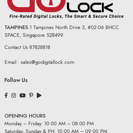
TAMPINES
1 Tampines North Drive 3,
#02-06 BHCC
SPACE, Singapore 528499.
Contact Us
87828818
Email :
sales@godigitallock.com
Follow Us
OPENING HOURS
Monday – Friday: 10:00 AM – 08:00 PM
Saturday, Sunday & PH: 10:00 AM – 09:00 PM