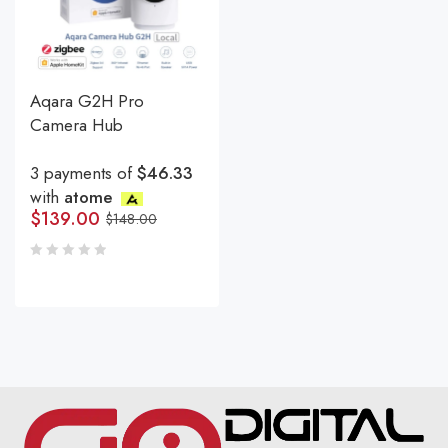
Aqara G2H Pro
Camera Hub
3 payments of
$46.33
with
atome
$
139.00
$
148.00