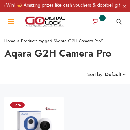
 & Win!
Amazing prizes like cash vouchers & doorbell gifts awai
0
Home
Products tagged “Aqara G2H Camera Pro”
Aqara G2H Camera Pro
Sort by
Default
-6%