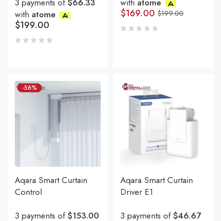
3 payments of
$66.33
with
atome
$
169.00
with
atome
$
199.00
$
199.00
-56%
Aqara Smart Curtain
Aqara Smart Curtain
Control
Driver E1
3 payments of
$153.00
3 payments of
$46.67