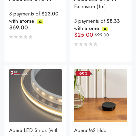
Extension (1m)
3 payments of
$23.00
with
atome
3 payments of
$8.33
$
69.00
with
atome
$
25.00
$
99.00
-50%
Aqara LED Strips (with
Aqara M2 Hub