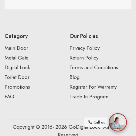
Category
Our Policies
Main Door
Privacy Policy
Metal Gate
Return Policy
Digital Lock
Terms and Conditions
Toilet Door
Blog
Promotions
Register For Warranty
FAQ
Trade-In Program
Call us
Copyright © 2016- 2026 GoDigitalLock. All Rights
Reserved