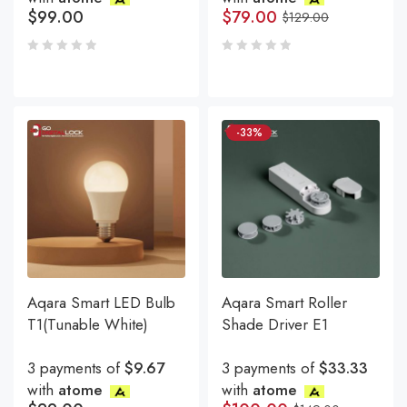
$
99.00
$
79.00
$
129.00
-33%
Aqara Smart LED Bulb
Aqara Smart Roller
T1(Tunable White)
Shade Driver E1
3 payments of
$9.67
3 payments of
$33.33
with
atome
with
atome