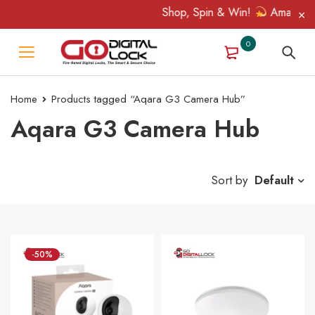
Shop, Spin & Win!
Amazing prizes lik
0
Home
Products tagged “Aqara G3 Camera Hub”
Aqara G3 Camera Hub
Sort by
Default
-50%