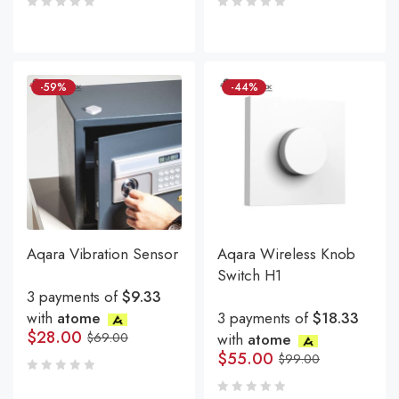
-59%
-44%
Aqara Vibration Sensor
Aqara Wireless Knob
Switch H1
3 payments of
$9.33
with
atome
3 payments of
$18.33
$
28.00
$
69.00
with
atome
$
55.00
$
99.00