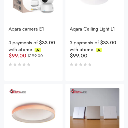
Aqara camera E1
Aqara Ceiling Light L1
3 payments of
$33.00
3 payments of
$33.00
with
atome
with
atome
$
99.00
$
99.00
$
199.00