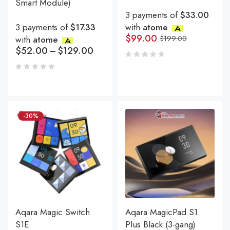
Smart Module)
3 payments of
$33.00
3 payments of
$17.33
with
atome
$
99.00
with
atome
$
199.00
$
52.00
–
$
129.00
-30%
Aqara Magic Switch
Aqara MagicPad S1
S1E
Plus Black (3-gang)