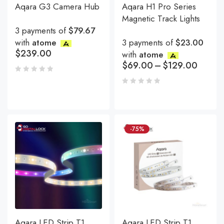
Aqara G3 Camera Hub
Aqara H1 Pro Series
Magnetic Track Lights
3 payments of
$79.67
with
atome
3 payments of
$23.00
$
239.00
with
atome
$
69.00
–
$
129.00
-75%
Aqara LED Strip T1
Aqara LED Strip T1