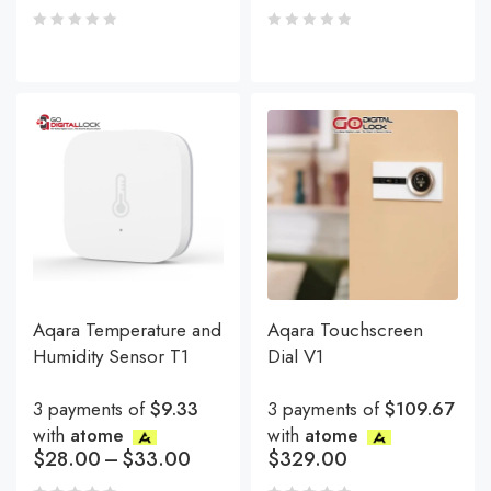
Aqara Temperature and
Aqara Touchscreen
Humidity Sensor T1
Dial V1
3 payments of
$9.33
3 payments of
$109.67
with
atome
with
atome
$
28.00
–
$
33.00
$
329.00