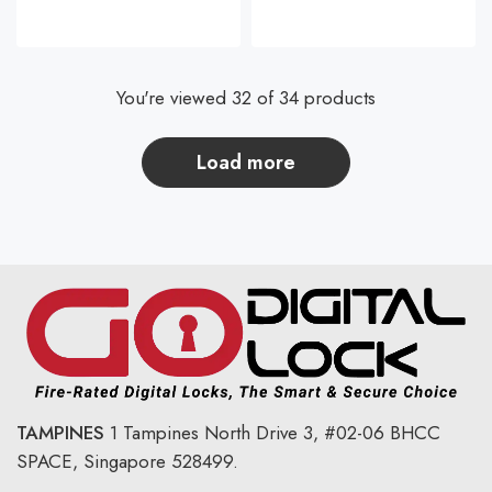
You're viewed 32 of 34 products
load more
TAMPINES
1 Tampines North Drive 3,
#02-06 BHCC
SPACE, Singapore 528499.