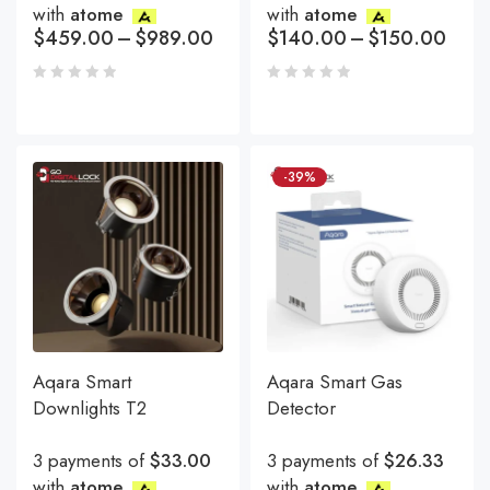
with
atome
with
atome
$
459.00
–
$
989.00
$
140.00
–
$
150.00
-39%
Aqara Smart
Aqara Smart Gas
Downlights T2
Detector
3 payments of
$33.00
3 payments of
$26.33
with
atome
with
atome