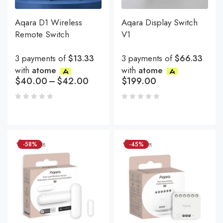
Aqara D1 Wireless
Aqara Display Switch
Remote Switch
V1
3 payments of
$13.33
3 payments of
$66.33
with
atome
with
atome
$
40.00
–
$
42.00
$
199.00
-58%
-45%