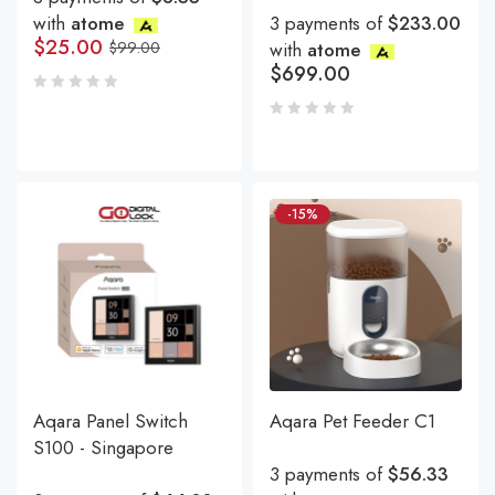
with
atome
3 payments of
$233.00
$
25.00
$
99.00
with
atome
$
699.00
-15%
Aqara Panel Switch
Aqara Pet Feeder C1
S100 - Singapore
3 payments of
$56.33