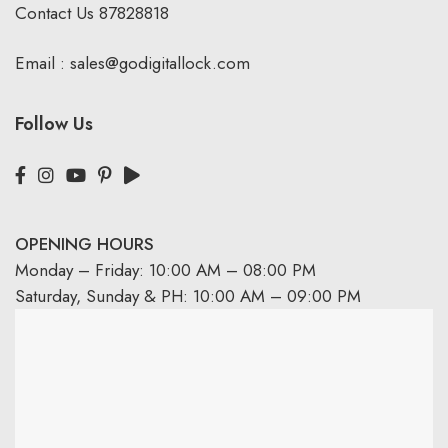
Contact Us
87828818
Email :
sales@godigitallock.com
Follow Us
OPENING HOURS
Monday – Friday: 10:00 AM – 08:00 PM
Saturday, Sunday & PH: 10:00 AM – 09:00 PM