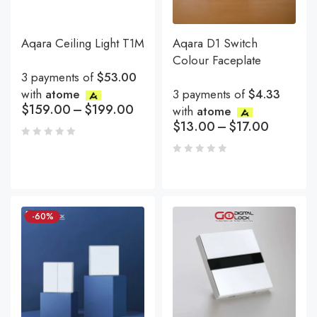
Aqara Ceiling Light T1M
Aqara D1 Switch
Colour Faceplate
3 payments of
$53.00
with
atome
3 payments of
$4.33
$
159.00
–
$
199.00
with
atome
$
13.00
–
$
17.00
-60%