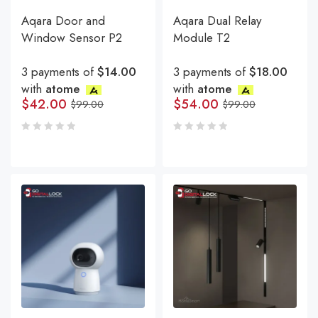
Aqara Door and
Aqara Dual Relay
Window Sensor P2
Module T2
3 payments of
$14.00
3 payments of
$18.00
with
atome
with
atome
$
42.00
$
54.00
$
99.00
$
99.00