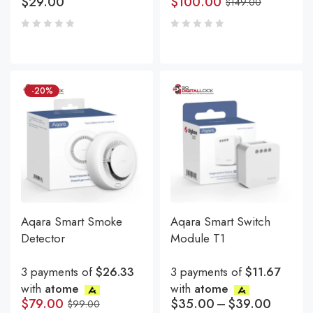
$
29.00
$
100.00
$
149.00
-20%
Aqara Smart Smoke
Aqara Smart Switch
Detector
Module T1
3 payments of
$26.33
3 payments of
$11.67
with
atome
with
atome
$
79.00
$
35.00
–
$
39.00
$
99.00