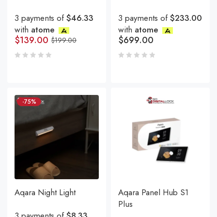
3 payments of
$46.33
3 payments of
$233.00
with
atome
with
atome
$
139.00
$
699.00
$
199.00
-75%
Aqara Night Light
Aqara Panel Hub S1
Plus
3 payments of
$8.33