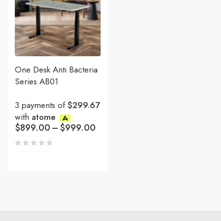
One Desk Anti Bacteria
Series AB01
3 payments of
$299.67
with
atome
$
899.00
–
$
999.00