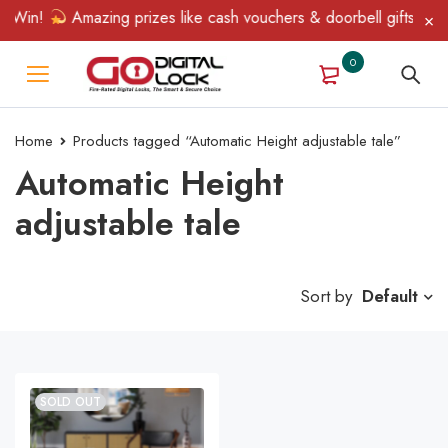
 Win!
Amazing prizes like cash vouchers & doorbell gifts await
0
Home
Products tagged “Automatic Height adjustable tale”
Automatic Height
adjustable tale
Sort by
Default
SOLD OUT