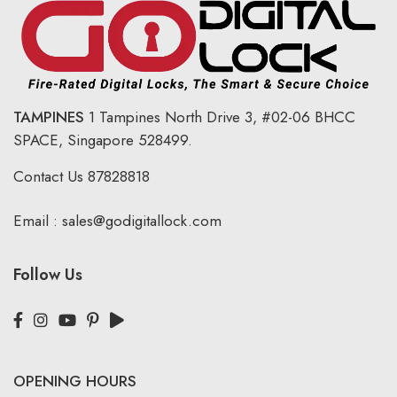
TAMPINES
1 Tampines North Drive 3,
#02-06 BHCC
SPACE, Singapore 528499.
Contact Us
87828818
Email :
sales@godigitallock.com
Follow Us
OPENING HOURS