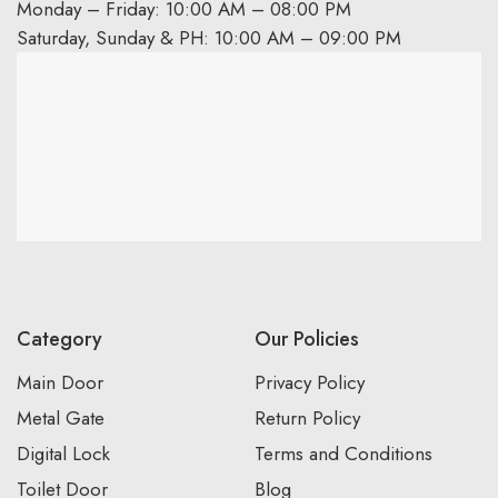
Monday – Friday: 10:00 AM – 08:00 PM
Saturday, Sunday & PH: 10:00 AM – 09:00 PM
Category
Our Policies
Main Door
Privacy Policy
Metal Gate
Return Policy
Digital Lock
Terms and Conditions
Toilet Door
Blog