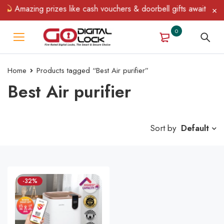
Amazing prizes like cash vouchers & doorbell gifts await — limi
0
Home
Products tagged “Best Air purifier”
Best Air purifier
Sort by
Default
-32%