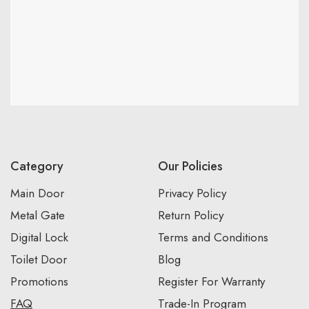
Category
Our Policies
Main Door
Privacy Policy
Metal Gate
Return Policy
Digital Lock
Terms and Conditions
Toilet Door
Blog
Promotions
Register For Warranty
FAQ
Trade-In Program