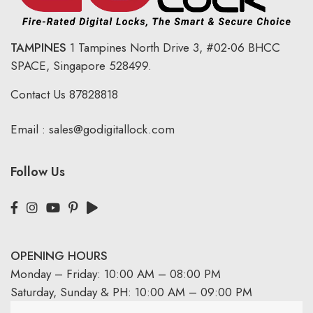
TAMPINES
1 Tampines North Drive 3,
#02-06 BHCC
SPACE, Singapore 528499.
Contact Us
87828818
Email :
sales@godigitallock.com
Follow Us
OPENING HOURS
Monday – Friday: 10:00 AM – 08:00 PM
Saturday, Sunday & PH: 10:00 AM – 09:00 PM