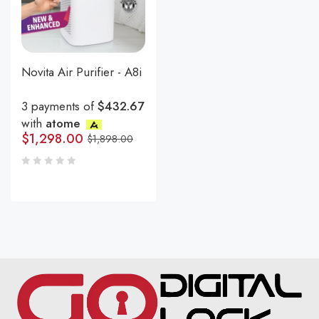
Novita Air Purifier - A8i
3 payments of
$432.67
with
atome
$
1,298.00
$
1,898.00