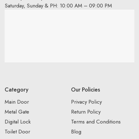
Saturday, Sunday & PH: 10:00 AM – 09:00 PM
Category
Our Policies
Main Door
Privacy Policy
Metal Gate
Return Policy
Digital Lock
Terms and Conditions
Toilet Door
Blog