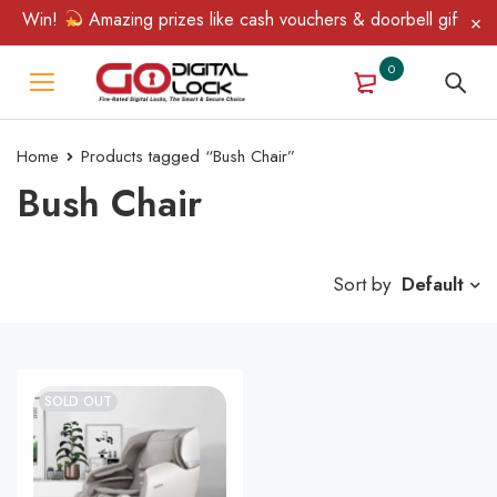
 & Win!
Amazing prizes like cash vouchers & doorbell gifts awai
0
Home
Products tagged “Bush Chair”
Bush Chair
Sort by
Default
SOLD OUT