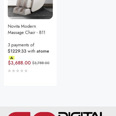
Novita Modern
Massage Chair - B11
3 payments of
$1229.33
with
atome
$
3,688.00
$
3,788.00