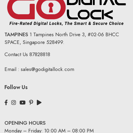
TAMPINES
1 Tampines North Drive 3,
#02-06 BHCC
SPACE, Singapore 528499.
Contact Us
87828818
Email :
sales@godigitallock.com
Follow Us
OPENING HOURS
Monday – Friday: 10:00 AM – 08:00 PM