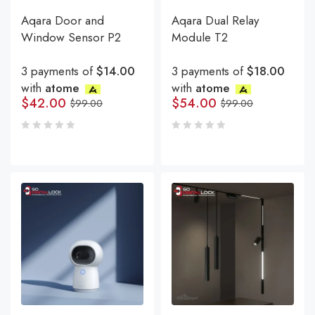
Aqara Door and
Aqara Dual Relay
Window Sensor P2
Module T2
3 payments of
$14.00
3 payments of
$18.00
with
atome
with
atome
$
42.00
$
54.00
$
99.00
$
99.00