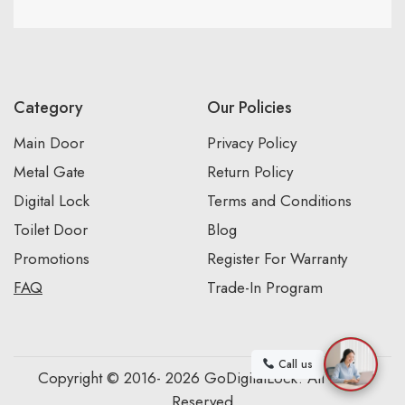
Category
Our Policies
Main Door
Privacy Policy
Metal Gate
Return Policy
Digital Lock
Terms and Conditions
Toilet Door
Blog
Promotions
Register For Warranty
FAQ
Trade-In Program
Call us
Copyright © 2016- 2026 GoDigitalLock. All Rights
Reserved