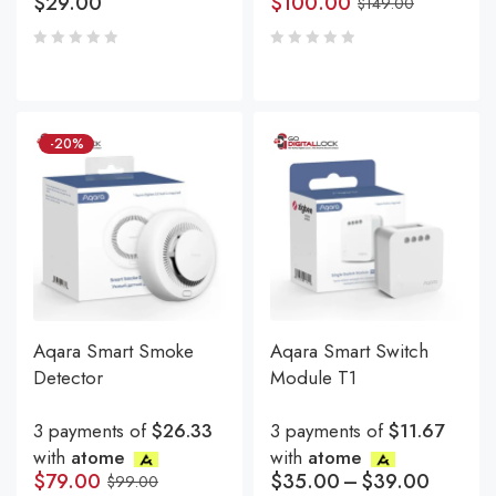
$
29.00
$
100.00
$
149.00
-20%
Aqara Smart Smoke
Aqara Smart Switch
Detector
Module T1
3 payments of
$26.33
3 payments of
$11.67
with
atome
with
atome
$
79.00
$
35.00
–
$
39.00
$
99.00