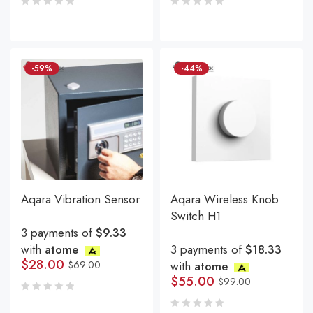
-59%
-44%
Aqara Vibration Sensor
Aqara Wireless Knob
Switch H1
3 payments of
$9.33
with
atome
3 payments of
$18.33
$
28.00
$
69.00
with
atome
$
55.00
$
99.00