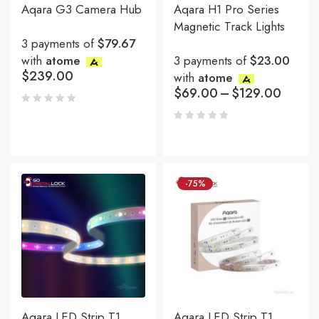
Aqara G3 Camera Hub
Aqara H1 Pro Series
Magnetic Track Lights
3 payments of
$79.67
with
atome
3 payments of
$23.00
$
239.00
with
atome
$
69.00
–
$
129.00
-75%
Aqara LED Strip T1
Aqara LED Strip T1