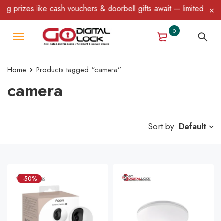
 like cash vouchers & doorbell gifts await — limited time only! T
0
Home
Products tagged “camera”
camera
Sort by
Default
-50%