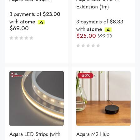
Extension (1m)
3 payments of
$23.00
with
atome
3 payments of
$8.33
$
69.00
with
atome
$
25.00
$
99.00
-50%
Aqara LED Strips (with
Aqara M2 Hub