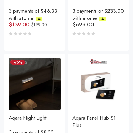
3 payments of
$46.33
3 payments of
$233.00
with
atome
with
atome
$
139.00
$
699.00
$
199.00
-75%
Aqara Night Light
Aqara Panel Hub S1
Plus
3 payments of
$8.33