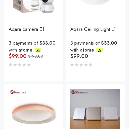
Aqara camera E1
Aqara Ceiling Light L1
3 payments of
$33.00
3 payments of
$33.00
with
atome
with
atome
$
99.00
$
99.00
$
199.00