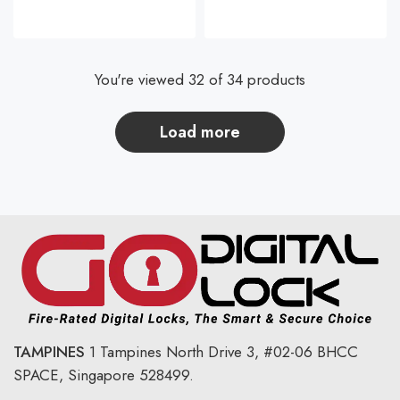
You're viewed 32 of 34 products
load more
TAMPINES
1 Tampines North Drive 3,
#02-06 BHCC
SPACE, Singapore 528499.