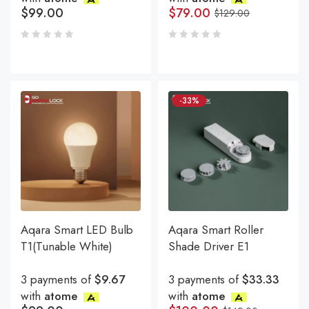
$
99.00
$
79.00
$
129.00
-33%
Aqara Smart LED Bulb
Aqara Smart Roller
T1(Tunable White)
Shade Driver E1
3 payments of
$9.67
3 payments of
$33.33
with
atome
with
atome