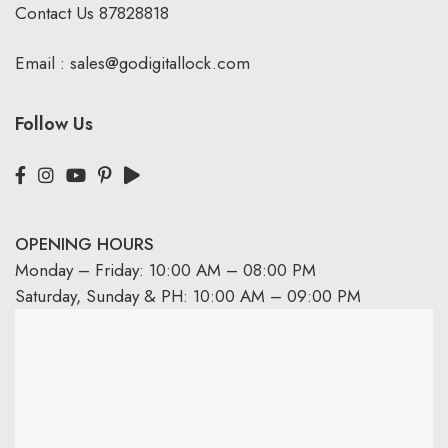
Contact Us
87828818
Email :
sales@godigitallock.com
Follow Us
OPENING HOURS
Monday – Friday: 10:00 AM – 08:00 PM
Saturday, Sunday & PH: 10:00 AM – 09:00 PM