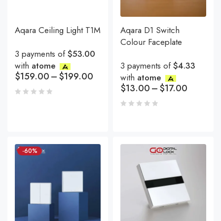
Aqara Ceiling Light T1M
Aqara D1 Switch
Colour Faceplate
3 payments of
$53.00
with
atome
3 payments of
$4.33
$
159.00
–
$
199.00
with
atome
$
13.00
–
$
17.00
-60%