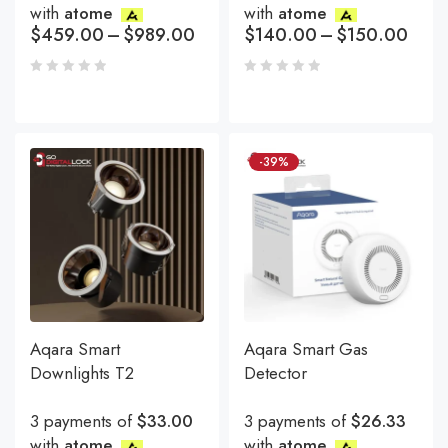
with
atome
with
atome
$
459.00
–
$
989.00
$
140.00
–
$
150.00
-39%
Aqara Smart
Aqara Smart Gas
Downlights T2
Detector
3 payments of
$33.00
3 payments of
$26.33
with
atome
with
atome