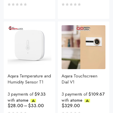
Aqara Temperature and
Aqara Touchscreen
Humidity Sensor T1
Dial V1
3 payments of
$9.33
3 payments of
$109.67
with
atome
with
atome
$
28.00
–
$
33.00
$
329.00