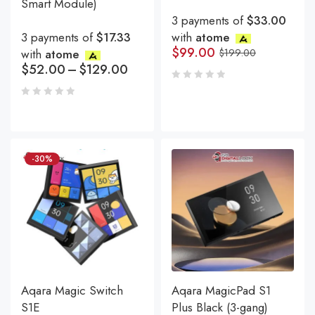
Smart Module)
3 payments of
$33.00
3 payments of
$17.33
with
atome
$
99.00
with
atome
$
199.00
$
52.00
–
$
129.00
-30%
Aqara Magic Switch
Aqara MagicPad S1
S1E
Plus Black (3-gang)