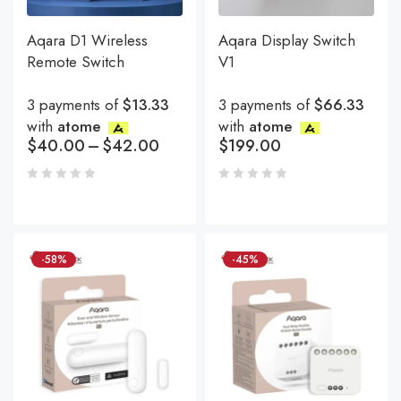
Aqara D1 Wireless
Aqara Display Switch
Remote Switch
V1
3 payments of
$13.33
3 payments of
$66.33
with
atome
with
atome
$
40.00
–
$
42.00
$
199.00
-58%
-45%