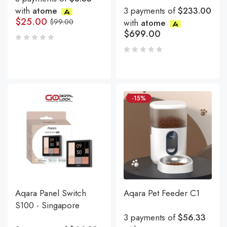
with
atome
3 payments of
$233.00
$
25.00
$
99.00
with
atome
$
699.00
-15%
Aqara Panel Switch
Aqara Pet Feeder C1
S100 - Singapore
3 payments of
$56.33