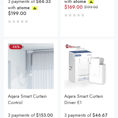
3 payments of
$66.33
with
atome
$
169.00
with
atome
$
199.00
$
199.00
-56%
Aqara Smart Curtain
Aqara Smart Curtain
Control
Driver E1
3 payments of
$153.00
3 payments of
$46.67