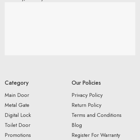
Category
Our Policies
Main Door
Privacy Policy
Metal Gate
Return Policy
Digital Lock
Terms and Conditions
Toilet Door
Blog
Promotions
Register For Warranty