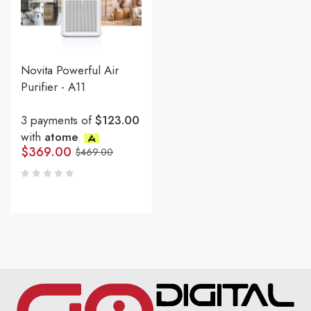
Novita Powerful Air
Purifier - A11
3 payments of
$123.00
with
atome
$
369.00
$
469.00