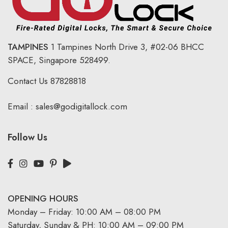
TAMPINES
1 Tampines North Drive 3,
#02-06 BHCC
SPACE, Singapore 528499.
Contact Us
87828818
Email :
sales@godigitallock.com
Follow Us
OPENING HOURS
Monday – Friday: 10:00 AM – 08:00 PM
Saturday, Sunday & PH: 10:00 AM – 09:00 PM