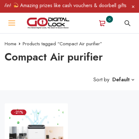
 Win!
Amazing prizes like cash vouchers & doorbell gifts await 
0
Home
Products tagged “Compact Air purifier”
Compact Air purifier
Sort by
Default
-21%