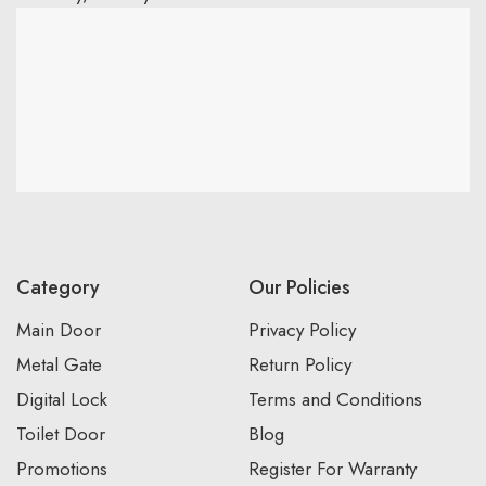
Category
Our Policies
Main Door
Privacy Policy
Metal Gate
Return Policy
Digital Lock
Terms and Conditions
Toilet Door
Blog
Promotions
Register For Warranty