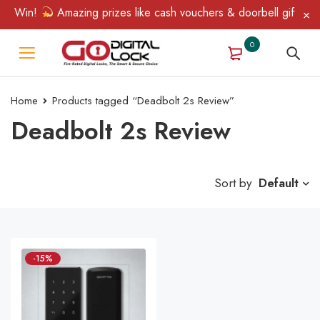
 & Win!
Amazing prizes like cash vouchers & doorbell gifts awai
0
Home
Products tagged “Deadbolt 2s Review”
Deadbolt 2s Review
Sort by
Default
-15%