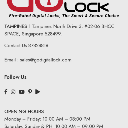
TAMPINES
1 Tampines North Drive 3,
#02-06 BHCC
SPACE, Singapore 528499.
Contact Us
87828818
Email :
sales@godigitallock.com
Follow Us
OPENING HOURS
Monday – Friday: 10:00 AM – 08:00 PM
Saturday, Sunday & PH: 10:00 AM – 09:00 PM