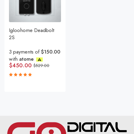
Igloohome Deadbolt
2S
3 payments of
$150.00
with
atome
$
450.00
$
529.00
Rated
5.00
out
of 5