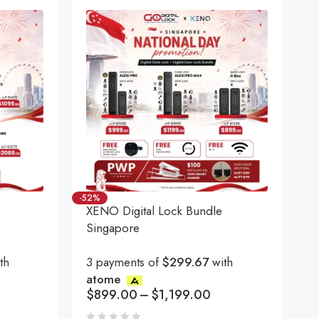
-52%
XENO Digital Lock Bundle
Singapore
th
3 payments of
$299.67
with
atome
$
899.00
–
$
1,199.00