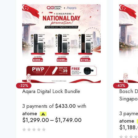
-32%
-43%
Aqara Digital Lock Bundle
Bosch Di
Singapo
3 payments of
$433.00
with
atome
3 payme
$
1,299.00
–
$
1,749.00
atome
$
1,188