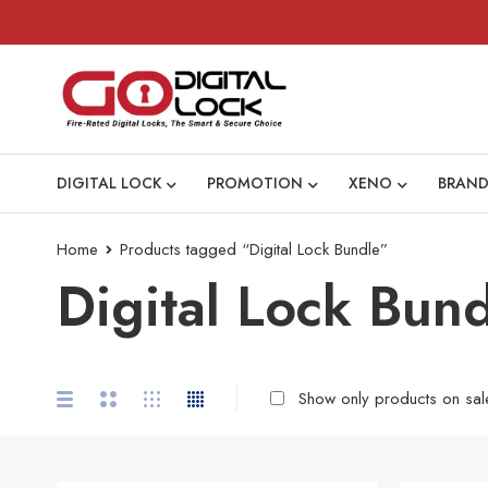
DIGITAL LOCK
PROMOTION
XENO
BRAND
Home
Products tagged “Digital Lock Bundle”
Digital Lock Bun
Show only products on sal