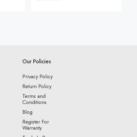
Our Policies
Privacy Policy
Return Policy
Terms and
Conditions
Blog
Register For
Warranty