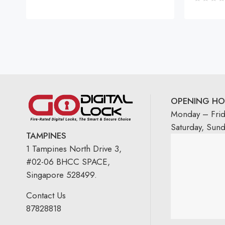
OPENING HO
Monday – Fri
Saturday, Sun
TAMPINES
1 Tampines North Drive 3,
#02-06 BHCC SPACE,
Singapore 528499.
Contact Us
87828818