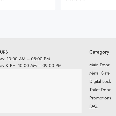
Category
URS
day: 10:00 AM – 08:00 PM
Main Door
day & PH: 10:00 AM – 09:00 PM
Metal Gate
Digital Lock
Toilet Door
Promotions
FAQ