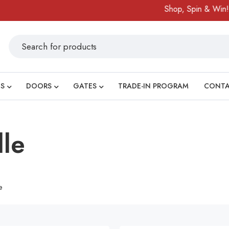
Shop, Spin & Win!
A
S
DOORS
GATES
TRADE-IN PROGRAM
CONT
dle
e