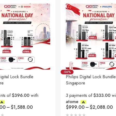
-56%
gital Lock Bundle
Philips Digital Lock Bundle
re
Singapore
nts of
$396.00
with
3 payments of
$333.00
wi
atome
.00
–
$
1,588.00
$
999.00
–
$
2,088.00