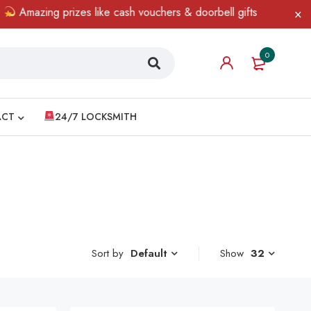
mazing prizes like cash vouchers & doorbell gifts await — limited
0
ACT
24/7 LOCKSMITH
Sort by
Show
32
Default