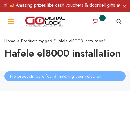
in!
Amazing prizes like cash vouchers & doorbell gifts await — 
0
Home
Products tagged “Hafele el8000 installation”
Hafele el8000 installation
No products were found matching your selection.