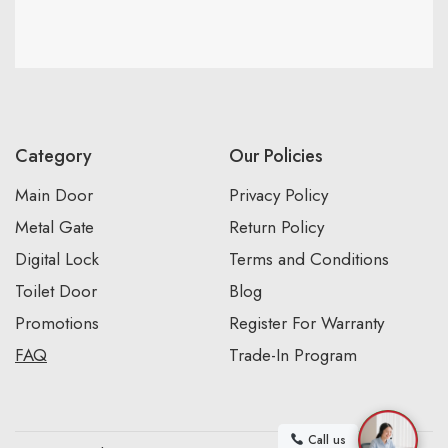
Category
Our Policies
Main Door
Privacy Policy
Metal Gate
Return Policy
Digital Lock
Terms and Conditions
Toilet Door
Blog
Promotions
Register For Warranty
FAQ
Trade-In Program
Call us