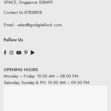
SPACE, Singapore 528499.
Contact Us
87828818
Email :
sales@godigitallock.com
Follow Us
OPENING HOURS
Monday – Friday: 10:00 AM – 08:00 PM
Saturday, Sunday & PH: 10:00 AM – 09:00 PM