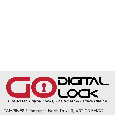
TAMPINES
1 Tampines North Drive 3,
#02-06 BHCC