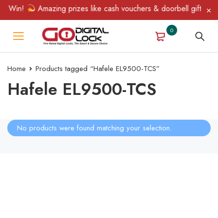
& Win!
Amazing prizes like cash vouchers & doorbell gifts awai
0
Home
Products tagged “Hafele EL9500-TCS”
Hafele EL9500-TCS
No products were found matching your selection.