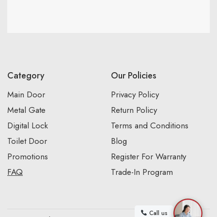
Category
Our Policies
Main Door
Privacy Policy
Metal Gate
Return Policy
Digital Lock
Terms and Conditions
Toilet Door
Blog
Promotions
Register For Warranty
FAQ
Trade-In Program
Call us