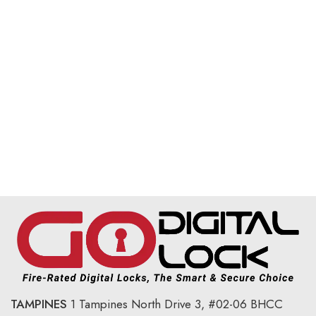
TAMPINES
1 Tampines North Drive 3,
#02-06 BHCC