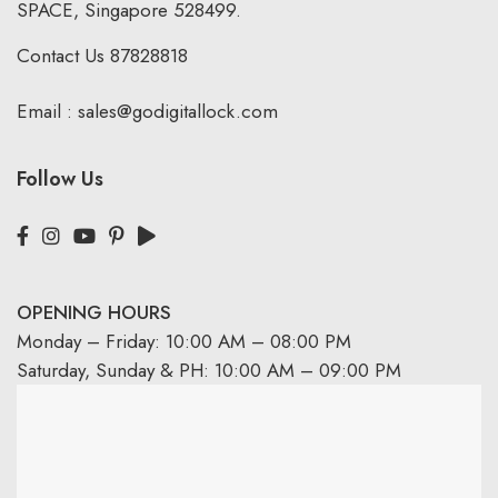
SPACE, Singapore 528499.
Contact Us
87828818
Email :
sales@godigitallock.com
Follow Us
OPENING HOURS
Monday – Friday: 10:00 AM – 08:00 PM
Saturday, Sunday & PH: 10:00 AM – 09:00 PM