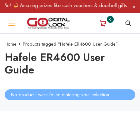
 Win!
Amazing prizes like cash vouchers & doorbell gifts await 
0
Home
Products tagged “Hafele ER4600 User Guide”
Hafele ER4600 User
Guide
No products were found matching your selection.