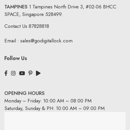
TAMPINES
1 Tampines North Drive 3,
#02-06 BHCC
SPACE, Singapore 528499.
Contact Us
87828818
Email :
sales@godigitallock.com
Follow Us
OPENING HOURS
Monday – Friday: 10:00 AM – 08:00 PM
Saturday, Sunday & PH: 10:00 AM – 09:00 PM