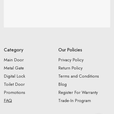
Category
Our Policies
Main Door
Privacy Policy
Metal Gate
Return Policy
Digital Lock
Terms and Conditions
Toilet Door
Blog
Promotions
Register For Warranty
FAQ
Trade-In Program