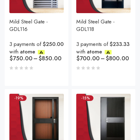
Mild Steel Gate -
Mild Steel Gate -
GDL116
GDL118
3 payments of
$250.00
3 payments of
$233.33
with
atome
with
atome
$
750.00
–
$
850.00
$
700.00
–
$
800.00
-19%
-15%