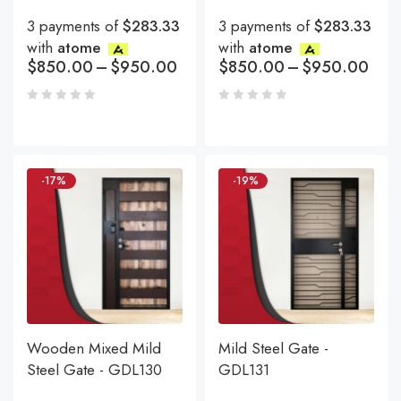
3 payments of
$283.33
3 payments of
$283.33
with
atome
with
atome
$
850.00
–
$
950.00
$
850.00
–
$
950.00
-17%
-19%
Wooden Mixed Mild
Mild Steel Gate -
Steel Gate - GDL130
GDL131