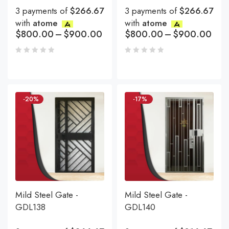
3 payments of
$266.67
3 payments of
$266.67
with
atome
with
atome
$
800.00
–
$
900.00
$
800.00
–
$
900.00
-20%
-17%
Mild Steel Gate -
Mild Steel Gate -
GDL138
GDL140