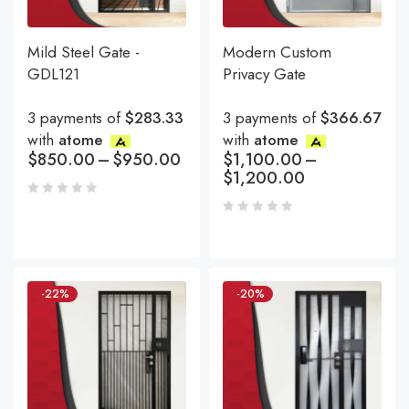
Mild Steel Gate -
Modern Custom
GDL121
Privacy Gate
3 payments of
$283.33
3 payments of
$366.67
with
atome
with
atome
$
850.00
–
$
950.00
$
1,100.00
–
$
1,200.00
-22%
-20%