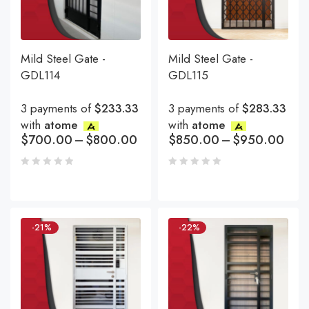
Mild Steel Gate -
Mild Steel Gate -
GDL114
GDL115
3 payments of
$233.33
3 payments of
$283.33
with
atome
with
atome
$
700.00
–
$
800.00
$
850.00
–
$
950.00
-21%
-22%