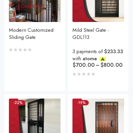
Modern Customized
Mild Steel Gate -
Sliding Gate
GDL113
3 payments of
$233.33
with
atome
$
700.00
–
$
800.00
-22%
-19%