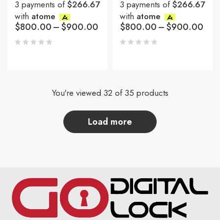
3 payments of
$266.67
3 payments of
$266.67
with
atome
with
atome
$
800.00
–
$
900.00
$
800.00
–
$
900.00
You're viewed 32 of 35 products
load more