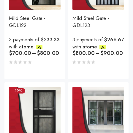
Mild Steel Gate -
Mild Steel Gate -
GDL122
GDL123
3 payments of
$233.33
3 payments of
$266.67
with
atome
with
atome
$
700.00
–
$
800.00
$
800.00
–
$
900.00
-19%