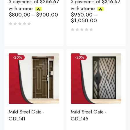
3 payments of
$266.67
3 payments of
$316.67
with
atome
with
atome
$
800.00
–
$
900.00
$
950.00
–
$
1,050.00
-20%
-20%
Mild Steel Gate -
Mild Steel Gate -
GDL141
GDL145