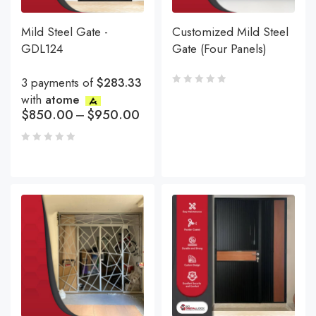
Mild Steel Gate -
Customized Mild Steel
GDL124
Gate (Four Panels)
3 payments of
$283.33
with
atome
$
850.00
–
$
950.00