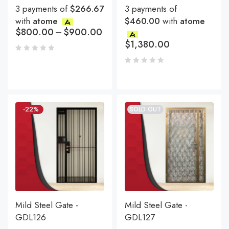
3 payments of
$266.67
3 payments of
with
atome
$460.00
with
atome
$
800.00
–
$
900.00
$
1,380.00
-22%
SOLD OUT
Mild Steel Gate -
Mild Steel Gate -
GDL126
GDL127