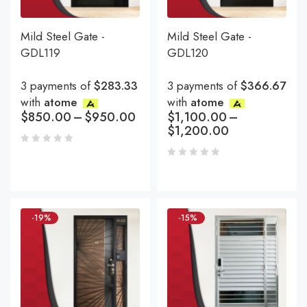
Mild Steel Gate -
Mild Steel Gate -
GDL119
GDL120
3 payments of
$283.33
3 payments of
$366.67
with
atome
with
atome
$
850.00
–
$
950.00
$
1,100.00
–
$
1,200.00
-19%
-15%