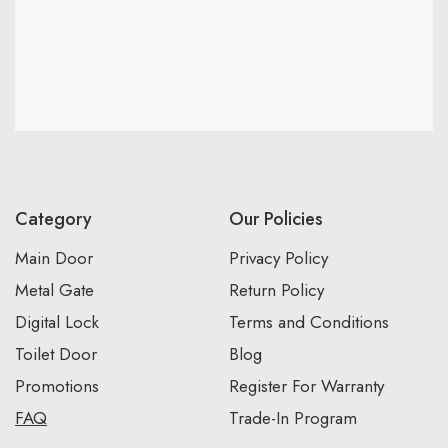
Category
Our Policies
Main Door
Privacy Policy
Metal Gate
Return Policy
Digital Lock
Terms and Conditions
Toilet Door
Blog
Promotions
Register For Warranty
FAQ
Trade-In Program