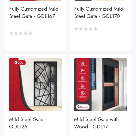
Fully Customized Mild
Fully Customized Mild
Steel Gate - GDL167
Steel Gate - GDL170
-20%
Mild Steel Gate -
Mild Steel Gate with
GDL125
Wood - GDL171