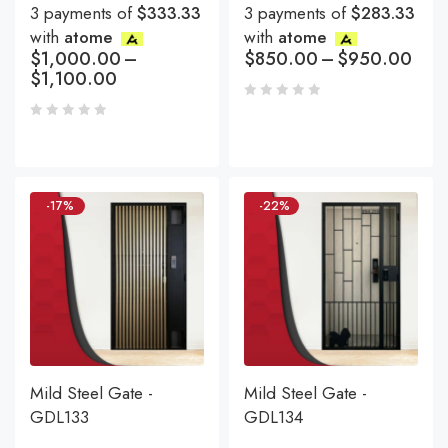
3 payments of
$333.33
3 payments of
$283.33
with
atome
with
atome
$
1,000.00
–
$
850.00
–
$
950.00
$
1,100.00
-17%
-22%
Mild Steel Gate -
Mild Steel Gate -
GDL133
GDL134