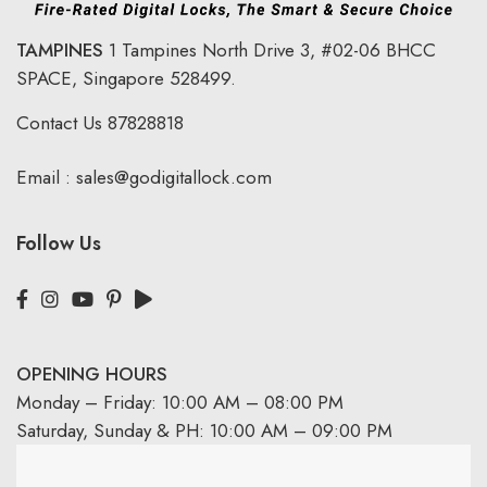
TAMPINES
1 Tampines North Drive 3,
#02-06 BHCC
SPACE, Singapore 528499.
Contact Us
87828818
Email :
sales@godigitallock.com
Follow Us
OPENING HOURS
Monday – Friday: 10:00 AM – 08:00 PM
Saturday, Sunday & PH: 10:00 AM – 09:00 PM