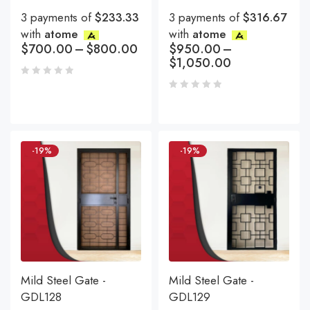
3 payments of
$233.33
3 payments of
$316.67
with
atome
with
atome
$
700.00
–
$
800.00
$
950.00
–
$
1,050.00
-19%
-19%
Mild Steel Gate -
Mild Steel Gate -
GDL128
GDL129