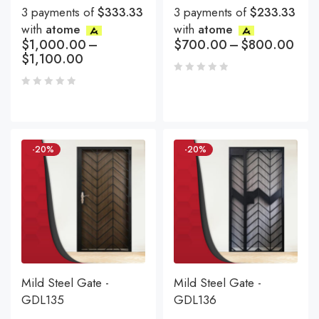
3 payments of
$333.33
3 payments of
$233.33
with
atome
with
atome
$
1,000.00
–
$
700.00
–
$
800.00
$
1,100.00
-20%
-20%
Mild Steel Gate -
Mild Steel Gate -
GDL135
GDL136