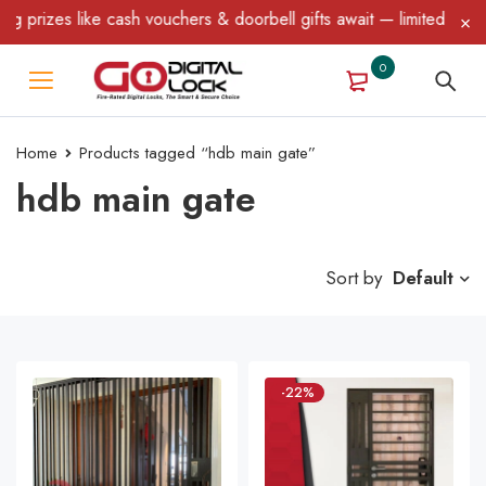
ike cash vouchers & doorbell gifts await — limited time only! T&C
0
Home
Products tagged “hdb main gate”
hdb main gate
Sort by
Default
-22%