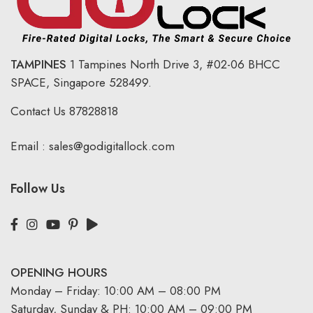
TAMPINES
1 Tampines North Drive 3,
#02-06 BHCC
SPACE, Singapore 528499.
Contact Us
87828818
Email :
sales@godigitallock.com
Follow Us
OPENING HOURS
Monday – Friday: 10:00 AM – 08:00 PM
Saturday, Sunday & PH: 10:00 AM – 09:00 PM