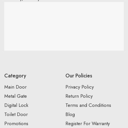
Category
Our Policies
Main Door
Privacy Policy
Metal Gate
Return Policy
Digital Lock
Terms and Conditions
Toilet Door
Blog
Promotions
Register For Warranty