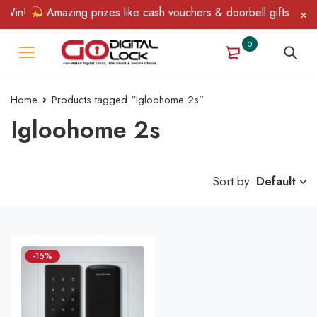
 Win!
Amazing prizes like cash vouchers & doorbell gifts await 
0
Home
Products tagged “Igloohome 2s”
Igloohome 2s
Sort by
Default
-15%