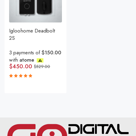
Igloohome Deadbolt
2S
3 payments of
$150.00
with
atome
$
450.00
$
529.00
Rated
5.00
out
of 5