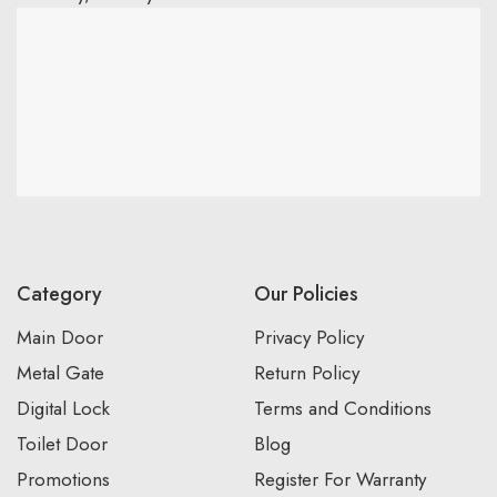
Category
Our Policies
Main Door
Privacy Policy
Metal Gate
Return Policy
Digital Lock
Terms and Conditions
Toilet Door
Blog
Promotions
Register For Warranty