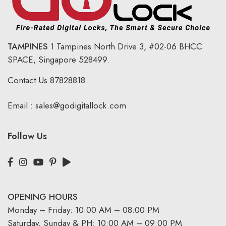
TAMPINES
1 Tampines North Drive 3,
#02-06 BHCC
SPACE, Singapore 528499.
Contact Us
87828818
Email :
sales@godigitallock.com
Follow Us
OPENING HOURS
Monday – Friday: 10:00 AM – 08:00 PM
Saturday, Sunday & PH: 10:00 AM – 09:00 PM