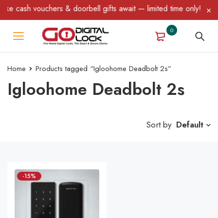
ke cash vouchers & doorbell gifts await — limited time only! T&C 
0
Home
Products tagged “Igloohome Deadbolt 2s”
Igloohome Deadbolt 2s
Sort by
Default
-15%