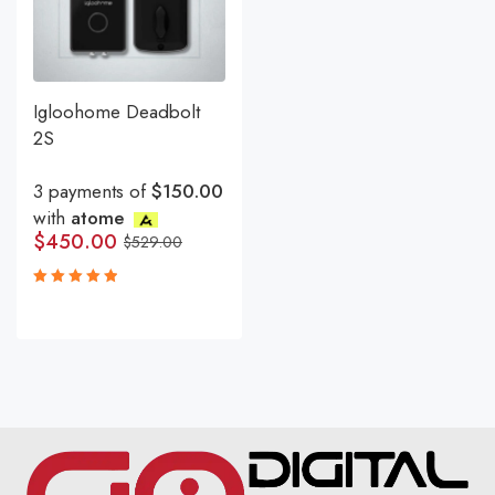
Igloohome Deadbolt
2S
3 payments of
$150.00
with
atome
$
450.00
$
529.00
Rated
5.00
out
of 5