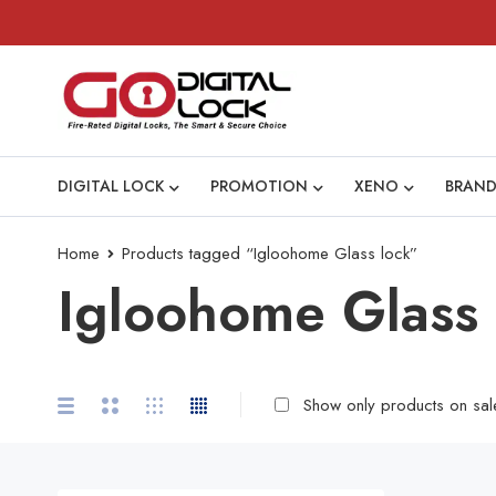
DIGITAL LOCK
PROMOTION
XENO
BRAND
Home
Products tagged “Igloohome Glass lock”
Igloohome Glass 
Show only products on sal