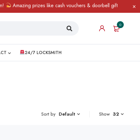
Amazing prizes like cash vouchers & doorbell gifts await — limi
0
ACT
24/7 LOCKSMITH
Sort by
Show
32
Default