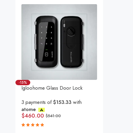
-15%
Igloohome Glass Door Lock
3 payments of
$153.33
with
atome
$
460.00
$
541.00