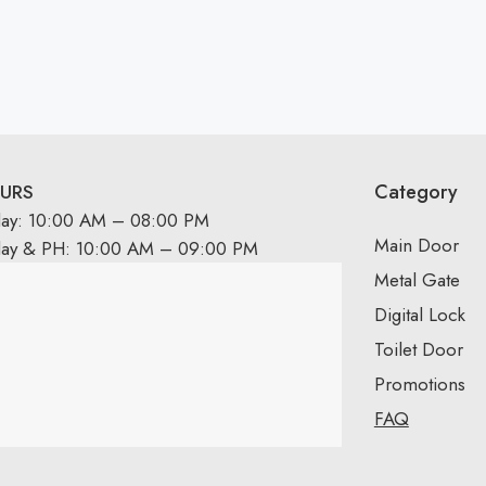
Category
URS
day: 10:00 AM – 08:00 PM
Main Door
day & PH: 10:00 AM – 09:00 PM
Metal Gate
Digital Lock
Toilet Door
Promotions
FAQ