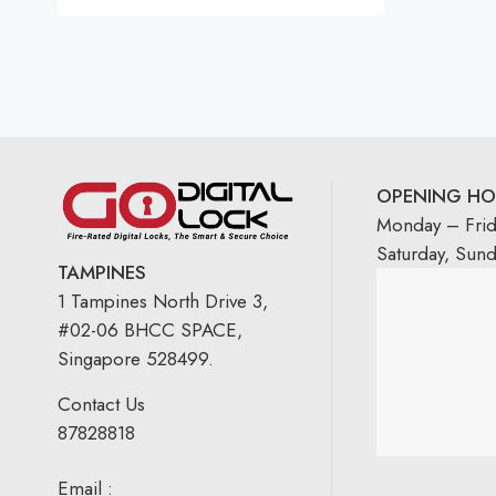
Rated
5.00
out
of 5
OPENING HO
Monday – Fri
Saturday, Sun
TAMPINES
1 Tampines North Drive 3,
#02-06 BHCC SPACE,
Singapore 528499.
Contact Us
87828818
Email :