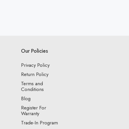
Our Policies
Privacy Policy
Return Policy
Terms and
Conditions
Blog
Register For
Warranty
Trade-In Program