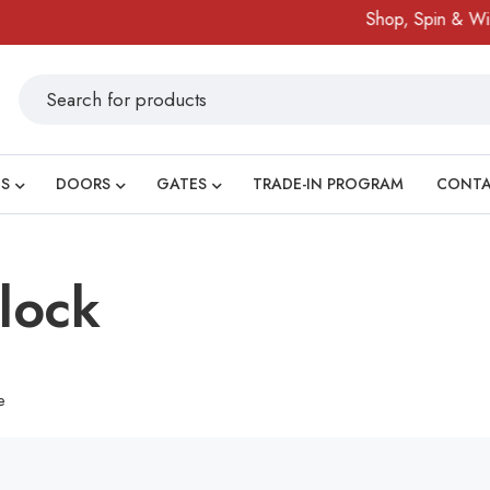
Shop, Spin & Win!
S
DOORS
GATES
TRADE-IN PROGRAM
CONT
lock
e