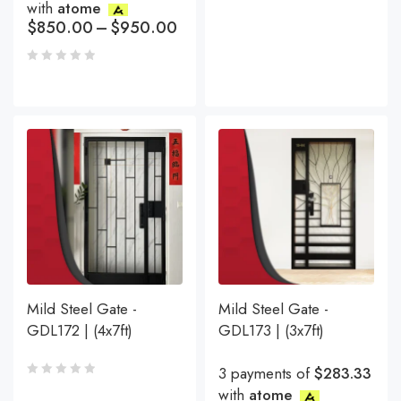
with
atome
$
850.00
–
$
950.00
Mild Steel Gate -
Mild Steel Gate -
GDL172 | (4x7ft)
GDL173 | (3x7ft)
3 payments of
$283.33
with
atome