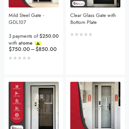
Mild Steel Gate -
Clear Glass Gate with
GDL107
Bottom Plate
3 payments of
$250.00
with
atome
$
750.00
–
$
850.00