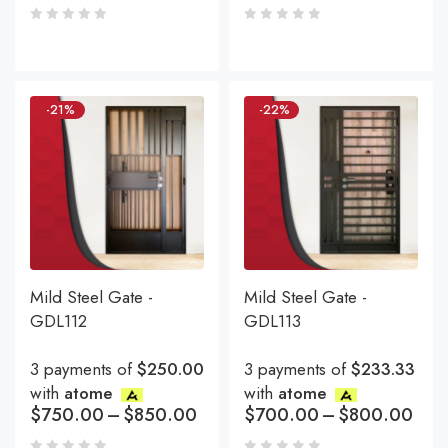
-21%
-22%
Mild Steel Gate -
Mild Steel Gate -
GDL112
GDL113
3 payments of
$250.00
3 payments of
$233.33
with
atome
with
atome
$
750.00
–
$
850.00
$
700.00
–
$
800.00