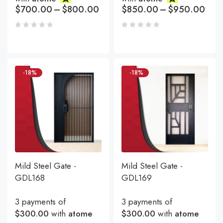
$
700.00
–
$
800.00
$
850.00
–
$
950.00
-18%
-18%
Mild Steel Gate -
Mild Steel Gate -
GDL168
GDL169
3 payments of
3 payments of
$300.00
with
atome
$300.00
with
atome