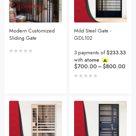
Modern Customized
Mild Steel Gate -
Sliding Gate
GDL102
3 payments of
$233.33
with
atome
$
700.00
–
$
800.00