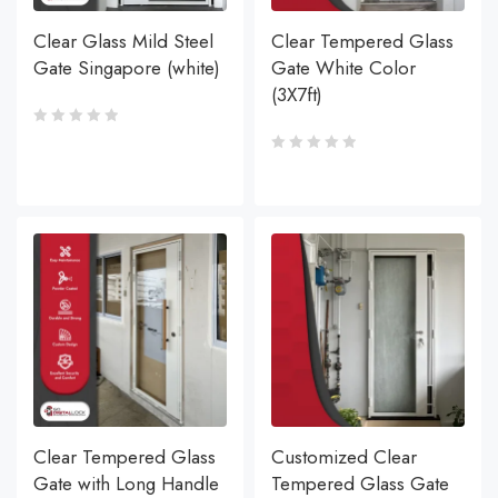
Clear Glass Mild Steel
Clear Tempered Glass
Gate Singapore (white)
Gate White Color
(3X7ft)
Clear Tempered Glass
Customized Clear
Gate with Long Handle
Tempered Glass Gate