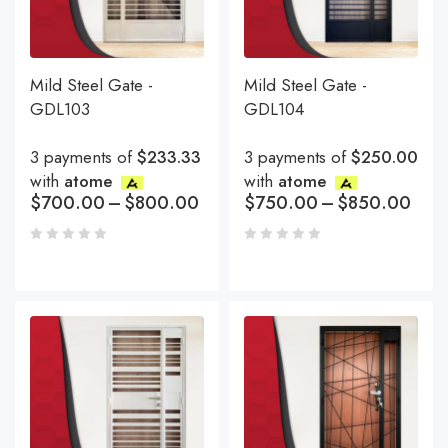
Mild Steel Gate -
Mild Steel Gate -
GDL103
GDL104
3 payments of
$233.33
3 payments of
$250.00
with
atome
with
atome
$
700.00
–
$
800.00
$
750.00
–
$
850.00