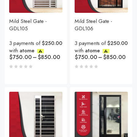
Mild Steel Gate -
Mild Steel Gate -
GDL105
GDL106
3 payments of
$250.00
3 payments of
$250.00
with
atome
with
atome
$
750.00
–
$
850.00
$
750.00
–
$
850.00