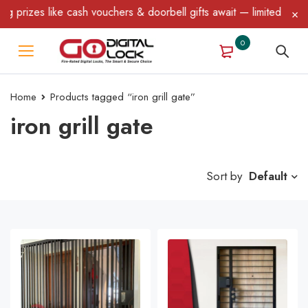
ike cash vouchers & doorbell gifts await — limited time only! T&C
0
Home
Products tagged “iron grill gate”
iron grill gate
Sort by
Default