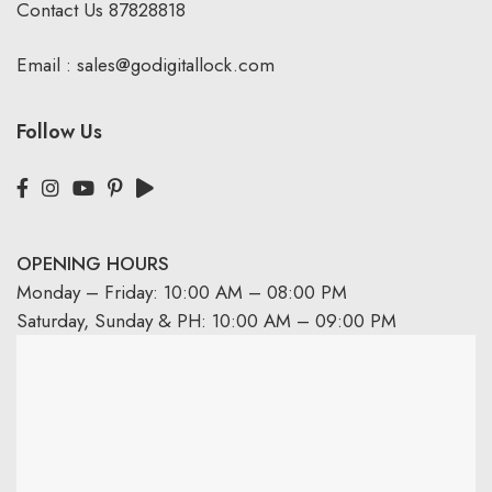
Contact Us
87828818
Email :
sales@godigitallock.com
Follow Us
OPENING HOURS
Monday – Friday: 10:00 AM – 08:00 PM
Saturday, Sunday & PH: 10:00 AM – 09:00 PM