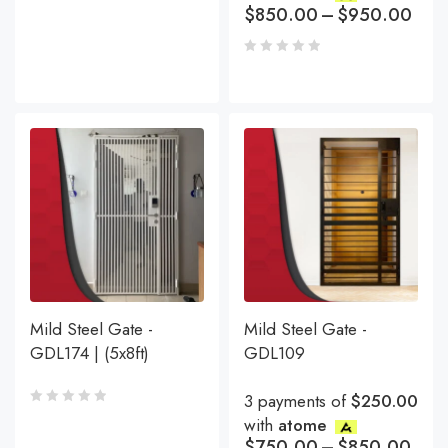
$
850.00
–
$
950.00
Mild Steel Gate -
Mild Steel Gate -
GDL174 | (5x8ft)
GDL109
3 payments of
$250.00
with
atome
$
750.00
–
$
850.00