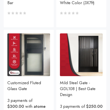
Bar
White Color (3X7ft)
Customized Fluted
Mild Steel Gate -
Glass Gate
GDL108 | Best Gate
Design
3 payments of
$300.00
with
atome
3 payments of
$250.00