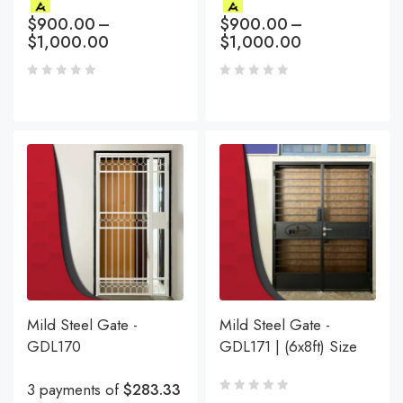
$
900.00
–
$
900.00
–
$
1,000.00
$
1,000.00
Mild Steel Gate -
Mild Steel Gate -
GDL170
GDL171 | (6x8ft) Size
3 payments of
$283.33