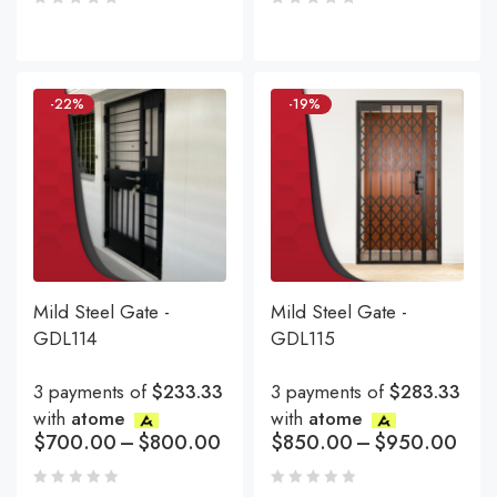
-22%
-19%
Mild Steel Gate -
Mild Steel Gate -
GDL114
GDL115
3 payments of
$233.33
3 payments of
$283.33
with
atome
with
atome
$
700.00
–
$
800.00
$
850.00
–
$
950.00