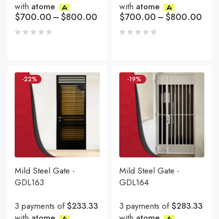
with
atome
with
atome
$
700.00
–
$
800.00
$
700.00
–
$
800.00
-22%
-19%
Mild Steel Gate -
Mild Steel Gate -
GDL163
GDL164
3 payments of
$233.33
3 payments of
$283.33
with
atome
with
atome