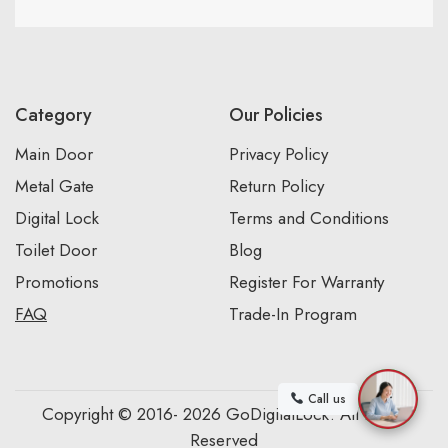
Category
Our Policies
Main Door
Privacy Policy
Metal Gate
Return Policy
Digital Lock
Terms and Conditions
Toilet Door
Blog
Promotions
Register For Warranty
FAQ
Trade-In Program
Call us
Copyright © 2016- 2026 GoDigitalLock. All Rights
Reserved