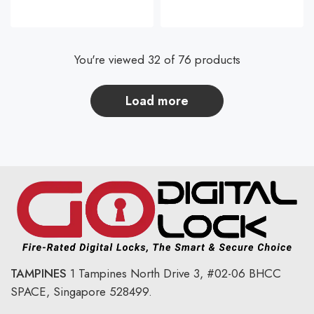
You're viewed 32 of 76 products
load more
TAMPINES
1 Tampines North Drive 3,
#02-06 BHCC
SPACE, Singapore 528499.