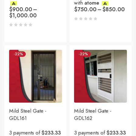
with
atome
$
900.00
–
$
750.00
–
$
850.00
$
1,000.00
-22%
-22%
Mild Steel Gate -
Mild Steel Gate -
GDL161
GDL162
3 payments of
$233.33
3 payments of
$233.33