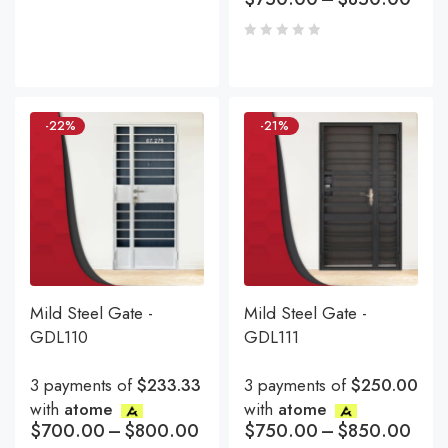
-22%
-21%
Mild Steel Gate -
Mild Steel Gate -
GDL110
GDL111
3 payments of
$233.33
3 payments of
$250.00
with
atome
with
atome
$
700.00
–
$
800.00
$
750.00
–
$
850.00