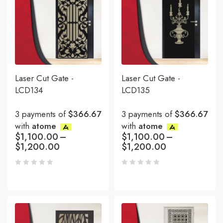
Laser Cut Gate -
Laser Cut Gate -
LCD134
LCD135
3 payments of
$366.67
3 payments of
$366.67
with
atome
with
atome
$
1,100.00
–
$
1,100.00
–
$
1,200.00
$
1,200.00