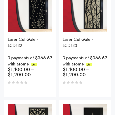
Laser Cut Gate -
Laser Cut Gate -
LCD132
LCD133
3 payments of
$366.67
3 payments of
$366.67
with
atome
with
atome
$
1,100.00
–
$
1,100.00
–
$
1,200.00
$
1,200.00