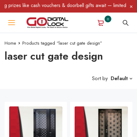
like cash vouchers & doorbell gifts await — limited time only! T&
0
Home
Products tagged “laser cut gate design”
laser cut gate design
Sort by
Default