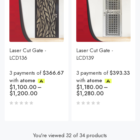
Laser Cut Gate -
Laser Cut Gate -
LCD136
LCD139
3 payments of
$366.67
3 payments of
$393.33
with
atome
with
atome
$
1,100.00
–
$
1,180.00
–
$
1,200.00
$
1,280.00
You're viewed 32 of 34 products