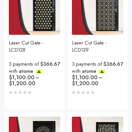
Laser Cut Gate -
Laser Cut Gate -
LCD128
LCD129
3 payments of
$366.67
3 payments of
$366.67
with
atome
with
atome
$
1,100.00
–
$
1,100.00
–
$
1,200.00
$
1,200.00