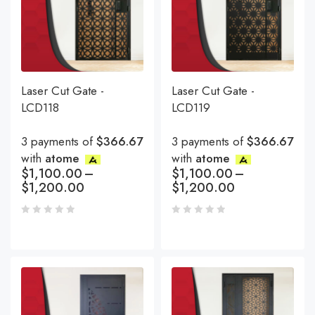
Laser Cut Gate -
Laser Cut Gate -
LCD118
LCD119
3 payments of
$366.67
3 payments of
$366.67
with
atome
with
atome
$
1,100.00
–
$
1,100.00
–
$
1,200.00
$
1,200.00