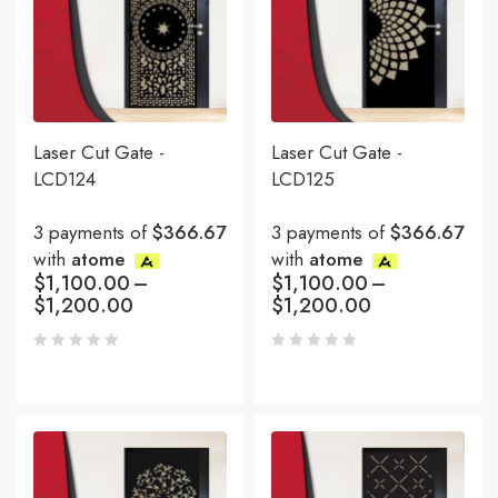
Laser Cut Gate -
Laser Cut Gate -
LCD124
LCD125
3 payments of
$366.67
3 payments of
$366.67
with
atome
with
atome
$
1,100.00
–
$
1,100.00
–
$
1,200.00
$
1,200.00