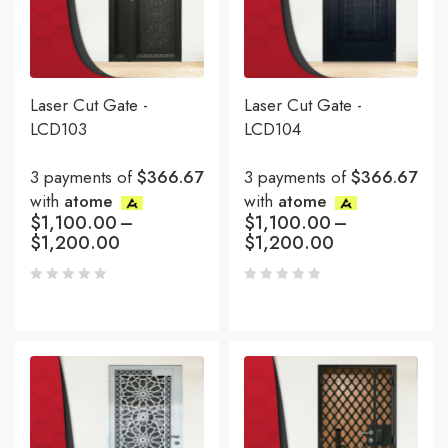
Laser Cut Gate -
Laser Cut Gate -
LCD103
LCD104
3 payments of
$366.67
3 payments of
$366.67
with
atome
with
atome
$
1,100.00
–
$
1,100.00
–
$
1,200.00
$
1,200.00