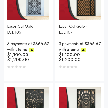
Laser Cut Gate -
Laser Cut Gate -
LCD105
LCD107
3 payments of
$366.67
3 payments of
$366.67
with
atome
with
atome
$
1,100.00
–
$
1,100.00
–
$
1,200.00
$
1,200.00