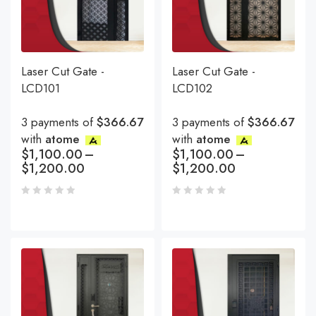
Laser Cut Gate -
Laser Cut Gate -
LCD101
LCD102
3 payments of
$366.67
3 payments of
$366.67
with
atome
with
atome
$
1,100.00
–
$
1,100.00
–
$
1,200.00
$
1,200.00