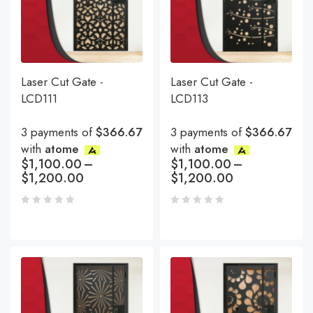
Laser Cut Gate -
Laser Cut Gate -
LCD111
LCD113
3 payments of
$366.67
3 payments of
$366.67
with
atome
with
atome
$
1,100.00
–
$
1,100.00
–
$
1,200.00
$
1,200.00