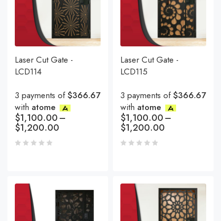
Laser Cut Gate -
Laser Cut Gate -
LCD114
LCD115
3 payments of
$366.67
3 payments of
$366.67
with
atome
with
atome
$
1,100.00
–
$
1,100.00
–
$
1,200.00
$
1,200.00