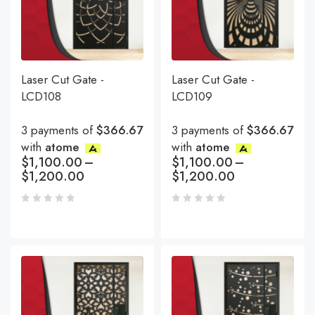
Laser Cut Gate -
Laser Cut Gate -
LCD108
LCD109
3 payments of
$366.67
3 payments of
$366.67
with
atome
with
atome
$
1,100.00
–
$
1,100.00
–
$
1,200.00
$
1,200.00