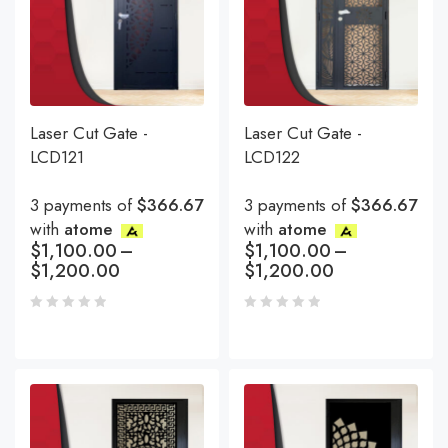
Laser Cut Gate -
Laser Cut Gate -
LCD121
LCD122
3 payments of
$366.67
3 payments of
$366.67
with
atome
with
atome
$
1,100.00
–
$
1,100.00
–
$
1,200.00
$
1,200.00