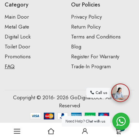
Category
Our Policies
Main Door
Privacy Policy
Metal Gate
Return Policy
Digital Lock
Terms and Conditions
Toilet Door
Blog
Promotions
Register For Warranty
FAQ
Trade-In Program
Call us
Copyright © 2016- 2026 GoDigitalLock. All Rights
Reserved
Chat with us
Need Help?
0