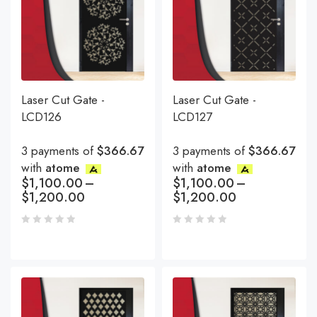
Laser Cut Gate -
Laser Cut Gate -
LCD126
LCD127
3 payments of
$366.67
3 payments of
$366.67
with
atome
with
atome
$
1,100.00
–
$
1,100.00
–
$
1,200.00
$
1,200.00