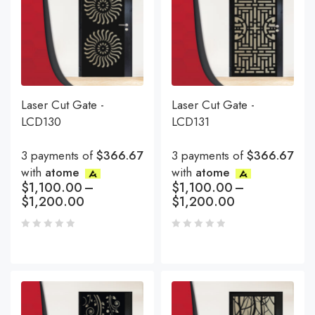
Laser Cut Gate -
Laser Cut Gate -
LCD130
LCD131
3 payments of
$366.67
3 payments of
$366.67
with
atome
with
atome
$
1,100.00
–
$
1,100.00
–
$
1,200.00
$
1,200.00