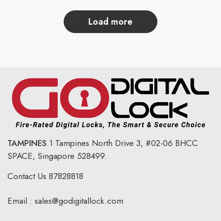
load more
TAMPINES
1 Tampines North Drive 3,
#02-06 BHCC
SPACE, Singapore 528499.
Contact Us
87828818
Email :
sales@godigitallock.com