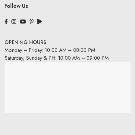
Follow Us
OPENING HOURS
Monday – Friday: 10:00 AM – 08:00 PM
Saturday, Sunday & PH: 10:00 AM – 09:00 PM