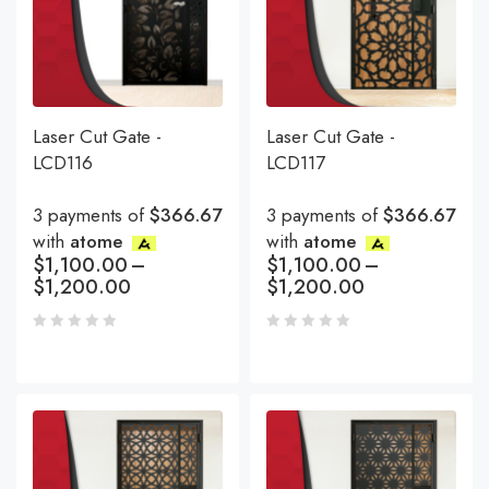
Laser Cut Gate -
Laser Cut Gate -
LCD116
LCD117
3 payments of
$366.67
3 payments of
$366.67
with
atome
with
atome
$
1,100.00
–
$
1,100.00
–
$
1,200.00
$
1,200.00