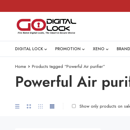
DIGITAL LOCK
PROMOTION
XENO
BRAND
Home
Products tagged “Powerful Air purifier”
Powerful Air puri
Show only products on sal