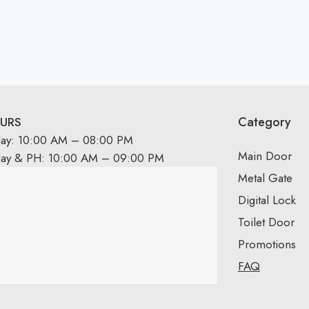
Category
URS
day: 10:00 AM – 08:00 PM
Main Door
day & PH: 10:00 AM – 09:00 PM
Metal Gate
Digital Lock
Toilet Door
Promotions
FAQ