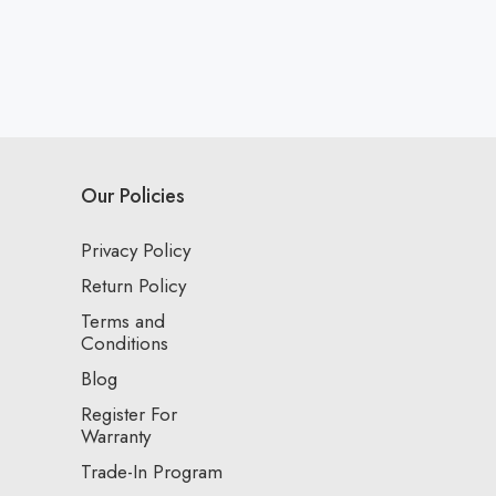
Our Policies
Privacy Policy
Return Policy
Terms and
Conditions
Blog
Register For
Warranty
Trade-In Program