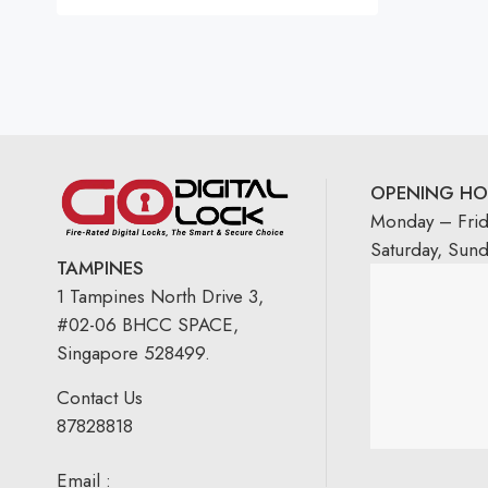
OPENING HO
Monday – Fri
Saturday, Sun
TAMPINES
1 Tampines North Drive 3,
#02-06 BHCC SPACE,
Singapore 528499.
Contact Us
87828818
Email :