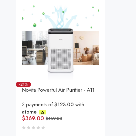
-21%
Novita Powerful Air Purifier - A11
3 payments of
$123.00
with
atome
$
369.00
$
469.00