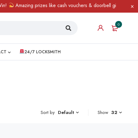
!
Amazing prizes like cash vouchers & doorbell gifts await — li
0
ACT
24/7 LOCKSMITH
Sort by
Show
32
Default