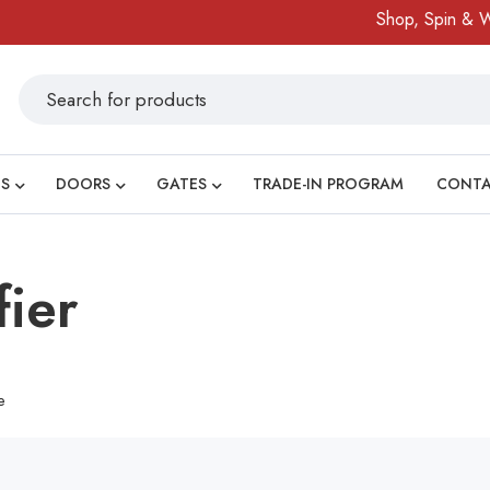
Shop, Spin & Win
S
DOORS
GATES
TRADE-IN PROGRAM
CONT
fier
e