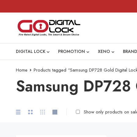
DIGITAL LOCK
PROMOTION
XENO
BRAND
Home
Products tagged “Samsung DP728 Gold Digital Loc
Samsung DP728 G
Show only products on sal