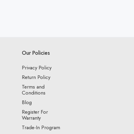
Our Policies
Privacy Policy
Return Policy
Terms and
Conditions
Blog
Register For
Warranty
Trade-In Program