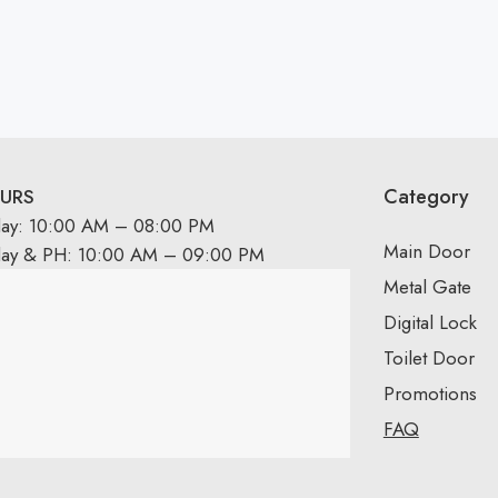
Category
URS
day: 10:00 AM – 08:00 PM
Main Door
day & PH: 10:00 AM – 09:00 PM
Metal Gate
Digital Lock
Toilet Door
Promotions
FAQ