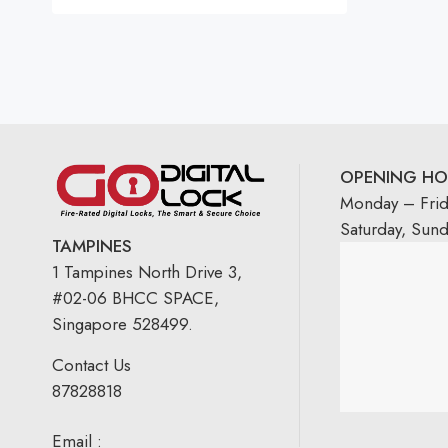
Rated
5.00
out
of 5
OPENING HO
Monday – Fri
Saturday, Sun
TAMPINES
1 Tampines North Drive 3,
#02-06 BHCC SPACE,
Singapore 528499.
Contact Us
87828818
Email :