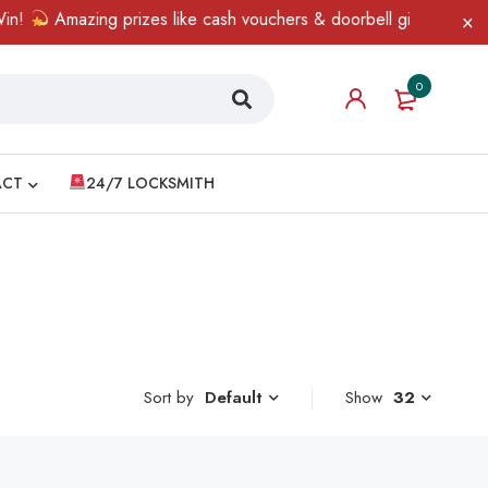
!
Amazing prizes like cash vouchers & doorbell gifts await — li
0
ACT
24/7 LOCKSMITH
Sort by
Show
32
Default