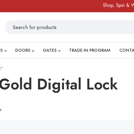
Shop, Spin & Win
S
DOORS
GATES
TRADE-IN PROGRAM
CONT
k”
old Digital Lock
e