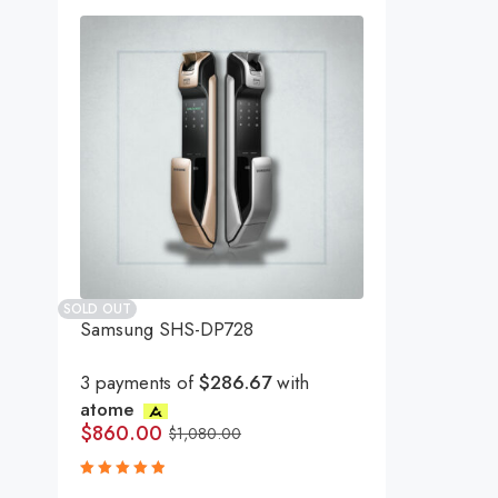
SOLD OUT
Samsung SHS-DP728
3 payments of
$286.67
with
atome
$
860.00
$
1,080.00