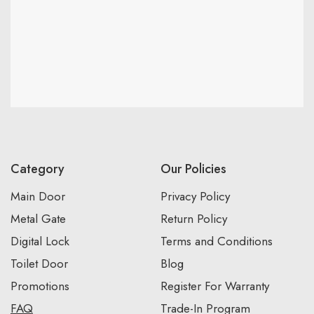
Category
Our Policies
Main Door
Privacy Policy
Metal Gate
Return Policy
Digital Lock
Terms and Conditions
Toilet Door
Blog
Promotions
Register For Warranty
FAQ
Trade-In Program