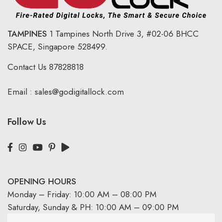
TAMPINES
1 Tampines North Drive 3,
#02-06 BHCC
SPACE, Singapore 528499.
Contact Us
87828818
Email :
sales@godigitallock.com
Follow Us
OPENING HOURS
Monday – Friday: 10:00 AM – 08:00 PM
Saturday, Sunday & PH: 10:00 AM – 09:00 PM