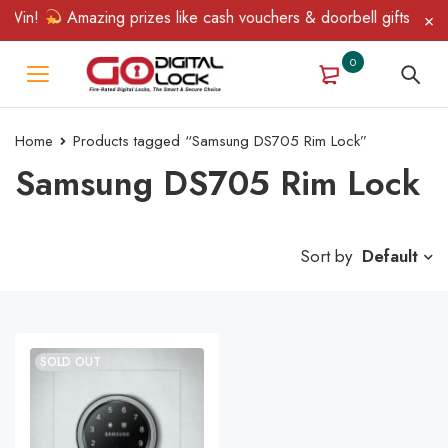
 Win!
Amazing prizes like cash vouchers & doorbell gifts await 
0
Home
Products tagged “Samsung DS705 Rim Lock”
Samsung DS705 Rim Lock
Sort by
Default
SOLD OUT