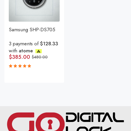
Samsung SHP-DS705
3 payments of
$128.33
with
atome
$
385.00
$
480.00
Rated
5.00
out
of 5