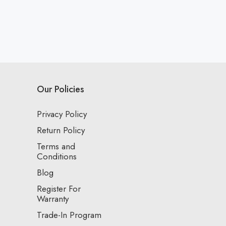
Our Policies
Privacy Policy
Return Policy
Terms and
Conditions
Blog
Register For
Warranty
Trade-In Program