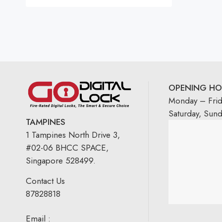
Rated
5.00
out
of 5
OPENING HO
Monday – Fri
Saturday, Sun
TAMPINES
1 Tampines North Drive 3,
#02-06 BHCC SPACE,
Singapore 528499.
Contact Us
87828818
Email :