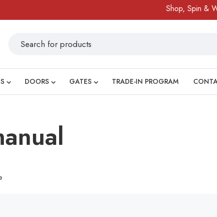
Shop, Spin & Win
S
DOORS
GATES
TRADE-IN PROGRAM
CONT
anual
e