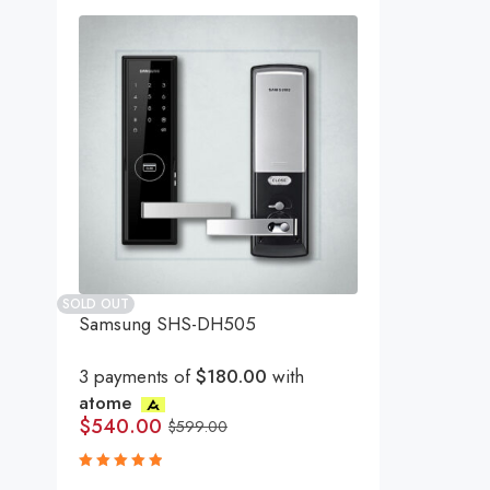
SOLD OUT
Samsung SHS-DH505
3 payments of
$180.00
with
atome
$
540.00
$
599.00