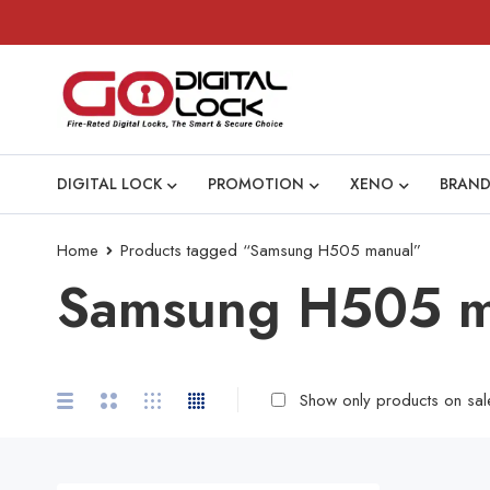
DIGITAL LOCK
PROMOTION
XENO
BRAND
Home
Products tagged “Samsung H505 manual”
Samsung H505 m
Show only products on sal