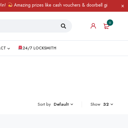
!
Amazing prizes like cash vouchers & doorbell gifts await — lim
0
ACT
24/7 LOCKSMITH
Sort by
Show
32
Default