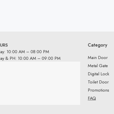
Category
URS
day: 10:00 AM – 08:00 PM
Main Door
day & PH: 10:00 AM – 09:00 PM
Metal Gate
Digital Lock
Toilet Door
Promotions
FAQ