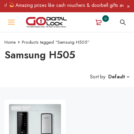
in!
Amazing prizes like cash vouchers & doorbell gifts await — 
0
Home
Products tagged “Samsung H505”
Samsung H505
Sort by
Default
SOLD OUT