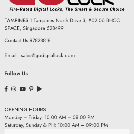
TAMPINES
1 Tampines North Drive 3,
#02-06 BHCC
SPACE, Singapore 528499.
Contact Us
87828818
Email :
sales@godigitallock.com
Follow Us
OPENING HOURS
Monday – Friday: 10:00 AM – 08:00 PM
Saturday, Sunday & PH: 10:00 AM – 09:00 PM