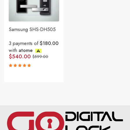
Samsung SHS-DH505
3 payments of
$180.00
with
atome
$
540.00
$
599.00
Rated
5.00
out
of 5