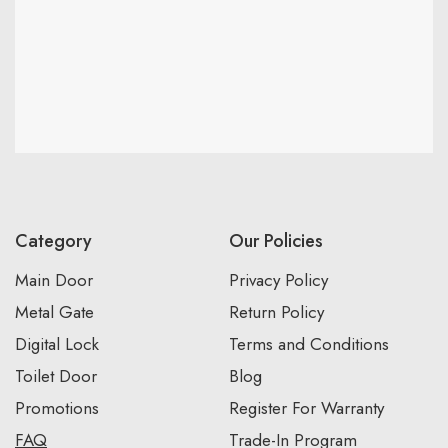
Category
Our Policies
Main Door
Privacy Policy
Metal Gate
Return Policy
Digital Lock
Terms and Conditions
Toilet Door
Blog
Promotions
Register For Warranty
FAQ
Trade-In Program