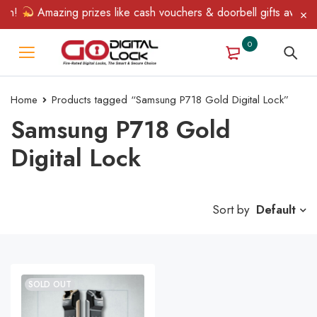
in!
Amazing prizes like cash vouchers & doorbell gifts await — 
0
Home
Products tagged “Samsung P718 Gold Digital Lock”
Samsung P718 Gold
Digital Lock
Sort by
Default
SOLD OUT