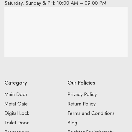
Saturday, Sunday & PH: 10:00 AM – 09:00 PM
Category
Our Policies
Main Door
Privacy Policy
Metal Gate
Return Policy
Digital Lock
Terms and Conditions
Toilet Door
Blog
Promotions
Register For Warranty