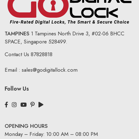
TAMPINES
1 Tampines North Drive 3,
#02-06 BHCC
SPACE, Singapore 528499.
Contact Us
87828818
Email :
sales@godigitallock.com
Follow Us
OPENING HOURS
Monday – Friday: 10:00 AM – 08:00 PM