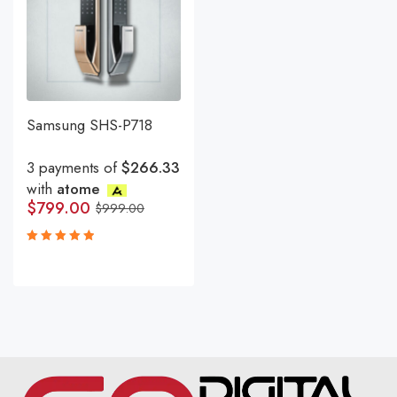
Samsung SHS-P718
3 payments of
$266.33
with
atome
$
799.00
$
999.00
Rated
5.00
out
of 5