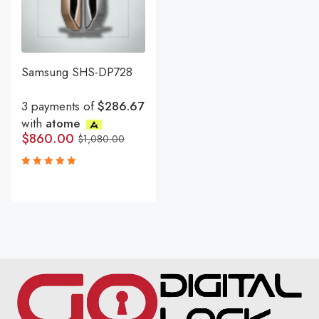
Samsung SHS-DP728
3 payments of
$286.67
with
atome
$
860.00
$
1,080.00
Rated
5.00
out
of 5