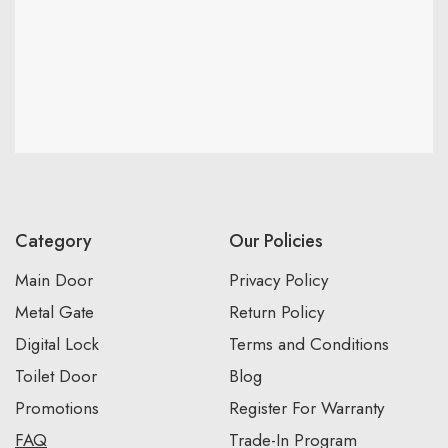
Category
Our Policies
Main Door
Privacy Policy
Metal Gate
Return Policy
Digital Lock
Terms and Conditions
Toilet Door
Blog
Promotions
Register For Warranty
FAQ
Trade-In Program