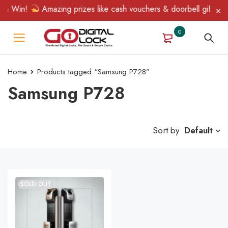
 & Win!
Amazing prizes like cash vouchers & doorbell gifts awai
0
Home
Products tagged “Samsung P728”
Samsung P728
Sort by
Default
SOLD OUT