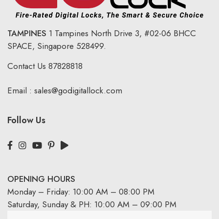
TAMPINES
1 Tampines North Drive 3,
#02-06 BHCC
SPACE, Singapore 528499.
Contact Us
87828818
Email :
sales@godigitallock.com
Follow Us
OPENING HOURS
Monday – Friday: 10:00 AM – 08:00 PM
Saturday, Sunday & PH: 10:00 AM – 09:00 PM