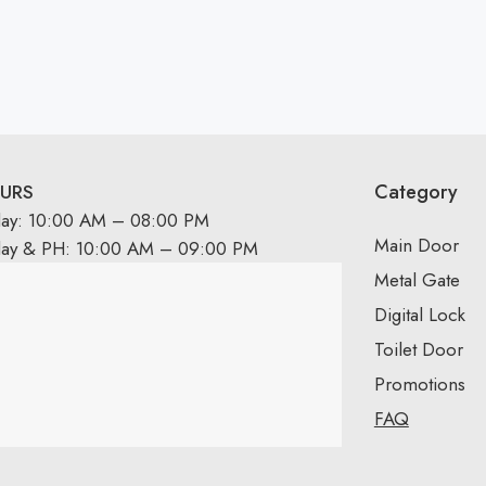
Category
URS
day: 10:00 AM – 08:00 PM
Main Door
day & PH: 10:00 AM – 09:00 PM
Metal Gate
Digital Lock
Toilet Door
Promotions
FAQ