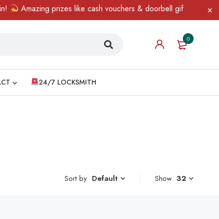
Amazing prizes like cash vouchers & doorbell gifts await — lim
0
ACT
24/7 LOCKSMITH
Sort by
Show
32
Default