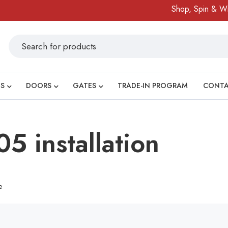
Shop, Spin & Win!
S
DOORS
GATES
TRADE-IN PROGRAM
CONT
5 installation
e