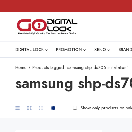
DIGITAL LOCK
PROMOTION
XENO
BRAND
Home
Products tagged “samsung shp-ds705 installation”
samsung shp-ds70
Show only products on sal