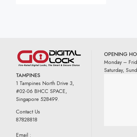
Rated
5.00
out
of 5
OPENING HO
Monday – Fri
Saturday, Sun
TAMPINES
1 Tampines North Drive 3,
#02-06 BHCC SPACE,
Singapore 528499.
Contact Us
87828818
Email :