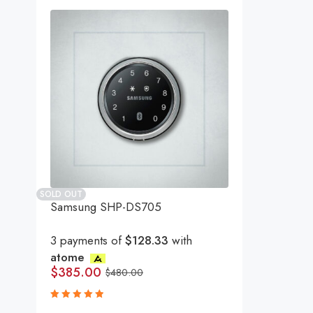
SOLD OUT
Samsung SHP-DS705
3 payments of
$128.33
with
atome
$
385.00
$
480.00