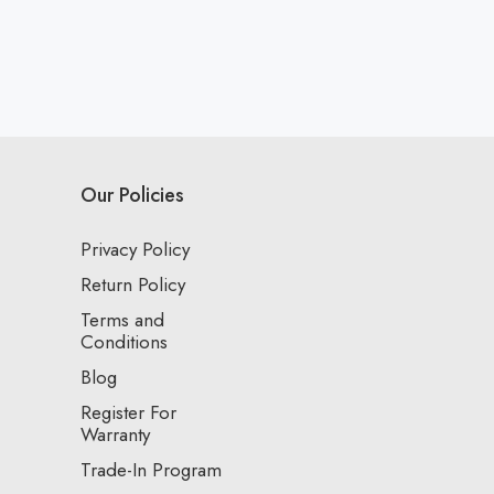
Our Policies
Privacy Policy
Return Policy
Terms and
Conditions
Blog
Register For
Warranty
Trade-In Program