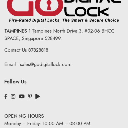
TAMPINES
1 Tampines North Drive 3,
#02-06 BHCC
SPACE, Singapore 528499.
Contact Us
87828818
Email :
sales@godigitallock.com
Follow Us
OPENING HOURS
Monday – Friday: 10:00 AM – 08:00 PM