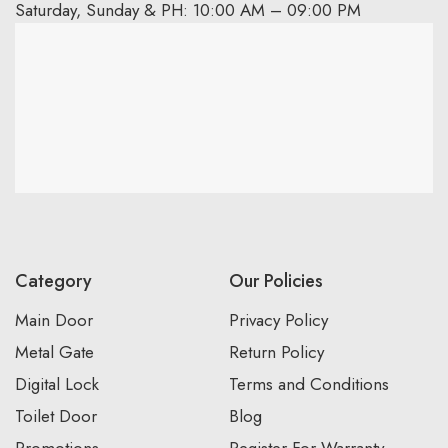
Saturday, Sunday & PH: 10:00 AM – 09:00 PM
Category
Our Policies
Main Door
Privacy Policy
Metal Gate
Return Policy
Digital Lock
Terms and Conditions
Toilet Door
Blog
Promotions
Register For Warranty