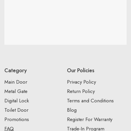
Category
Our Policies
Main Door
Privacy Policy
Metal Gate
Return Policy
Digital Lock
Terms and Conditions
Toilet Door
Blog
Promotions
Register For Warranty
FAQ
Trade-In Program