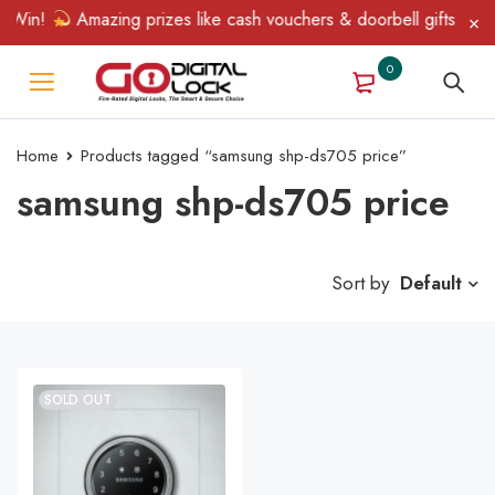
 Win!
Amazing prizes like cash vouchers & doorbell gifts await 
0
Home
Products tagged “samsung shp-ds705 price”
samsung shp-ds705 price
Sort by
Default
SOLD OUT