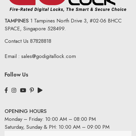
TAMPINES
1 Tampines North Drive 3,
#02-06 BHCC
SPACE, Singapore 528499.
Contact Us
87828818
Email :
sales@godigitallock.com
Follow Us
OPENING HOURS
Monday – Friday: 10:00 AM – 08:00 PM
Saturday, Sunday & PH: 10:00 AM – 09:00 PM