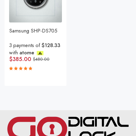
Samsung SHP-DS705
3 payments of
$128.33
with
atome
$
385.00
$
480.00
Rated
5.00
out
of 5