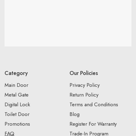
Category
Our Policies
Main Door
Privacy Policy
Metal Gate
Return Policy
Digital Lock
Terms and Conditions
Toilet Door
Blog
Promotions
Register For Warranty
FAQ
Trade-In Program