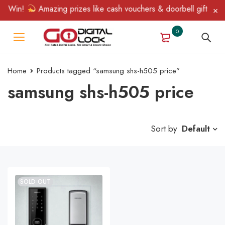
& Win!
Amazing prizes like cash vouchers & doorbell gifts await
0
Home
Products tagged “samsung shs-h505 price”
samsung shs-h505 price
Sort by
Default
SOLD OUT