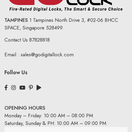
TAMPINES
1 Tampines North Drive 3,
#02-06 BHCC
SPACE, Singapore 528499.
Contact Us
87828818
Email :
sales@godigitallock.com
Follow Us
OPENING HOURS
Monday – Friday: 10:00 AM – 08:00 PM
Saturday, Sunday & PH: 10:00 AM – 09:00 PM