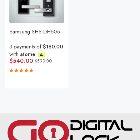
Samsung SHS-DH505
3 payments of
$180.00
with
atome
$
540.00
$
599.00
Rated
5.00
out
of 5