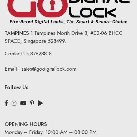
TAMPINES
1 Tampines North Drive 3,
#02-06 BHCC
SPACE, Singapore 528499.
Contact Us
87828818
Email :
sales@godigitallock.com
Follow Us
OPENING HOURS
Monday – Friday: 10:00 AM – 08:00 PM