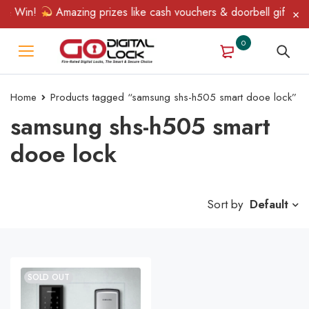
 & Win!
Amazing prizes like cash vouchers & doorbell gifts awai
0
Home
Products tagged “samsung shs-h505 smart dooe lock”
samsung shs-h505 smart
dooe lock
Sort by
Default
SOLD OUT