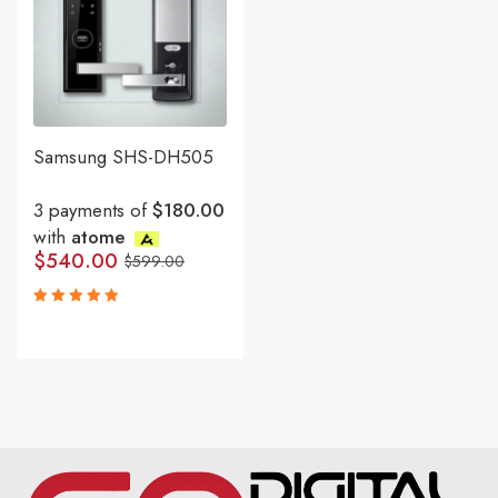
Samsung SHS-DH505
3 payments of
$180.00
with
atome
$
540.00
$
599.00
Rated
5.00
out
of 5