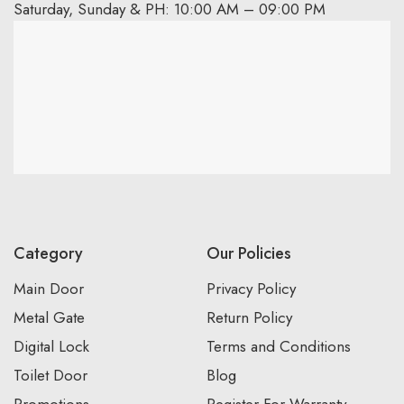
Saturday, Sunday & PH: 10:00 AM – 09:00 PM
Category
Our Policies
Main Door
Privacy Policy
Metal Gate
Return Policy
Digital Lock
Terms and Conditions
Toilet Door
Blog
Promotions
Register For Warranty