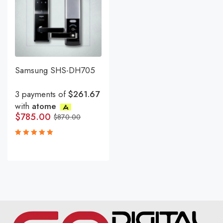
Samsung SHS-DH705
3 payments of
$261.67
with
atome
$
785.00
$
870.00
Rated
5.00
out
of 5