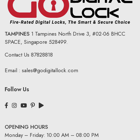
TAMPINES
1 Tampines North Drive 3,
#02-06 BHCC
SPACE, Singapore 528499.
Contact Us
87828818
Email :
sales@godigitallock.com
Follow Us
OPENING HOURS
Monday – Friday: 10:00 AM – 08:00 PM