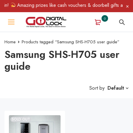
Win!
Amazing prizes like cash vouchers & doorbell gifts await —
0
Home
Products tagged “Samsung SHS-H705 user guide”
Samsung SHS-H705 user
guide
Sort by
Default
SOLD OUT