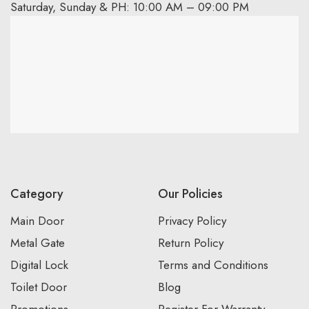
Saturday, Sunday & PH: 10:00 AM – 09:00 PM
Category
Our Policies
Main Door
Privacy Policy
Metal Gate
Return Policy
Digital Lock
Terms and Conditions
Toilet Door
Blog
Promotions
Register For Warranty