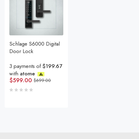
Schlage S6000 Digital
Door Lock
3 payments of
$199.67
with
atome
$
599.00
$
699.00