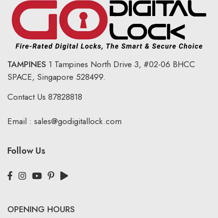
TAMPINES
1 Tampines North Drive 3,
#02-06 BHCC
SPACE, Singapore 528499.
Contact Us
87828818
Email :
sales@godigitallock.com
Follow Us
OPENING HOURS