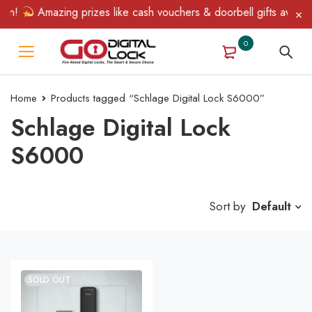
in!
Amazing prizes like cash vouchers & doorbell gifts await — 
0
Home
Products tagged “Schlage Digital Lock S6000”
Schlage Digital Lock
S6000
Sort by
Default
SOLD OUT