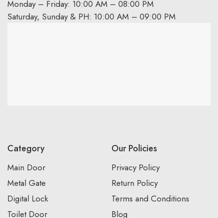
Monday – Friday: 10:00 AM – 08:00 PM
Saturday, Sunday & PH: 10:00 AM – 09:00 PM
Category
Our Policies
Main Door
Privacy Policy
Metal Gate
Return Policy
Digital Lock
Terms and Conditions
Toilet Door
Blog