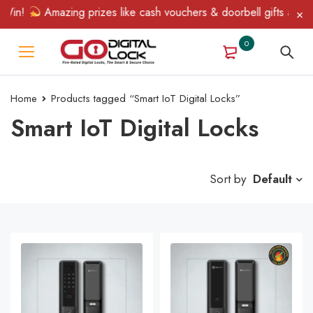
Win!
Amazing prizes like cash vouchers & doorbell gifts await —
0
Home
Products tagged “Smart IoT Digital Locks”
Smart IoT Digital Locks
Sort by
Default