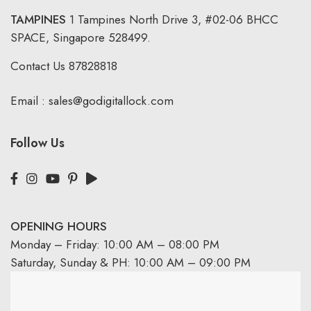
TAMPINES
1 Tampines North Drive 3,
#02-06 BHCC
SPACE, Singapore 528499.
Contact Us
87828818
Email :
sales@godigitallock.com
Follow Us
OPENING HOURS
Monday – Friday: 10:00 AM – 08:00 PM
Saturday, Sunday & PH: 10:00 AM – 09:00 PM