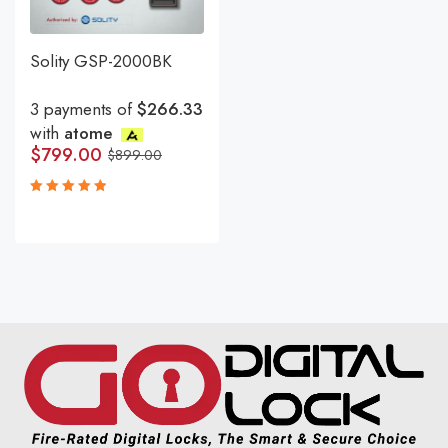
Solity GSP-2000BK
3 payments of
$266.33
with
atome
$
799.00
$
899.00
Rated
5.00
out
of 5