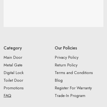
Category
Our Policies
Main Door
Privacy Policy
Metal Gate
Return Policy
Digital Lock
Terms and Conditions
Toilet Door
Blog
Promotions
Register For Warranty
FAQ
Trade-In Program