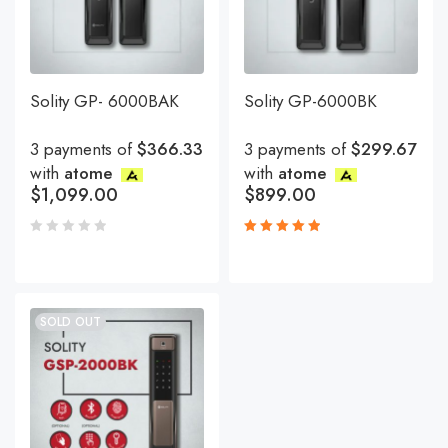
Solity GP- 6000BAK
Solity GP-6000BK
3 payments of
$366.33
3 payments of
$299.67
with
atome
with
atome
$
1,099.00
$
899.00
Rated
5.00
out
of 5
SOLD OUT