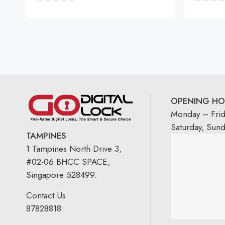
OPENING HO
Monday – Fri
Saturday, Sun
TAMPINES
1 Tampines North Drive 3,
#02-06 BHCC SPACE,
Singapore 528499.
Contact Us
87828818