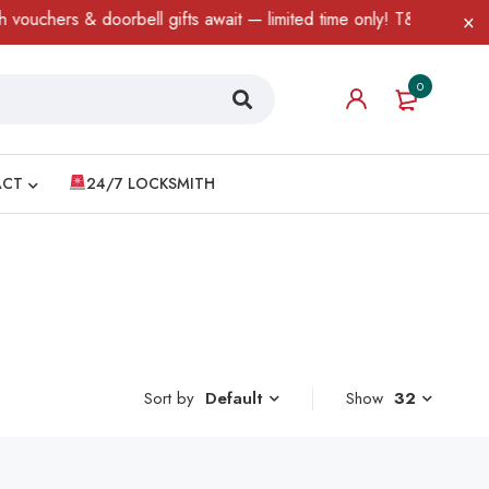
uchers & doorbell gifts await — limited time only! T&C Apply.
0
ACT
24/7 LOCKSMITH
Sort by
Show
32
Default