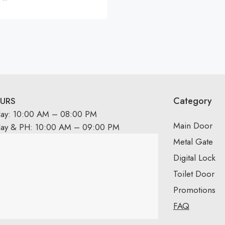
Category
URS
day: 10:00 AM – 08:00 PM
Main Door
day & PH: 10:00 AM – 09:00 PM
Metal Gate
Digital Lock
Toilet Door
Promotions
FAQ