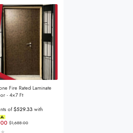
one Fire Rated Laminate
or - 4×7 Ft
nts of
$529.33
with
.00
$
1,688.00