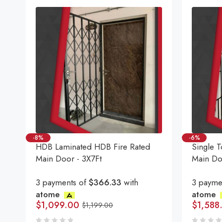
-8%
-6%
HDB Laminated HDB Fire Rated
Single T
Main Door - 3X7Ft
Main Do
3 payments of
$366.33
with
3 payme
atome
atome
$
1,099.00
$
1,588
$
1,199.00