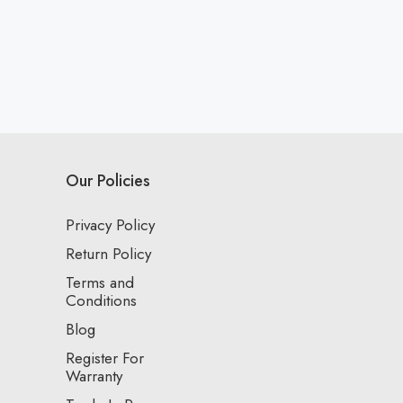
Our Policies
Privacy Policy
Return Policy
Terms and
Conditions
Blog
Register For
Warranty