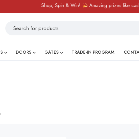
Shop, Spin & Win!
Amazing prizes like cash vo
S
DOORS
GATES
TRADE-IN PROGRAM
CONT
e