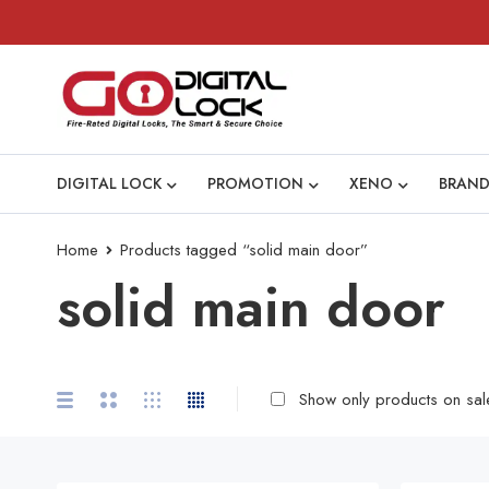
DIGITAL LOCK
PROMOTION
XENO
BRAND
Home
Products tagged “solid main door”
solid main door
Show only products on sal