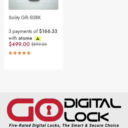
Solity GR-50BK
3 payments of
$166.33
with
atome
$
499.00
$
599.00
Rated
5.00
out
of 5