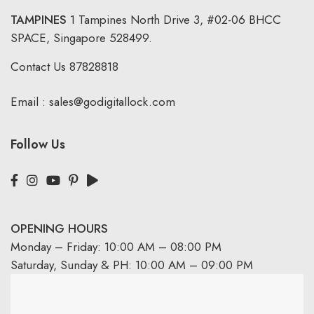
TAMPINES
1 Tampines North Drive 3,
#02-06 BHCC
SPACE, Singapore 528499.
Contact Us
87828818
Email :
sales@godigitallock.com
Follow Us
OPENING HOURS
Monday – Friday: 10:00 AM – 08:00 PM
Saturday, Sunday & PH: 10:00 AM – 09:00 PM