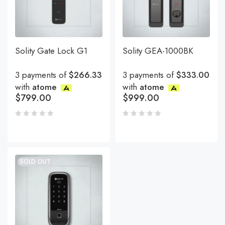
Solity Gate Lock G1
Solity GEA-1000BK
3 payments of
$266.33
3 payments of
$333.00
with
atome
with
atome
$
799.00
$
999.00
SOLD OUT