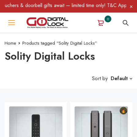
uchers & doorbell gifts await — limited time only! T&C Apply.
0
Home
Products tagged “Solity Digital Locks”
Solity Digital Locks
Sort by
Default