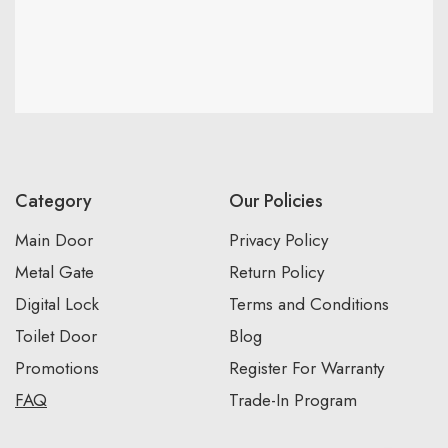
Category
Our Policies
Main Door
Privacy Policy
Metal Gate
Return Policy
Digital Lock
Terms and Conditions
Toilet Door
Blog
Promotions
Register For Warranty
FAQ
Trade-In Program