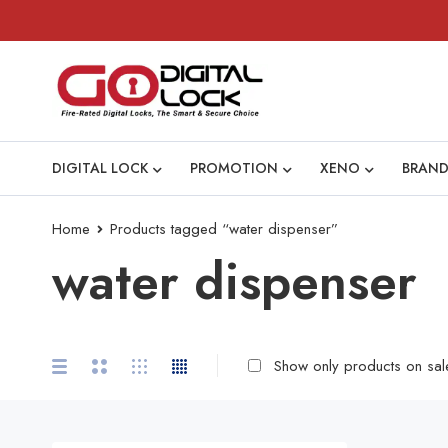
DIGITAL LOCK
PROMOTION
XENO
BRAND
Home
Products tagged “water dispenser”
water dispenser
Show only products on sal