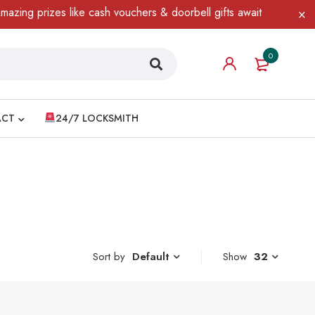
ng prizes like cash vouchers & doorbell gifts await — limited tim
0
ACT
24/7 LOCKSMITH
Sort by
Show
32
Default