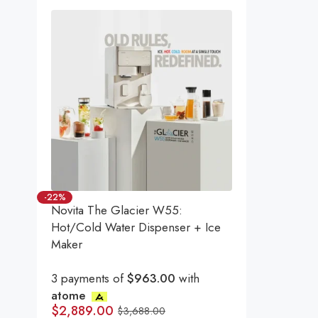
-22%
Novita The Glacier W55:
Hot/Cold Water Dispenser + Ice
Maker
3 payments of
$963.00
with
atome
$
2,889.00
$
3,688.00