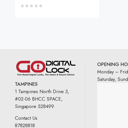
OPENING HO
Monday – Fri
Saturday, Sun
TAMPINES
1 Tampines North Drive 3,
#02-06 BHCC SPACE,
Singapore 528499.
Contact Us
87828818