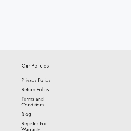
Our Policies
Privacy Policy
Return Policy
Terms and
Conditions
Blog
Register For
Warranty