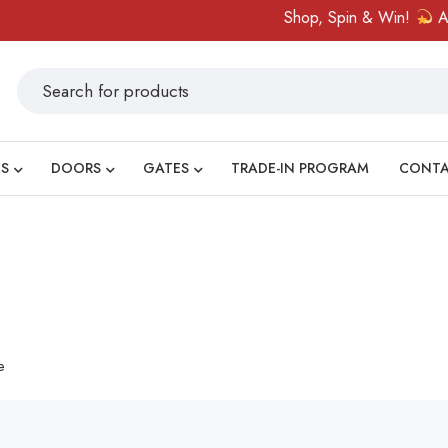
Shop, Spin & Win!
Amazi
S
DOORS
GATES
TRADE-IN PROGRAM
CONT
e