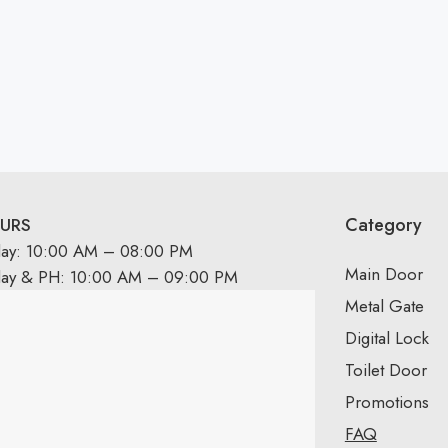
Category
URS
day: 10:00 AM – 08:00 PM
Main Door
day & PH: 10:00 AM – 09:00 PM
Metal Gate
Digital Lock
Toilet Door
Promotions
FAQ